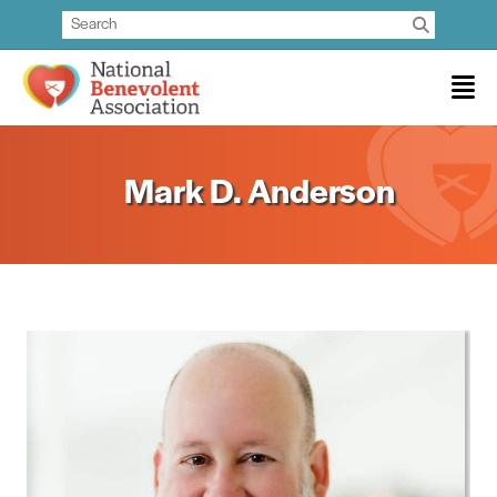
Mark D. Anderson