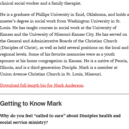
clinical social worker and a family therapist.
He is a graduate of Phillips University in Enid, Oklahoma, and holds a
master’s degree in social work from Washington University in St.
Louis. He has taught courses in social work at the University of
Kansas and the University of Missouri-Kansas City. He has served on
the General and Administrative Boards of the Christian Church
(Disciples of Christ), as well as held several positions on the local and
regional levels. Some of his favorite memories were as a youth
sponsor at his home congregation in Kansas. He is a native of Peoria,
Illinois, and is a third-generation Disciple. Mark is a member at
Union Avenue Christian Church in St. Louis, Missouri.
Download full-length bio for Mark Anderson
.
Getting to Know Mark
Why do you feel “called to care” about Disciples health and
social service ministry?