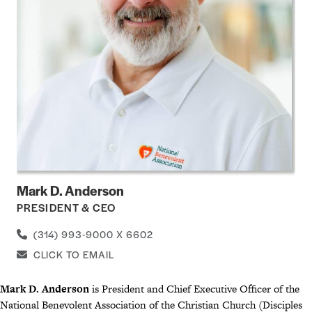
Mark D. Anderson
PRESIDENT & CEO
(314) 993-9000 X 6602
CLICK TO EMAIL
Mark D. Anderson
is President and Chief Executive Officer of the
National Benevolent Association of the Christian Church (Disciples