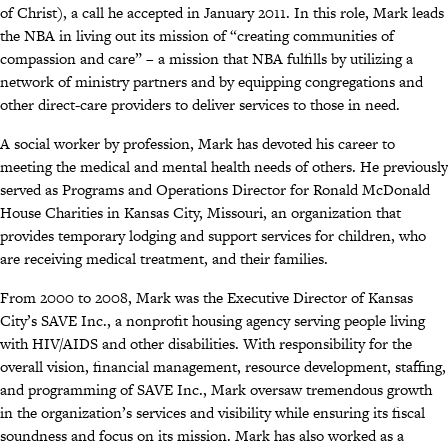
of Christ), a call he accepted in January 2011. In this role, Mark leads
the NBA in living out its mission of “creating communities of
compassion and care” – a mission that NBA fulfills by utilizing a
network of ministry partners and by equipping congregations and
other direct-care providers to deliver services to those in need.
A social worker by profession, Mark has devoted his career to
meeting the medical and mental health needs of others. He previously
served as Programs and Operations Director for Ronald McDonald
House Charities in Kansas City, Missouri, an organization that
provides temporary lodging and support services for children, who
are receiving medical treatment, and their families.
From 2000 to 2008, Mark was the Executive Director of Kansas
City’s SAVE Inc., a nonprofit housing agency serving people living
with HIV/AIDS and other disabilities. With responsibility for the
overall vision, financial management, resource development, staffing,
and programming of SAVE Inc., Mark oversaw tremendous growth
in the organization’s services and visibility while ensuring its fiscal
soundness and focus on its mission. Mark has also worked as a