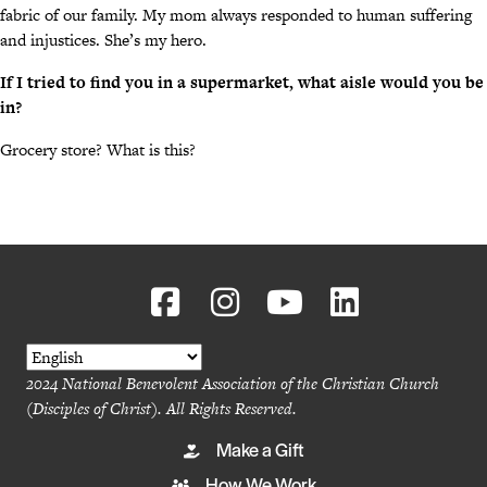
fabric of our family. My mom always responded to human suffering
and injustices. She’s my hero.
If I tried to find you in a supermarket, what aisle would you be
in?
Grocery store? What is this?
2024 National Benevolent Association of the Christian Church
(Disciples of Christ). All Rights Reserved.
Make a Gift
How We Work