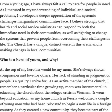
From a young age, I have always felt a call to care for people in need.
As I matured in my understanding of individual and societal
problems, I developed a deeper appreciation of the systemic
challenges marginalized communities face. I believe strongly that
health and social service ministries can respond to both the
immediate need in their communities, as well as fighting to change
the systems that prevent people from overcoming their challenges in
life. The Church has a unique, distinct voice in this arena and is
making changes in local communities.
Who is a hero of yours, and why?
At the top of my hero list would be my mom. She’s always shown
compassion and love for others. Her lack of standing in judgment of
people is a quality I strive for. As an active member of the church, I
remember a particular time growing up, mom was instrumental in
educating the church about the refugee crisis in Vietnam. It went
beyond education, as my home church in Peoria welcomed a couple
of young men who had been relocated to begin a new life in a foreign
country. As they created a new community, they became part of the