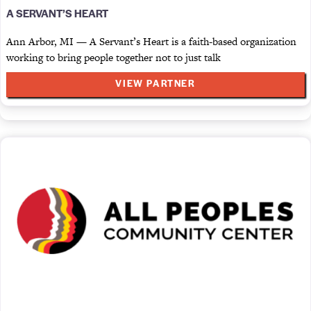
A SERVANT’S HEART
Ann Arbor, MI — A Servant’s Heart is a faith-based organization
working to bring people together not to just talk
VIEW PARTNER