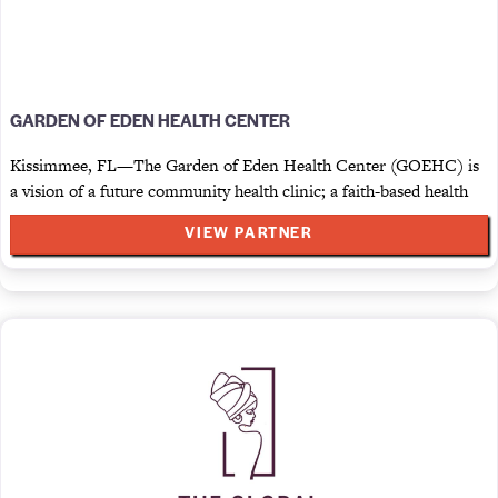
GARDEN OF EDEN HEALTH CENTER
Kissimmee, FL—The Garden of Eden Health Center (GOEHC) is
a vision of a future community health clinic; a faith-based health
VIEW PARTNER