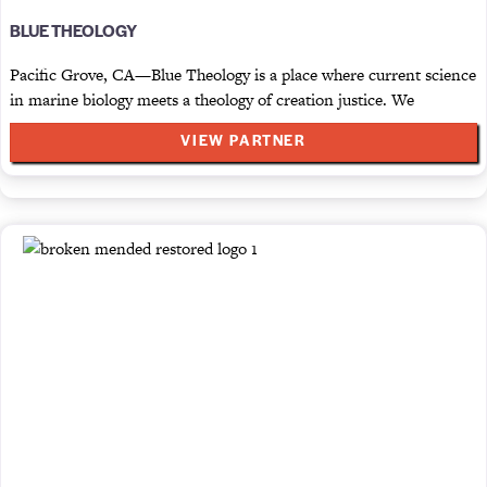
BLUE THEOLOGY
Pacific Grove, CA—Blue Theology is a place where current science
in marine biology meets a theology of creation justice. We
VIEW PARTNER