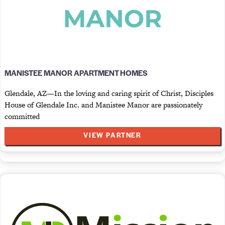
MANISTEE MANOR APARTMENT HOMES
Glendale, AZ—In the loving and caring spirit of Christ, Disciples
House of Glendale Inc. and Manistee Manor are passionately
committed
VIEW PARTNER