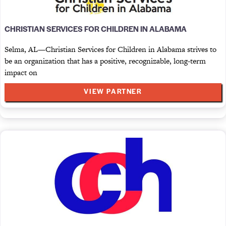
CHRISTIAN SERVICES FOR CHILDREN IN ALABAMA
Selma, AL—Christian Services for Children in Alabama strives to
be an organization that has a positive, recognizable, long-term
impact on
VIEW PARTNER