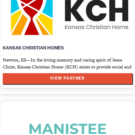
KANSAS CHRISTIAN HOMES
Newton, KS—In the loving memory and caring spirit of Jesus
Christ, Kansas Christian Home (KCH) exists to provide social and
VIEW PARTNER