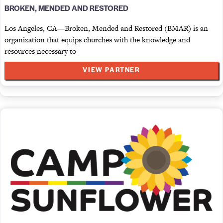
BROKEN, MENDED AND RESTORED
Los Angeles, CA—Broken, Mended and Restored (BMAR) is an
organization that equips churches with the knowledge and
resources necessary to
VIEW PARTNER