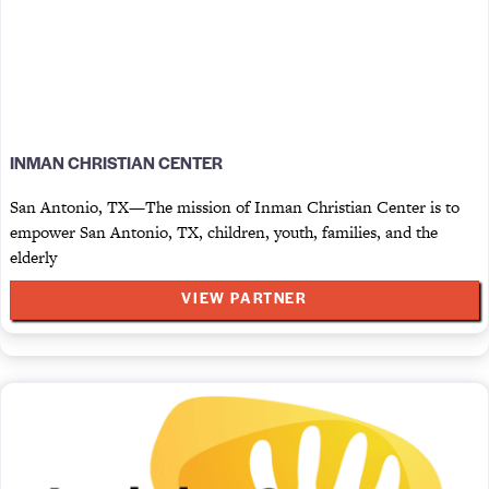
INMAN CHRISTIAN CENTER
San Antonio, TX—The mission of Inman Christian Center is to
empower San Antonio, TX, children, youth, families, and the
elderly
VIEW PARTNER