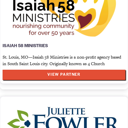
ISAIAH 58 MINISTRIES
St. Louis, MO—Isaiah 58 Ministries is a non-profit agency based
in South Saint Louis city. Originally known as 4 Church
VIEW PARTNER