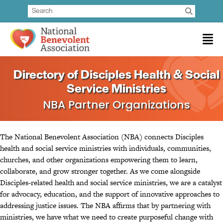
Directory of Disciples Health & Social
Service Ministries
NBA Partner Organizations
The National Benevolent Association (NBA) connects Disciples
health and social service ministries with individuals, communities,
churches, and other organizations empowering them to learn,
collaborate, and grow stronger together. As we come alongside
Disciples-related health and social service ministries, we are a catalyst
for advocacy, education, and the support of innovative approaches to
addressing justice issues. The NBA affirms that by partnering with
ministries, we have what we need to create purposeful change with