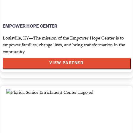
EMPOWER HOPE CENTER
Louisville, KY—The mission of the Empower Hope Center is to
empower families, change lives, and bring transformation in the
community.
VIEW PARTNER