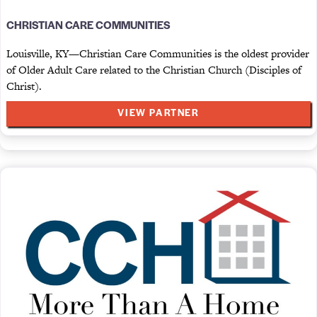
CHRISTIAN CARE COMMUNITIES
Louisville, KY—Christian Care Communities is the oldest provider
of Older Adult Care related to the Christian Church (Disciples of
Christ).
VIEW PARTNER