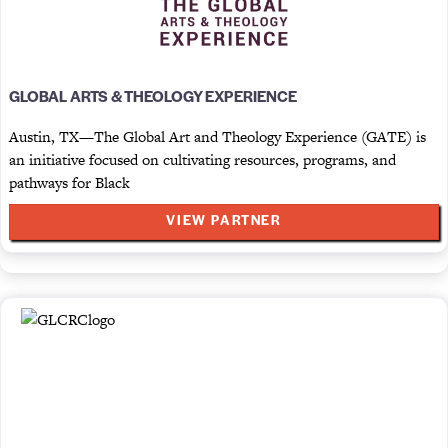
GLOBAL ARTS & THEOLOGY EXPERIENCE
Austin, TX—The Global Art and Theology Experience (GATE) is
an initiative focused on cultivating resources, programs, and
pathways for Black
VIEW PARTNER