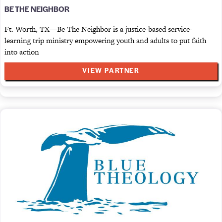
BE THE NEIGHBOR
Ft. Worth, TX—Be The Neighbor is a justice-based service-
learning trip ministry empowering youth and adults to put faith
into action
VIEW PARTNER