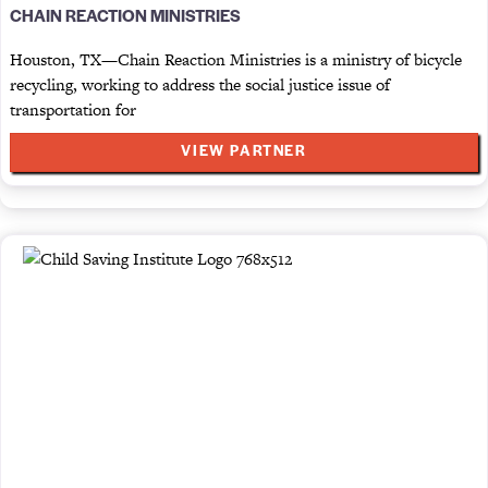
CHAIN REACTION MINISTRIES
Houston, TX—Chain Reaction Ministries is a ministry of bicycle
recycling, working to address the social justice issue of
transportation for
VIEW PARTNER