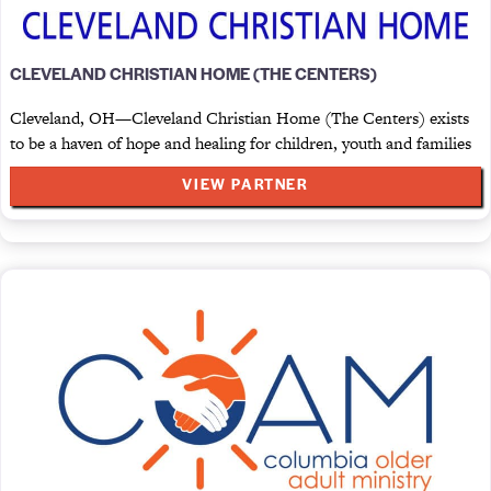
CLEVELAND CHRISTIAN HOME (THE CENTERS)
Cleveland, OH—Cleveland Christian Home (The Centers) exists
to be a haven of hope and healing for children, youth and families
VIEW PARTNER