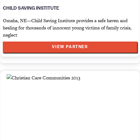
CHILD SAVING INSTITUTE
Omaha, NE—Child Saving Institute provides a safe haven and
healing for thousands of innocent young victims of family crisis,
neglect
VIEW PARTNER