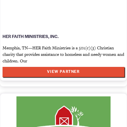
HER FAITH MINISTRIES, INC.
Memphis, TN—HER Faith Ministries is a 501(c)(3) Christian
charity that provides assistance to homeless and needy women and
children. Our
VIEW PARTNER