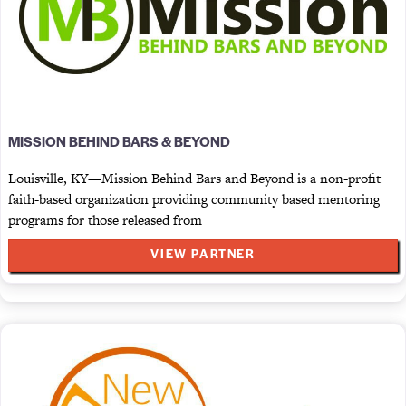
MISSION BEHIND BARS & BEYOND
Louisville, KY—Mission Behind Bars and Beyond is a non-profit
faith-based organization providing community based mentoring
programs for those released from
VIEW PARTNER