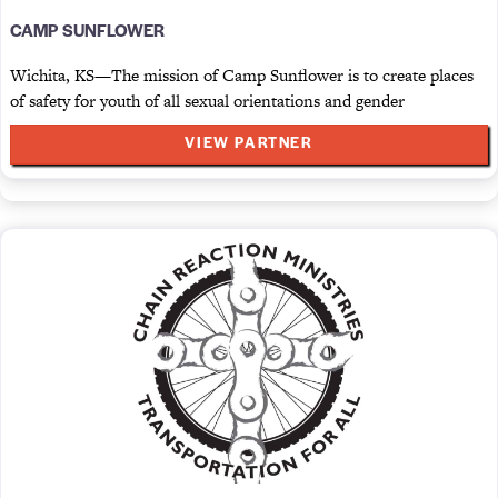
CAMP SUNFLOWER
Wichita, KS—The mission of Camp Sunflower is to create places
of safety for youth of all sexual orientations and gender
VIEW PARTNER