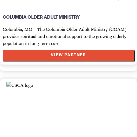
COLUMBIA OLDER ADULT MINISTRY
Columbia, MO—The Columbia Older Adult Ministry (COAM)
provides spiritual and emotional support to the growing elderly
population in long-term care
VIEW PARTNER