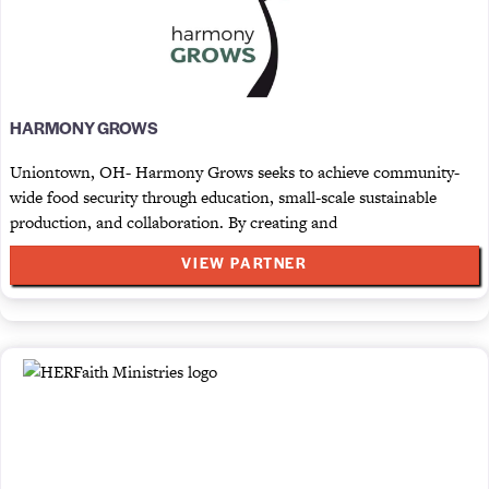
HARMONY GROWS
Uniontown, OH- Harmony Grows seeks to achieve community-
wide food security through education, small-scale sustainable
production, and collaboration. By creating and
VIEW PARTNER