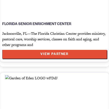
FLORIDA SENIOR ENRICHMENT CENTER
Jacksonville, FL—The Florida Christian Center provides ministry,
pastoral care, worship services, classes on faith and aging, and
other programs and
VIEW PARTNER