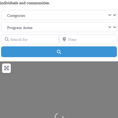
individuals and communities.
Search for
Near
Search