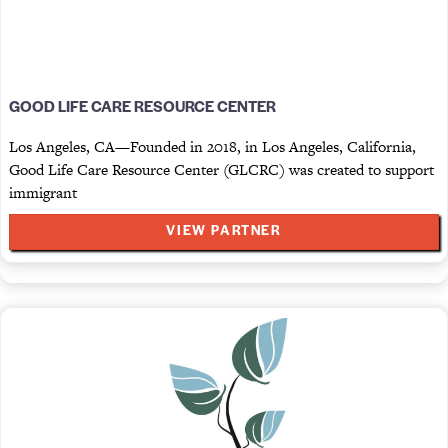
GOOD LIFE CARE RESOURCE CENTER
Los Angeles, CA—Founded in 2018, in Los Angeles, California,
Good Life Care Resource Center (GLCRC) was created to support
immigrant
VIEW PARTNER