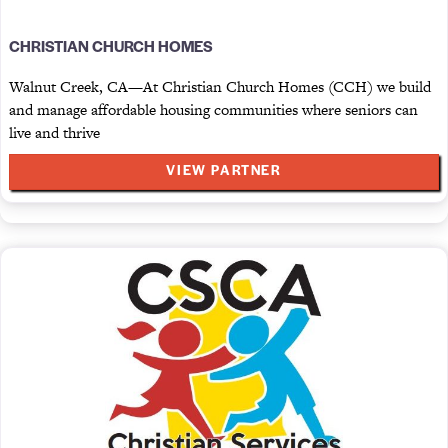
CHRISTIAN CHURCH HOMES
Walnut Creek, CA—At Christian Church Homes (CCH) we build
and manage affordable housing communities where seniors can
live and thrive
VIEW PARTNER