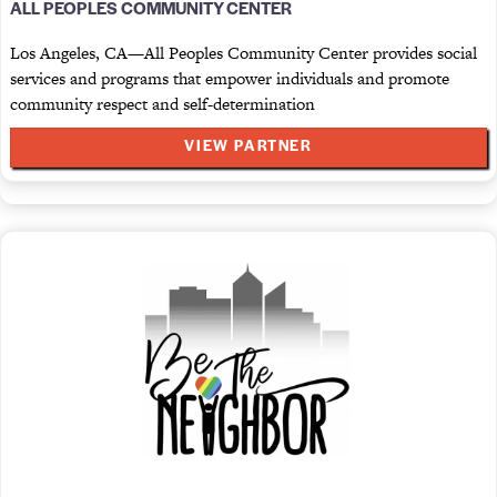
ALL PEOPLES COMMUNITY CENTER
Los Angeles, CA—All Peoples Community Center provides social
services and programs that empower individuals and promote
community respect and self-determination
VIEW PARTNER