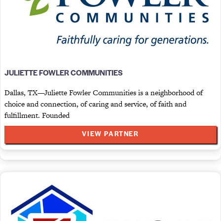
JULIETTE FOWLER COMMUNITIES
Dallas, TX—Juliette Fowler Communities is a neighborhood of
choice and connection, of caring and service, of faith and
fulfillment. Founded
VIEW PARTNER