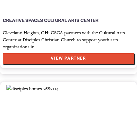
CREATIVE SPACES CULTURAL ARTS CENTER
Cleveland Heights, OH: CSCA partners with the Cultural Arts
Center at Disciples Christian Church to support youth arts
organizations in
VIEW PARTNER