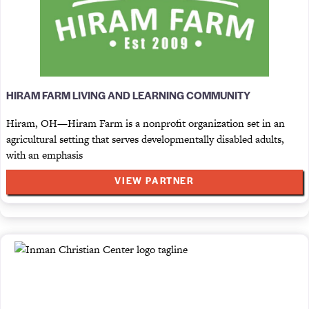
HIRAM FARM LIVING AND LEARNING COMMUNITY
Hiram, OH—Hiram Farm is a nonprofit organization set in an
agricultural setting that serves developmentally disabled adults,
with an emphasis
VIEW PARTNER