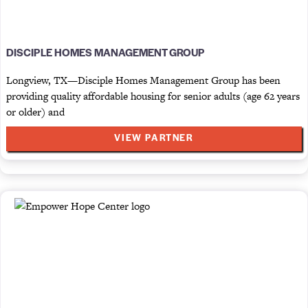
DISCIPLE HOMES MANAGEMENT GROUP
Longview, TX—Disciple Homes Management Group has been
providing quality affordable housing for senior adults (age 62 years
or older) and
VIEW PARTNER