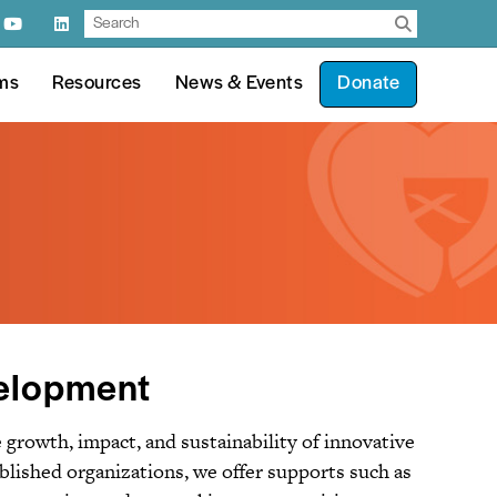
ms
Resources
News & Events
Donate
velopment
growth, impact, and sustainability of innovative
ablished organizations, we offer supports such as