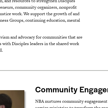
n, and resources to strengthen Disciples
epreneurs, community organizers, nonprofit
justice work. We support the growth of and
llness Groups, continuing education, mental
ctivism and advocacy for communities that are
with Disciples leaders in the shared work
l.
Community Engage
NBA nurtures community engagement str
service ministries to transform the roo