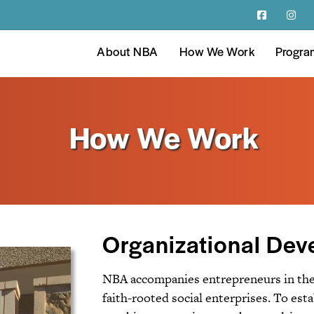
About NBA
How We Work
Progra
How We Work
Organizational De
NBA accompanies entrepreneurs in the 
faith-rooted social enterprises. To est