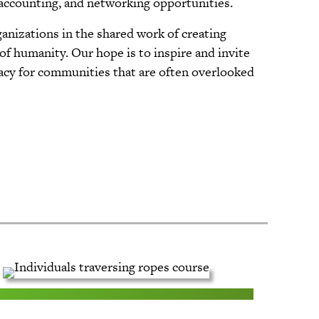
 accounting, and networking opportunities.
ganizations in the shared work of creating
 of humanity. Our hope is to inspire and invite
cacy for communities that are often overlooked