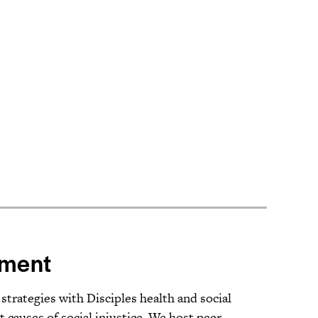
ment
ategies with Disciples health and social
t causes of social injustice. We host peer