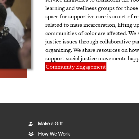
learning and wellness groups for those 
space for supportive care is an act of 
related to mass incarceration, lifting 
communities of color are affected. We 
justice issues through collaborative p
organizing. We share resources on how 
support social justice movements happe
Community Engagement
Make a Gift
How We Work