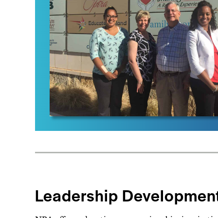
Leadership Developmen