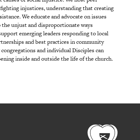
fighting injustices, understanding that creating
resistance. We educate and advocate on issues
up the unjust and disproportionate ways
support emerging leaders responding to local
artnerships and best practices in community
congregations and individual Disciples can
ning inside and outside the life of the church.