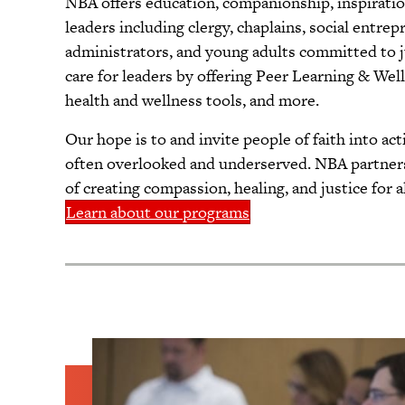
NBA offers education, companionship, inspiratio
leaders including clergy, chaplains, social entr
administrators, and young adults committed to 
care for leaders by offering Peer Learning & We
health and wellness tools, and more.
Our hope is to and invite people of faith into a
often overlooked and underserved. NBA partners 
of creating compassion, healing, and justice for al
Learn about our programs