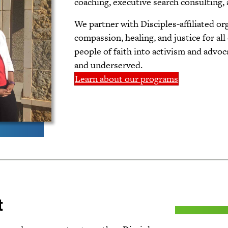
coaching, executive search consulting,
We partner with Disciples-affiliated or
compassion, healing, and justice for all
people of faith into activism and advo
and underserved.
Learn about our programs
t