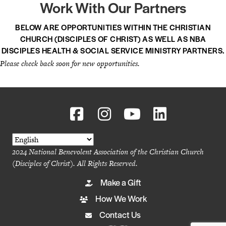
Work With Our Partners
BELOW ARE OPPORTUNITIES WITHIN THE CHRISTIAN
CHURCH (DISCIPLES OF CHRIST) AS WELL AS NBA
DISCIPLES HEALTH & SOCIAL SERVICE MINISTRY PARTNERS.
Please check back soon for new opportunities.
2024 National Benevolent Association of the Christian Church
(Disciples of Christ). All Rights Reserved.
Make a Gift
How We Work
Contact Us