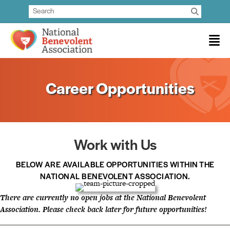
Career Opportunities
Work with Us
BELOW ARE AVAILABLE OPPORTUNITIES WITHIN THE
NATIONAL BENEVOLENT ASSOCIATION.
There are currently no open jobs at the National Benevolent
Association. Please check back later for future opportunities!