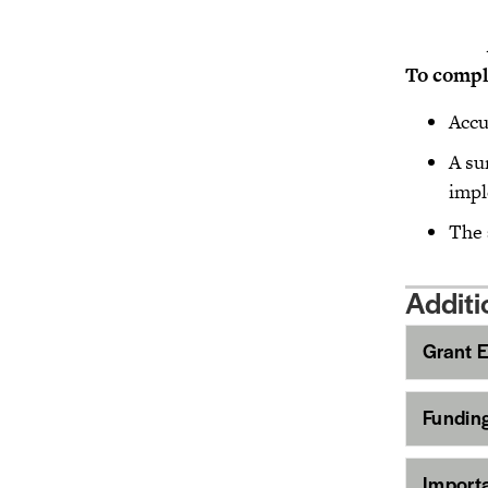
To co
Accu
A su
impl
The 
Additi
Grant El
Fundin
Import