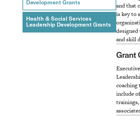
Development Grants
and that 
is key to 
Health & Social Services
organizat
Leadership Development Grants
designed 
and skill
Grant 
Executives
Leadershi
coaching 
include o
trainings,
associate