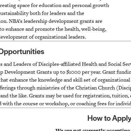
creating space for education and personal growth
sustainability both for leaders and the
ion. NBA’s leadership development grants are
to enhance and promote the health, well-being,
 development of organizational leaders.
Opportunities
 and Leaders of Disciples-affiliated Health and Social Serv
p Development Grants up to $1000 per year. Grant fundin
that enhance the knowledge and skill set of organizational
fferings through ministries of the Christian Church (Disci
 and the like. Grants may be used for registration, tuition
d with the course or workshop, or coaching fees for indiv
How to Appl
We are not currently accepting