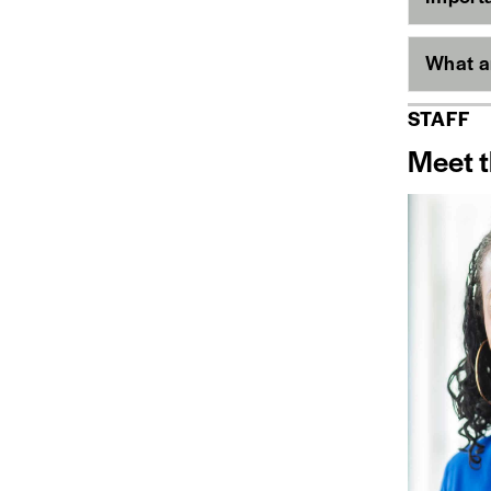
What ar
STAFF
Meet t