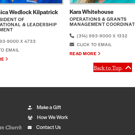
Kara Whitehouse
ica Wedlock Kilpatrick
OPERATIONS & GRANTS
SIDENT OF
MANAGEMENT COORDINA
ATIONAL & LEADERSHIP
MENT
(314) 993-9000 X 1332
93-9000 X 4733
CLICK TO EMAIL
TO EMAIL
READ MORE
RE
Back to Top
Make a Gift
How We Work
ian Church
Contact Us