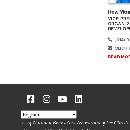
Rev. Mon
VICE PRE
ORGANIZ
DEVELOP
(314) 9
CLICK 
READ MO
2024 National Benevolent Association of the Christ