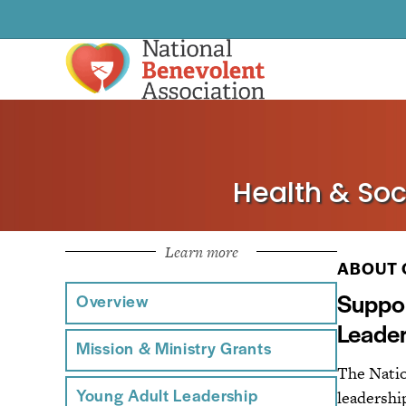
Health & Soc
Learn more
ABOUT 
Suppor
Overview
Leader
Mission & Ministry Grants
The Natio
leadership
Young Adult Leadership