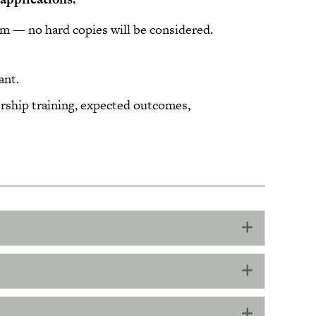
rm — no hard copies will be considered.
eed:
ant.
ership training, expected outcomes,
Expand
Expand
Expand