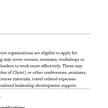
ice organizations are eligible to apply for
g may cover courses, seminars, workshops or
 leaders to work more effectively. These may
ples of Christ) or other conferences, seminars,
, course materials, travel-related expenses
idualized leadership development support.
y
 applications.