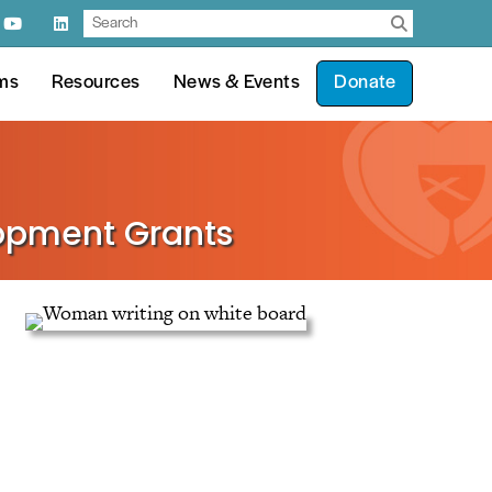
ms
Resources
News & Events
Donate
lopment Grants