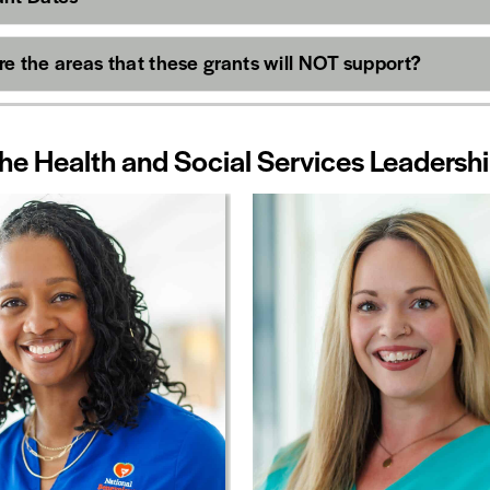
e the areas that these grants will NOT support?
he Health and Social Services Leaders