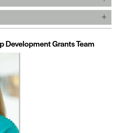
Expand
hip Development Grants Team