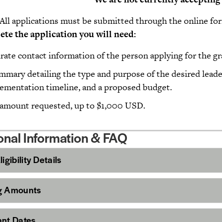
All applications must be submitted through the online fo
mplete the application you will n
rate contact information of the person applying for the gr
mmary detailing the type and purpose of the desired lead
ementation timeline, and a proposed budget.
amount requested, up to $1,000 USD.
onal Information & FAQ
igibility Details
g Amounts
ant Dates