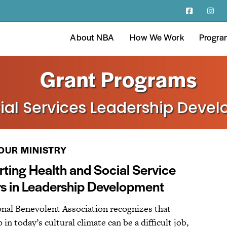
About NBA
How We Work
Progra
Grant Programs
ial Services Leadership Deve
OUR MINISTRY
ting Health and Social Service
s in Leadership Development
nal Benevolent Association recognizes that
 in today’s cultural climate can be a difficult job,