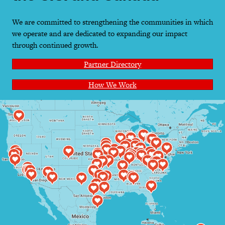
We are committed to strengthening the communities in which
we operate and are dedicated to expanding our impact
through continued growth.
Partner Directory
How We Work