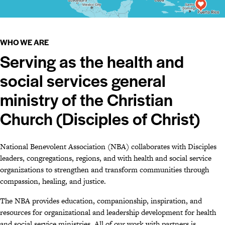
WHO WE ARE
Serving as the health and
social services general
ministry of the Christian
Church (Disciples of Christ)
National Benevolent Association (NBA) collaborates with Disciples
leaders, congregations, regions, and with health and social service
organizations to strengthen and transform communities through
compassion, healing, and justice.
The NBA provides education, companionship, inspiration, and
resources for organizational and leadership development for health
and social service ministries. All of our work with partners is