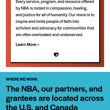
Every service, program, and resource offered
by NBA is rooted in compassion, healing,
and justice for all of humanity. Our vision is to
inspire and invite people of faith into
activism and advocacy for communities that
are often overlooked and underserved.
Learn More »
WHERE WE WORK
The NBA, our partners, and
grantees are located across
the U.S. and Canada