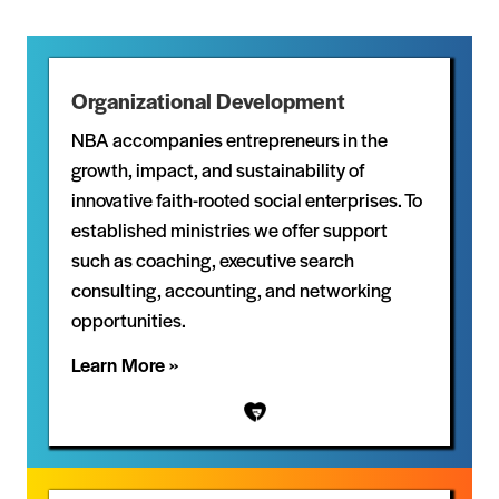
Organizational Development
NBA accompanies entrepreneurs in the
growth, impact, and sustainability of
innovative faith-rooted social enterprises. To
established ministries we offer support
such as coaching, executive search
consulting, accounting, and networking
opportunities.
Learn More »