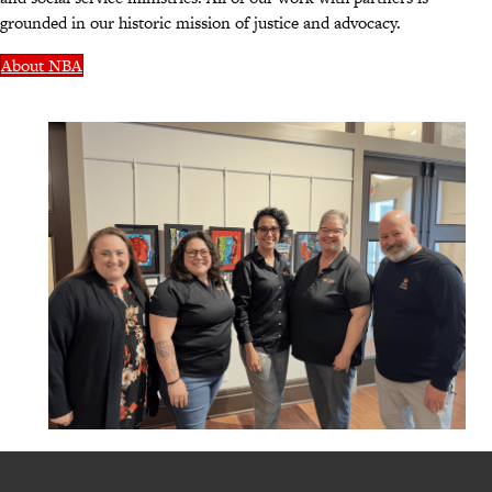
grounded in our historic mission of justice and advocacy.
About NBA