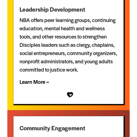
Leadership Development
NBA offers peer learning groups, continuing
education, mental health and wellness
tools, and other resources to strengthen
Disciples leaders such as clergy, chaplains,
social entrepreneurs, community organizers,
nonprofit administrators, and young adults
committed to justice work.
Learn More »
Community Engagement