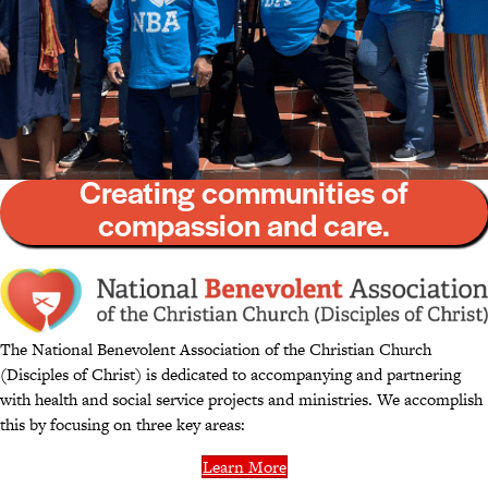
Creating communities of
compassion and care.
The National Benevolent Association of the Christian Church
(Disciples of Christ) is dedicated to accompanying and partnering
with health and social service projects and ministries. We accomplish
this by focusing on three key areas:
Learn More