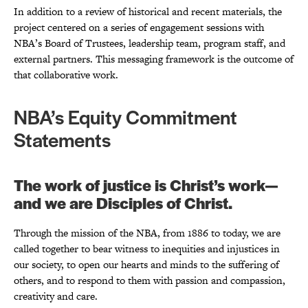
In addition to a review of historical and recent materials, the
project centered on a series of engagement sessions with
NBA’s Board of Trustees, leadership team, program staff, and
external partners. This messaging framework is the outcome of
that collaborative work.
NBA’s Equity Commitment
Statements
The work of justice is Christ’s work—
and we are Disciples of Christ.
Through the mission of the NBA, from 1886 to today, we are
called together to bear witness to inequities and injustices in
our society, to open our hearts and minds to the suffering of
others, and to respond to them with passion and compassion,
creativity and care.