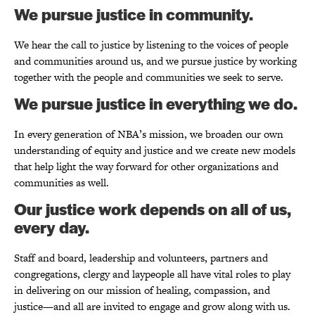
We pursue justice in community.
We hear the call to justice by listening to the voices of people
and communities around us, and we pursue justice by working
together with the people and communities we seek to serve.
We pursue justice in everything we do.
In every generation of NBA’s mission, we broaden our own
understanding of equity and justice and we create new models
that help light the way forward for other organizations and
communities as well.
Our justice work depends on all of us,
every day.
Staff and board, leadership and volunteers, partners and
congregations, clergy and laypeople all have vital roles to play
in delivering on our mission of healing, compassion, and
justice—and all are invited to engage and grow along with us.