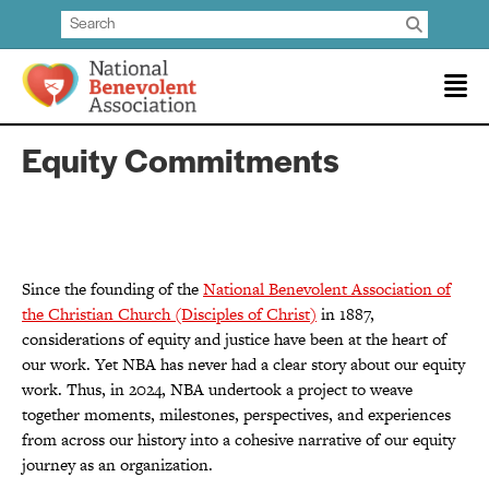
Equity Commitments
Since the founding of the
National Benevolent Association of
the Christian Church (Disciples of Christ)
in 1887,
considerations of equity and justice have been at the heart of
our work. Yet NBA has never had a clear story about our equity
work. Thus, in 2024, NBA undertook a project to weave
together moments, milestones, perspectives, and experiences
from across our history into a cohesive narrative of our equity
journey as an organization.