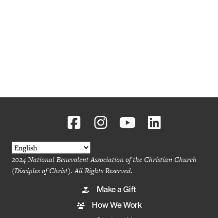
2024 National Benevolent Association of the Christian Church
(Disciples of Christ). All Rights Reserved.
Make a Gift
How We Work