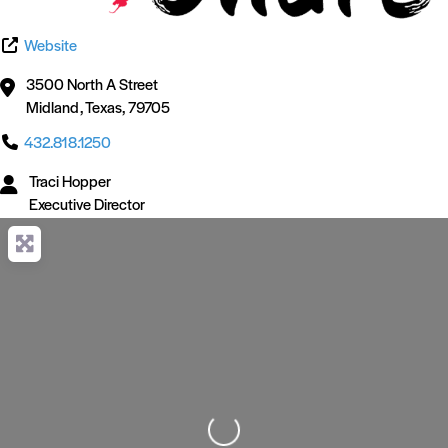
Website
3500 North A Street
Midland
,
Texas
,
79705
432.818.1250
Traci Hopper
Executive Director
Loading...