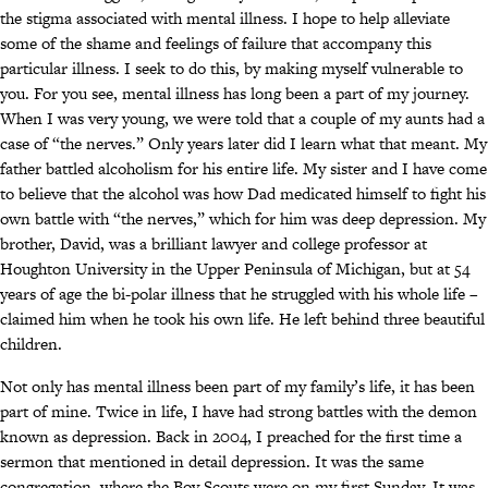
the stigma associated with mental illness. I hope to help alleviate
some of the shame and feelings of failure that accompany this
particular illness. I seek to do this, by making myself vulnerable to
you. For you see, mental illness has long been a part of my journey.
When I was very young, we were told that a couple of my aunts had a
case of “the nerves.” Only years later did I learn what that meant. My
father battled alcoholism for his entire life. My sister and I have come
to believe that the alcohol was how Dad medicated himself to fight his
own battle with “the nerves,” which for him was deep depression. My
brother, David, was a brilliant lawyer and college professor at
Houghton University in the Upper Peninsula of Michigan, but at 54
years of age the bi-polar illness that he struggled with his whole life –
claimed him when he took his own life. He left behind three beautiful
children.
Not only has mental illness been part of my family’s life, it has been
part of mine. Twice in life, I have had strong battles with the demon
known as depression. Back in 2004, I preached for the first time a
sermon that mentioned in detail depression. It was the same
congregation, where the Boy Scouts were on my first Sunday. It was