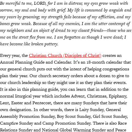
Be merciful to me, LORD, for I am in distress; my eyes grow weak with
sorrow, my soul and body with grief. My life is consumed by anguish and
my years by groaning; my strength fails because of my affliction, and my
bones grow weak. Because of all my enemies, I am the utter contempt of
my neighbors and an object of dread to my closest friends—those who see
me on the street flee from me. I am forgotten as though I were dead; I
have become like broken pottery.
Every year, the
Christian Church (Disciples of Christ)
creates an
Annual Planning Guide and Calendar. It’s an 18-month calendar that
our general church puts out with the intent of helping congregations
plan their year. Our church secretary orders about a dozen to give to
our church leadership so they might use it as they plan their events.
It is also in this planning guide, you can learn that in addition to the
normal liturgical year which includes Advent, Christmas, Epiphany,
Lent, Easter and Pentecost, there are many Sundays that have their
own designation. In other words, there is Laity Sunday, General
Assembly Promotion Sunday, Boy Scout Sunday, Girl Scout Sunday,
Campfire Sunday and Camp Promotion Sunday. There is also Race
Relations Sunday and National Global Warming Sunday and Peace