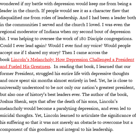
wondered if my battle with depression would keep me from being a
leader in the church. If people would see it as a character flaw that
disqualified me from roles of leadership. And I had been a leader both
in the communities I served and the church I loved. I was even the
regional moderator of Indiana when my second bout of depression
hit. I was helping to oversee the work of 180 Disciple congregations.
Could I ever lead again? Would I ever find my voice? Would people
accept me if I shared my story? Then I came across the
book
Lincoln’s Melancholy: How Depression Challenged a President
and Fueled His Greatness
. In reading that book, I learned that our
former President, struggled his entire life with depressive thoughts
and once spent six months almost entirely in bed. Yet, he is close to
universally understood to be not only our nation’s greatest president,
but also one of history’s best leaders ever. The author of the book,
Joshua Shenk, says that after the death of his sons, Lincoln’s
melancholy would become a paralyzing depression, and even led to
suicidal thoughts. Yet, Lincoln learned to articulate the significance of
his suffering so that it was not merely an obstacle to overcome but a
component of this goodness and integral to his leadership.