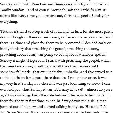
Sunday, along with Freedom and Democracy Sunday and Christian
Family Sunday – and of course Mother’s Day and Father’s Day. It
seems like every time you turn around, there is a special Sunday for
everything.
Truth is it’s hard to keep track of it all and, in fact, for the most part I
don’t. Though all these causes have good reason to be promoted, and
there is a time and place for them to be promoted, I decided early on
in my ministry that preaching the gospel, preaching the story,
preaching about Jesus, was going to be my focus whatever special
Sunday it might. I figured if I stuck with preaching the gospel, which
has been task enough itself for me, all the other causes could
somehow fall under that ever-inclusive umbrella. And I’ve stayed true
to that decision for almost three decades. I remember once, it was
my very first Sunday in a church I was just beginning to serve. I can
even tell you what Sunday it was, February 22, 1998 – almost 20 years
ago. I was walking down the aisle between the pews to lead worship
there for the very first time. When half-way down the aisle, a man
jumped out of his pew and started talking in my ear. He said, “It’s
Boy Scout Sunday. We support a troop, and they are here, what are