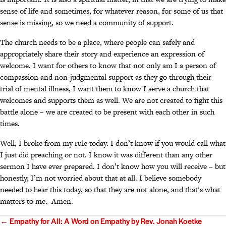
sense of life and sometimes, for whatever reason, for some of us that
sense is missing, so we need a community of support.
The church needs to be a place, where people can safely and
appropriately share their story and experience an expression of
welcome. I want for others to know that not only am I a person of
compassion and non-judgmental support as they go through their
trial of mental illness, I want them to know I serve a church that
welcomes and supports them as well. We are not created to fight this
battle alone – we are created to be present with each other in such
times.
Well, I broke from my rule today. I don’t know if you would call what
I just did preaching or not. I know it was different than any other
sermon I have ever prepared. I don’t know how you will receive – but
honestly, I’m not worried about that at all. I believe somebody
needed to hear this today, so that they are not alone, and that’s what
matters to me. Amen.
Posts
← Empathy for All: A Word on Empathy by Rev. Jonah Koetke