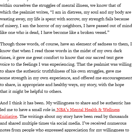
within ourselves the struggles of mental illness, we know that of
which the psalmist writes, “I am in distress, my soul and my body are
wasting away, my life is spent with sorrow, my strength fails because
of misery, I am the horror of my neighbors, I have passed out of mind
like one who is dead, I have become like a broken vessel.”
Though those words, of course, have an element of sadness to them, I
know that when I read those words in the midst of my own dark
times, it gave me great comfort to know that our sacred text gave
voice to the feelings I was experiencing. That the psalmist was willing
to share the authentic truthfulness of his own struggles, gave me
some strength in my own experience, and offered me encouragement
to share, in appropriate and healthy ways, my story, with the hope
that it might be helpful to others.
And I think it has been. My willingness to share and be authentic has
led me to have a small role in
NBA’s Mental Health & Wellness
Initiative
. The writings about my story have been read by thousands
and shared multiple times via social media. I’ve received numerous
notes from people who expressed appreciation for my willingness to