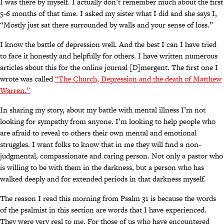
I was there by myself. I actually don’t remember much about the first
5-6 months of that time. I asked my sister what I did and she says I,
“Mostly just sat there surrounded by walls and your sense of loss.”
I know the battle of depression well. And the best I can I have tried
to face it honestly and helpfully for others. I have written numerous
articles about this for the online journal [D]mergent. The first one I
wrote was called
“The Church, Depression and the death of Matthew
Warren.”
In sharing my story, about my battle with mental illness I’m not
looking for sympathy from anyone. I’m looking to help people who
are afraid to reveal to others their own mental and emotional
struggles. I want folks to know that in me they will find a non-
judgmental, compassionate and caring person. Not only a pastor who
is willing to be with them in the darkness, but a person who has
walked deeply and for extended periods in that darkness myself.
The reason I read this morning from Psalm 31 is because the words
of the psalmist in this section are words that I have experienced.
They were very real to me. For those of us who have encountered