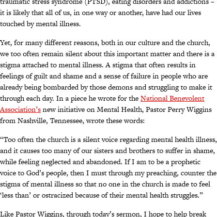
traumatic stress syndrome (PTSD), eating disorders and addictions –
it is likely that all of us, in one way or another, have had our lives
touched by mental illness.
Yet, for many different reasons, both in our culture and the church,
we too often remain silent about this important matter and there is a
stigma attached to mental illness. A stigma that often results in
feelings of guilt and shame and a sense of failure in people who are
already being bombarded by those demons and struggling to make it
through each day. In a piece he wrote for the
National Benevolent
Association’s
new initiative on Mental Health, Pastor Perry Wiggins
from Nashville, Tennessee, wrote these words:
“Too often the church is a silent voice regarding mental health illness,
and it causes too many of our sisters and brothers to suffer in shame,
while feeling neglected and abandoned. If I am to be a prophetic
voice to God’s people, then I must through my preaching, counter the
stigma of mental illness so that no one in the church is made to feel
‘less than’ or ostracized because of their mental health struggles.”
Like Pastor Wiggins, through today’s sermon, I hope to help break