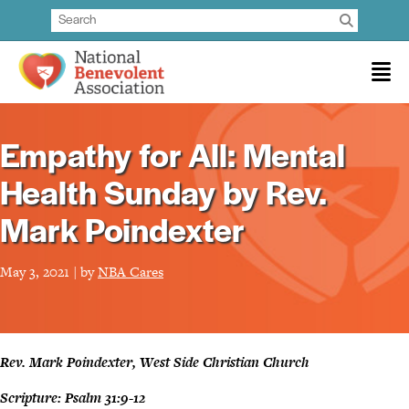
Empathy for All: Mental
Health Sunday by Rev.
Mark Poindexter
May 3, 2021 | by
NBA Cares
Rev. Mark Poindexter, West Side Christian Church
Scripture: Psalm 31:9-12