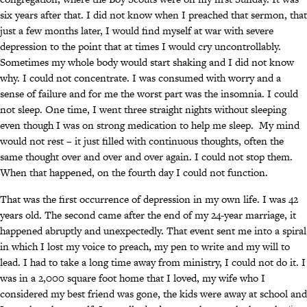
six years after that. I did not know when I preached that sermon, that
just a few months later, I would find myself at war with severe
depression to the point that at times I would cry uncontrollably.
Sometimes my whole body would start shaking and I did not know
why. I could not concentrate. I was consumed with worry and a
sense of failure and for me the worst part was the insomnia. I could
not sleep. One time, I went three straight nights without sleeping
even though I was on strong medication to help me sleep. My mind
would not rest – it just filled with continuous thoughts, often the
same thought over and over and over again. I could not stop them.
When that happened, on the fourth day I could not function.
That was the first occurrence of depression in my own life. I was 42
years old. The second came after the end of my 24-year marriage, it
happened abruptly and unexpectedly. That event sent me into a spiral
in which I lost my voice to preach, my pen to write and my will to
lead. I had to take a long time away from ministry, I could not do it. I
was in a 2,000 square foot home that I loved, my wife who I
considered my best friend was gone, the kids were away at school and