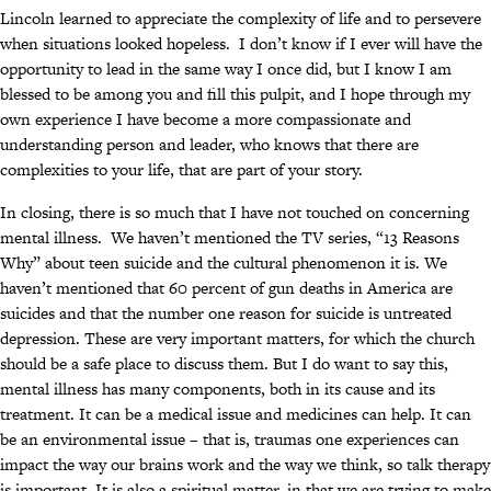
Lincoln learned to appreciate the complexity of life and to persevere
when situations looked hopeless. I don’t know if I ever will have the
opportunity to lead in the same way I once did, but I know I am
blessed to be among you and fill this pulpit, and I hope through my
own experience I have become a more compassionate and
understanding person and leader, who knows that there are
complexities to your life, that are part of your story.
In closing, there is so much that I have not touched on concerning
mental illness. We haven’t mentioned the TV series, “13 Reasons
Why” about teen suicide and the cultural phenomenon it is. We
haven’t mentioned that 60 percent of gun deaths in America are
suicides and that the number one reason for suicide is untreated
depression. These are very important matters, for which the church
should be a safe place to discuss them. But I do want to say this,
mental illness has many components, both in its cause and its
treatment. It can be a medical issue and medicines can help. It can
be an environmental issue – that is, traumas one experiences can
impact the way our brains work and the way we think, so talk therapy
is important. It is also a spiritual matter, in that we are trying to make