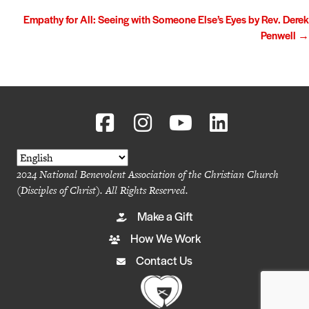
navigation
Empathy for All: Seeing with Someone Else’s Eyes by Rev. Derek
Penwell →
2024 National Benevolent Association of the Christian Church
(Disciples of Christ). All Rights Reserved.
Make a Gift
How We Work
Contact Us