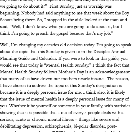
we going to do about it?” First Sunday, just as worship was
beginning. Nobody had said anything to me that week about the Boy
Scouts being there. So, I stopped in the aisle looked at the man and
said, “Well, I don’t know what you are going to do about it, but I
think I’m going to preach the gospel because that’s my job.”
Well, I’m changing my decades old decision today. I’m going to speak
about the topic that this Sunday is given to in the Disciples Annual
Planning Guide and Calendar. If you were to look in this guide, you
would see that today is “Mental Health Sunday.” I think the fact that
Mental Health Sunday follows Mother’s Day is an acknowledgement
that many of us have driven our mothers nearly insane. The reason,
I have chosen to address the topic of this Sunday’s designation is
because it is a deeply personal issue for me. I think also, it is likely
that the issue of mental health is a deeply personal issue for many of
you. Whether it be yourself or someone in your family, with statistics
showing that it is possible that 1 out of every 4 people deals with a
serious, acute or chronic mental illness – things like severe and
debilitating depression, schizophrenia, bi-polar disorder, post-