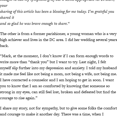
your
sharing of this article has been a blessing for me today. I’m grateful you
shared it
and so glad he was brave enough to share.
“
The other is from a former parishioner, a young woman who is a very
high achiever and lives in the DC area. I did her wedding several years
back.
“Mark, at the moment, I don’t know if I can form enough words to
write more than “thank you” but I want to try. Last night, I felt
myself slip further into my depression and anxiety. I told my husband
it made me feel like not being a mom, not being a wife, not being me.
I have contacted a counselor and I am hoping to get in soon. I want
you to know that I am so comforted by knowing that someone so
strong in my eyes, can still feel lost, broken and defeated but find the
courage to rise again.”
I share my story, not for sympathy, but to give some folks the comfort
and courage to make it another day. There was a time, when I