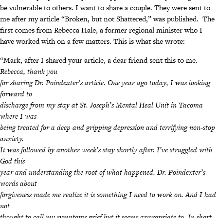
be vulnerable to others. I want to share a couple. They were sent to
me after my article “Broken, but not Shattered,” was published. The
first comes from Rebecca Hale, a former regional minister who I
have worked with on a few matters. This is what she wrote:
“Mark, after I shared your article, a dear friend sent this to me.
Rebecca, thank you
for sharing Dr. Poindexter’s article. One year ago today, I was looking
forward to
discharge from my stay at St. Joseph’s Mental Heal Unit in Tacoma
where I was
being treated for a deep and gripping depression and terrifying non-stop
anxiety.
It was followed by another week’s stay shortly after. I’ve struggled with
God this
year and understanding the root of what happened. Dr. Poindexter’s
words about
forgiveness made me realize it is something I need to work on. And I had
not
thought to call my symptoms grief but it seems appropriate to. In short,