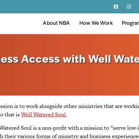
About NBA
How We Work
Progra
ess Access with Well Wate
ission is to work alongside other ministries that are work
o that is
Well Watered Soul
.
atered Soul is a non-profit with a mission to “serve low-
 their various forms of ministry and business experiences