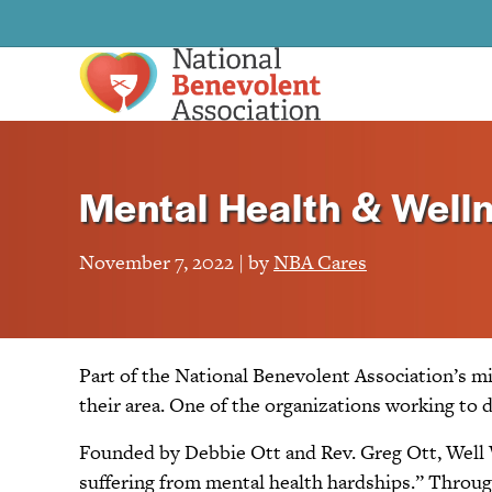
Mental Health & Welln
November 7, 2022 | by
NBA Cares
Part of the National Benevolent Association’s m
their area. One of the organizations working to d
Founded by Debbie Ott and Rev. Greg Ott, Well W
suffering from mental health hardships.” Through