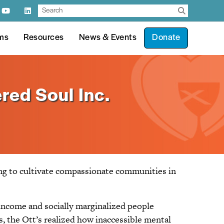
ms
Resources
News & Events
Donate
red Soul Inc.
ing to cultivate compassionate communities in
income and socially marginalized people
, the Ott’s realized how inaccessible mental