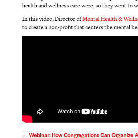
health and wellness care were, so they went to w
In this video, Director of
Mental Health & Welln
to create a non-profit that centers the mental h
Posts
← Webinar: How Congregations Can Organize Ar