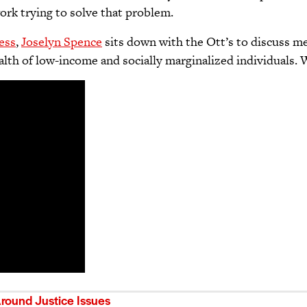
ork trying to solve that problem.
ess
,
Joselyn Spence
sits down with the Ott’s to discuss m
ealth of low-income and socially marginalized individuals.
ound Justice Issues