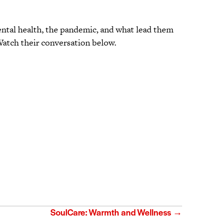
ental health, the pandemic, and what lead them
 Watch their conversation below.
SoulCare: Warmth and Wellness →