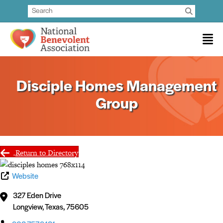
Disciple Homes Management
Group
Return to Directory
Website
327 Eden Drive
Longview
,
Texas
,
75605