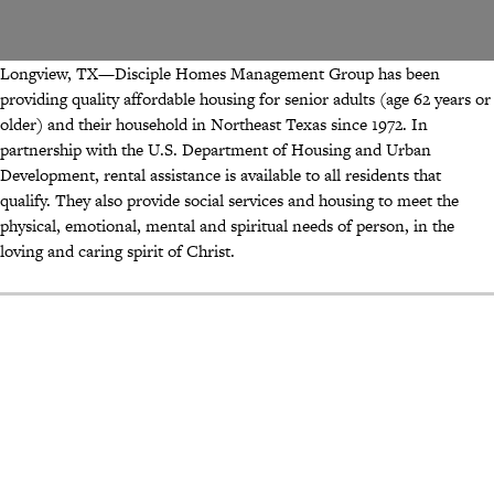
Longview, TX—Disciple Homes Management Group has been
providing quality affordable housing for senior adults (age 62 years or
older) and their household in Northeast Texas since 1972. In
partnership with the U.S. Department of Housing and Urban
Development, rental assistance is available to all residents that
qualify. They also provide social services and housing to meet the
physical, emotional, mental and spiritual needs of person, in the
loving and caring spirit of Christ.