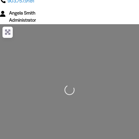
903.757.9181
Angela Smith
Administrator
Loading...