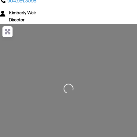
904.981.3095
Kimberly Weir
Director
Loading...