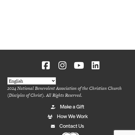
2024 National Benevolent Association of the Christian Church
(Disciples of Christ). All Rights Reserved.
Make a Gift
How We Work
Contact Us