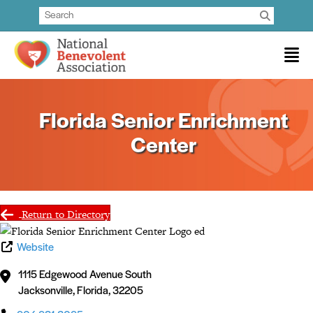
Florida Senior Enrichment
Center
Return to Directory
Website
1115 Edgewood Avenue South
Jacksonville
,
Florida
,
32205