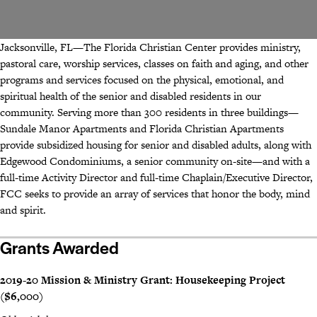
Jacksonville, FL—The Florida Christian Center provides ministry,
pastoral care, worship services, classes on faith and aging, and other
programs and services focused on the physical, emotional, and
spiritual health of the senior and disabled residents in our
community. Serving more than 300 residents in three buildings—
Sundale Manor Apartments and Florida Christian Apartments
provide subsidized housing for senior and disabled adults, along with
Edgewood Condominiums, a senior community on-site—and with a
full-time Activity Director and full-time Chaplain/Executive Director,
FCC seeks to provide an array of services that honor the body, mind
and spirit.
Grants Awarded
2019-20 Mission & Ministry Grant: Housekeeping Project
($6,000)