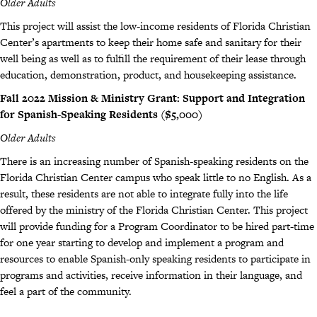
Older Adults
This project will assist the low-income residents of Florida Christian
Center’s apartments to keep their home safe and sanitary for their
well being as well as to fulfill the requirement of their lease through
education, demonstration, product, and housekeeping assistance.
Fall 2022 Mission & Ministry Grant: Support and Integration
for Spanish-Speaking Residents ($5,000)
Older Adults
There is an increasing number of Spanish-speaking residents on the
Florida Christian Center campus who speak little to no English. As a
result, these residents are not able to integrate fully into the life
offered by the ministry of the Florida Christian Center. This project
will provide funding for a Program Coordinator to be hired part-time
for one year starting to develop and implement a program and
resources to enable Spanish-only speaking residents to participate in
programs and activities, receive information in their language, and
feel a part of the community.