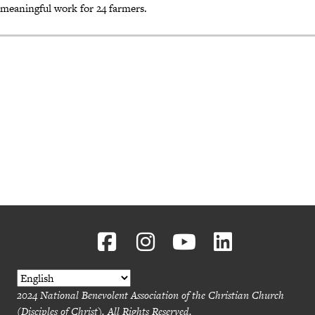
meaningful work for 24 farmers.
2024 National Benevolent Association of the Christian Church
(Disciples of Christ). All Rights Reserved.