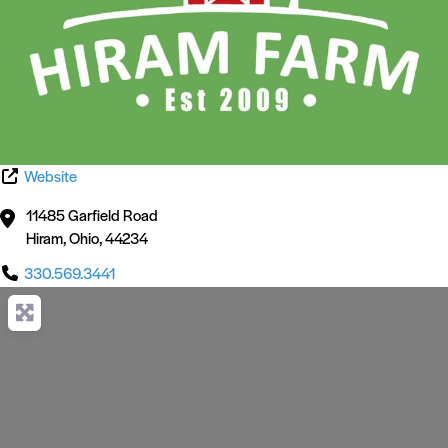
Website
11485 Garfield Road
Hiram
,
Ohio
,
44234
330.569.3441