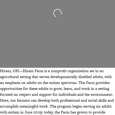
Loading...
Hiram, OH—Hiram Farm is a nonprofit organization set in an
agricultural setting that serves developmentally disabled adults, with
an emphasis on adults on the autism spectrum. The Farm provides
opportunities for these adults to grow, learn, and work in a setting
focused on respect and support for individuals and the environment.
Here, our farmers can develop both professional and social skills and
accomplish meaningful work. The program began serving six adults
with autism in June 2009; today, the Farm has grown to provide