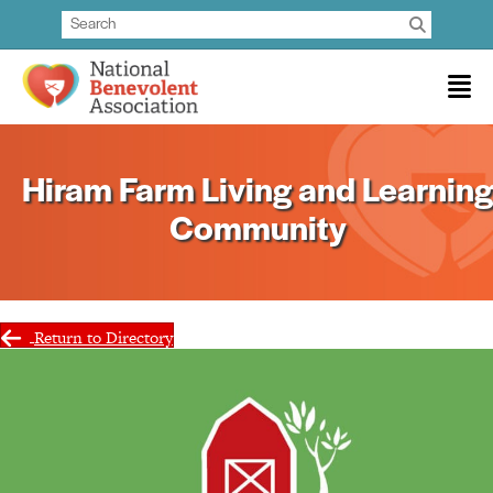
Hiram Farm Living and Learning
Community
Return to Directory