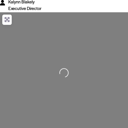
Kalynn Blakely
Executive Director
Loading...