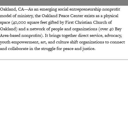
Oakland, CA—As an emerging social entrepreneurship nonprofit
model of ministry, the Oakland Peace Center exists as a physical
space (40,000 square feet gifted by First Christian Church of
Oakland) and a network of people and organizations (over 40 Bay
Area-based nonprofits). It brings together direct service, advocacy,
youth empowerment, art, and culture shift organizations to connect
and collaborate in the struggle for peace and justice.