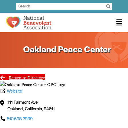
Oakland Peace Center
Return to Directory
Website
111 Fairmont Ave
Oakland
,
California
,
94611
510.698.2939