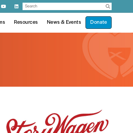
ms
Resources
News & Events
Donate