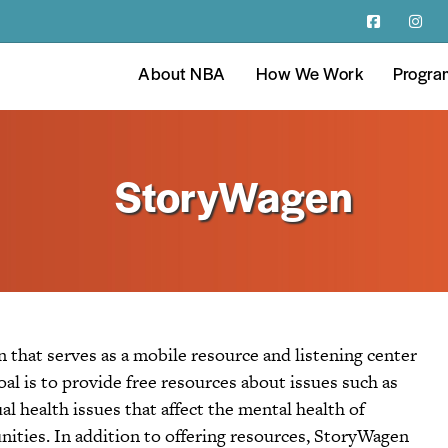
About NBA
How We Work
Progra
StoryWagen
that serves as a mobile resource and listening center
oal is to provide free resources about issues such as
ual health issues that affect the mental health of
ities. In addition to offering resources, StoryWagen