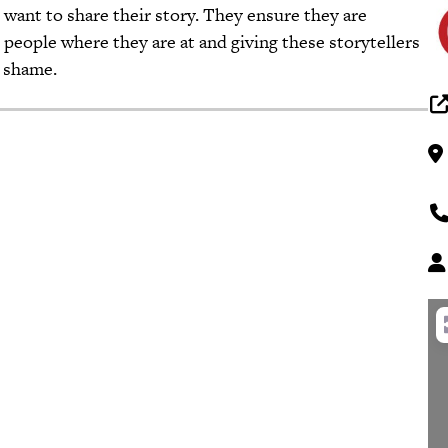
ant to share their story. They ensure they are
people where they are at and giving these storytellers
 shame.