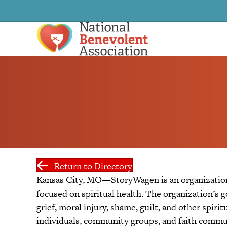
Return to Directory
Kansas City, MO—StoryWagen is an organization 
focused on spiritual health. The organization’s g
grief, moral injury, shame, guilt, and other spirit
individuals, community groups, and faith commun