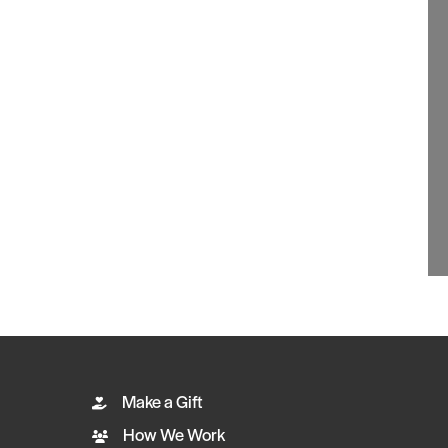
Make a Gift
How We Work