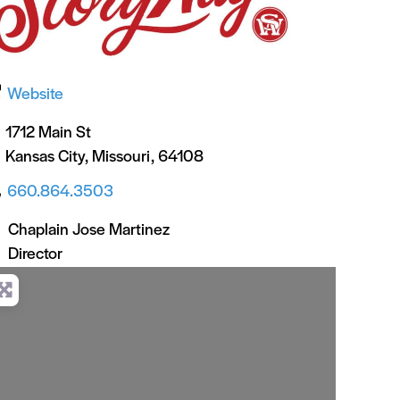
Website
1712 Main St
Kansas City
,
Missouri
,
64108
660.864.3503
Chaplain Jose Martinez
Director