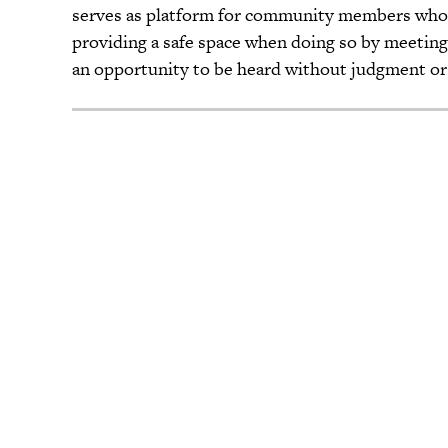
serves as platform for community members who w
providing a safe space when doing so by meeting 
an opportunity to be heard without judgment or