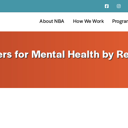
About NBA
How We Work
Progra
rs for Mental Health by Re