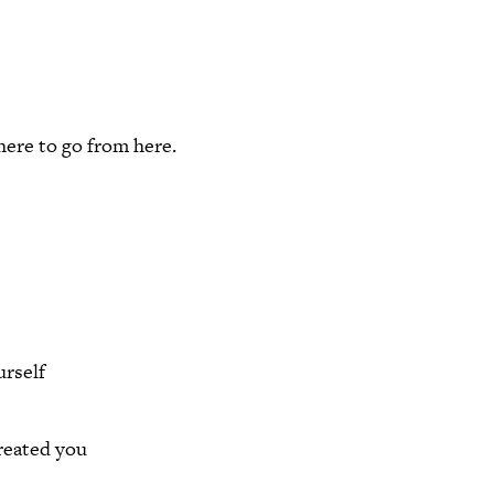
here to go from here.
rself
reated you