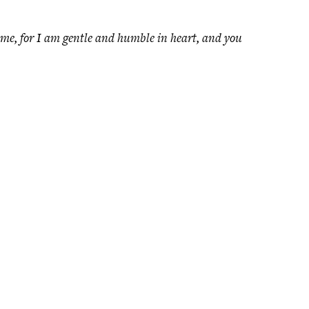
me, for I am gentle and humble in heart, and you