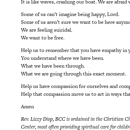
It is like waves, crashing our boat. We are afraid
Some of us can’t imagine being happy, Lord.
Some of us aren’t sure we want to be here anymo
We are feeling suicidal.
We want to be free.
Help us to remember that you have empathy in yo
You understand where we have been.
What we have been through.
What we are going through this exact moment.
Help us have compassion for ourselves and comp
Help that compassion move us to act in ways tha
Amen
Rev. Lizzy Diop, BCC is ordained in the Christian Ch
Center, most often providing spiritual care for child