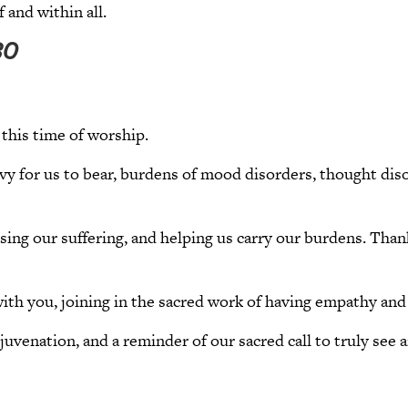
 and within all.
30
this time of worship.
vy for us to bear, burdens of mood disorders, thought diso
asing our suffering, and helping us carry our burdens. Tha
ith you, joining in the sacred work of having empathy and
ejuvenation, and a reminder of our sacred call to truly se