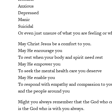
Anxious
Depressed
Manic
Suicidal
Or even just unsure of what you are feeling or w
May Christ Jesus be a comfort to you.
May He encourage you
To rest when your body and spirit need rest
May He empower you
To seek the mental health care you deserve
May He enable you
To respond with empathy and compassion to you
and the people around you
Might you always remember that the God who c
is the God who is with you always.