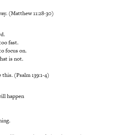
way. (Matthew 11:28-30)
rd.
too fast.
o focus on.
hat is not.
 this. (Psalm 139:1-4)
ill happen
hing.