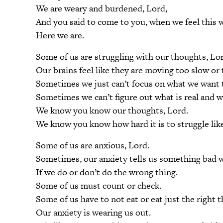
We are weary and burdened, Lord,
And you said to come to you, when we feel this 
Here we are.
Some of us are struggling with our thoughts, Lo
Our brains feel like they are moving too slow or 
Sometimes we just can’t focus on what we want t
Sometimes we can’t figure out what is real and w
We know you know our thoughts, Lord.
We know you know how hard it is to struggle like
Some of us are anxious, Lord.
Sometimes, our anxiety tells us something bad w
If we do or don’t do the wrong thing.
Some of us must count or check.
Some of us have to not eat or eat just the right t
Our anxiety is wearing us out.