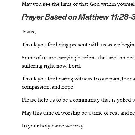
May you see the light of that God within yourself
Prayer Based on Matthew 11:28-
Jesus,
Thank you for being present with us as we begin 
Some of us are carrying burdens that are too hea
suffering right now, Lord.
Thank you for bearing witness to our pain, for e
compassion, and hope.
Please help us to be a community that is yoked w
May this time of worship be a time of rest and r
In your holy name we pray,