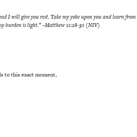
d I will give you rest. Take my yoke upon you and learn from 
nd my burden is light.” –Matthew 11:28-30 (NIV)
ls to this exact moment,