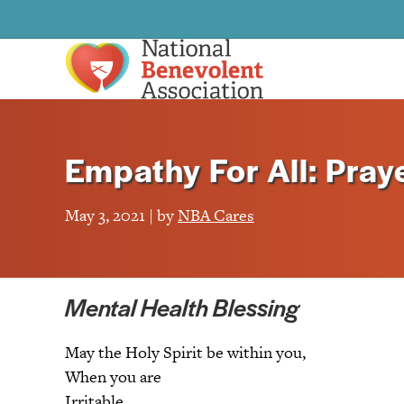
Empathy For All: Praye
May 3, 2021 | by
NBA Cares
Mental Health Blessing
May the Holy Spirit be within you,
When you are
Irritable