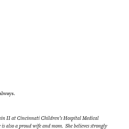
always.
ain II at Cincinnati Children’s Hospital Medical
he is also a proud wife and mom. She believes strongly