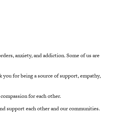
rders, anxiety, and addiction. Some of us are
nk you for being a source of support, empathy,
 compassion for each other.
e and support each other and our communities.