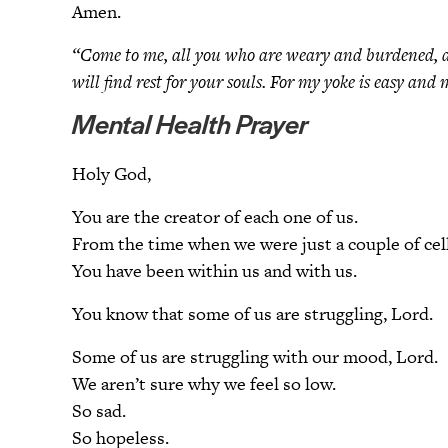
Amen.
“Come to me, all you who are weary and burdened, an
will find rest for your souls. For my yoke is easy a
Mental Health Prayer
Holy God,
You are the creator of each one of us.
From the time when we were just a couple of cel
You have been within us and with us.
You know that some of us are struggling, Lord.
Some of us are struggling with our mood, Lord.
We aren’t sure why we feel so low.
So sad.
So hopeless.