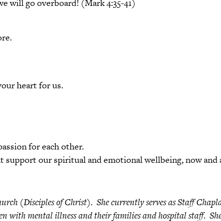
 we will go overboard! (Mark 4:35-41)
re.
ur heart for us.
assion for each other.
t support our spiritual and emotional wellbeing, now and 
urch (Disciples of Christ). She currently serves as Staff Chapl
ren with mental illness and their families and hospital staff. S