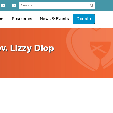
ms
Resources
News & Events
Donate
v. Lizzy Diop