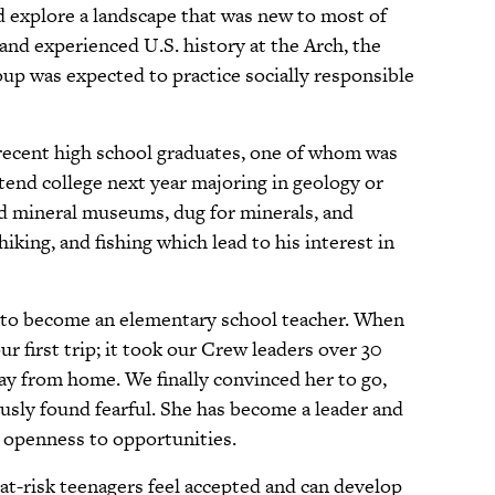
nd explore a landscape that was new to most of
and experienced U.S. history at the Arch, the
p was expected to practice socially responsible
 recent high school graduates, one of whom was
ttend college next year majoring in geology or
ed mineral museums, dug for minerals, and
king, and fishing which lead to his interest in
ns to become an elementary school teacher. When
ur first trip; it took our Crew leaders over 30
way from home. We finally convinced her to go,
sly found fearful. She has become a leader and
d openness to opportunities.
at-risk teenagers feel accepted and can develop