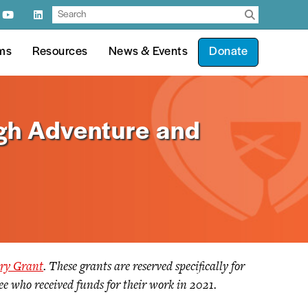
ms
Resources
News & Events
Donate
gh Adventure and
try Grant
. These grants are reserved specifically for
tee who received funds for their work in 2021.