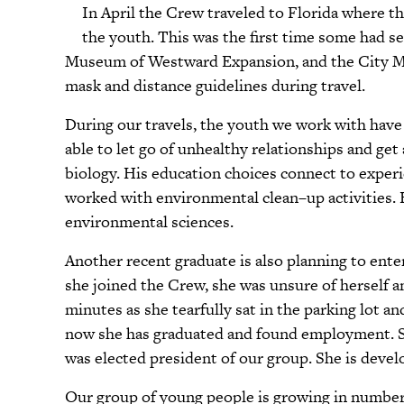
In April the Crew traveled to Florida where th
the youth. This was the first time some had se
Museum of Westward Expansion, and the City Mus
mask and distance guidelines during travel.
During our travels, the youth we work with have
able to let go of unhealthy relationships and get
biology. His education choices connect to exper
worked with environmental clean–up activities. He
environmental sciences.
Another recent graduate is also planning to ent
she joined the Crew, she was unsure of herself and
minutes as she tearfully sat in the parking lot a
now she has graduated and found employment. Sh
was elected president of our group. She is devel
Our group of young people is growing in numbers