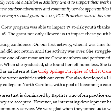
ky received a Mission & Ministry Grant to support their work 
new outdoor adventures and community service opportunities t
 receiving a second grant in 2021, FCC Princeton shared this sto
rew program was able to impact 17 at-risk youth thanks 
al 16. The grant not only allowed us to impact these yout
acking confidence. On our first activity, when it was time fo
and did not return until the activity was over. She struggl
ecame one of our most active Crew members and performed 
ear. When she graduated, she found herself homeless. She 
 as an intern at the
Craig Springs Disciples of Christ Cam
n the water activities with our crew. She also developed a 
y college in North Carolina, with a goal of becoming a cou
 area that is dominated by Baptists who often practice ex
 they are accepted. However, an interesting development 
community service. We were glad when they joined us to 