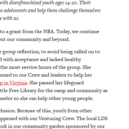
with disenfranchised youth ages 14-20. Their
o adolescents and help them challenge themselves
ry with us.
to a grant from the NBA. Today, we continue
h but our community and beyond.
r group reflection, to avoid being called on to
ed with acceptance and lacked healthy
the most service hours of the group. She
turned to our Crew and leaders to help her
p in Virginia
. She passed her lifeguard
Little Free Library for the camp and community as
nselor so she can help other young people.
clusion. Because of this, youth from other
happened with our Venturing Crew. The local LDS
work in our community garden sponsored by our