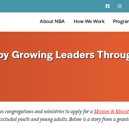
About NBA
How We Work
Progra
 by Growing Leaders Throu
es congregations and ministries to apply for a
Mission & Minis
y excluded youth and young adults. Below is a story from a gran