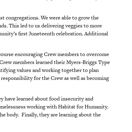
st congregations. We were able to grow the
ds. This led to us delivering veggies to more
munity’s first Juneteenth celebration. Additional
es course encouraging Crew members to overcome
he Crew members learned their Myers-Briggs Type
ntifying values and working together to plan
 responsibility for the Crew as well as becoming
hey have learned about food insecurity and
omelessness working with Habitat for Humanity.
e body. Finally, they are learning about the