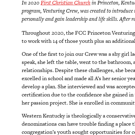
In 2020
First Christian Church
in Princeton, Kentuc
program, Venturing Crew, was created to introduce 
personally and gain leadership and life skills. After
Throughout 2020, the FCC Princeton Venturing C
to work with 14 of those youth plus an addition
One of the first to join our Crew was a shy girl l
speak, she left the table, went to the bathroom, 
relationships. Despite these challenges, she b
excelled in school and made all A’s her senior y
develop a plan. She interviewed and was accepted
certification due to the confidence she gained i
her passion project. She is enrolled in communit
Western Kentucky is theologically a conservative
denominations can have trouble finding a place
congregation’s youth sought opportunities for 