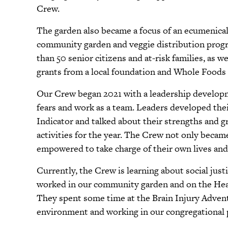
Crew.
The garden also became a focus of an ecumenical
community garden and veggie distribution progra
than 50 senior citizens and at-risk families, as w
grants from a local foundation and Whole Foods
Our Crew began 2021 with a leadership developm
fears and work as a team. Leaders developed th
Indicator and talked about their strengths and g
activities for the year. The Crew not only becam
empowered to take charge of their own lives and
Currently, the Crew is learning about social just
worked in our community garden and on the Heal
They spent some time at the Brain Injury Adventu
environment and working in our congregational