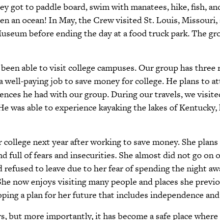
ey got to paddle board, swim with manatees, hike, fish, a
en an ocean! In May, the Crew visited St. Louis, Missouri, 
eum before ending the day at a food truck park. The grou
 been able to visit college campuses. Our group has three
 a well-paying job to save money for college. He plans to a
iences he had with our group. During our travels, we visit
 was able to experience kayaking the lakes of Kentucky, hi
er college next year after working to save money. She pla
 full of fears and insecurities. She almost did not go on o
nd refused to leave due to her fear of spending the night a
e now enjoys visiting many people and places she previou
oping a plan for her future that includes independence an
, but more importantly, it has become a safe place where 