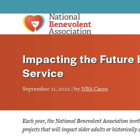
Impacting the Future
Service
September 21, 2022 | by
NBA Cares
Each year, the National Benevolent Association invit
projects that will impact older adults or historicall