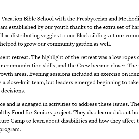
 Vacation Bible School with the Presbyterian and Methodi
m established by our youth thanks to the extra set of han
ell as distributing veggies to our Black siblings at our com
 helped to grow our community garden as well.
ent retreat. The highlight of the retreat was a low rop
eir communication skills, and the Crew became closer. T
rowth areas. Evening sessions included an exercise on ide
e a close-knit team, but leaders emerged beginning to take
 decisions.
ice and is engaged in activities to address these issues. T
thy Food for Seniors project. They also learned about h
re Camp to learn about disabilities and how they affect th
 program.