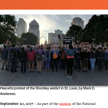
Peaceful protest of the Stockley verdict in St. Louis, by Mark D.
Anderson.
September 20, 2017
– As part of the
mission
of the National