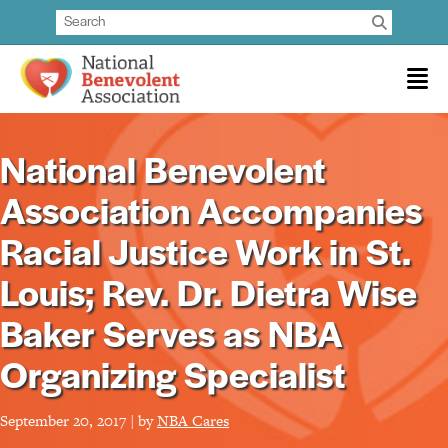
National Benevolent
Association Accompanies
Racial Justice Work in St.
Louis; Rev. Dr. Dietra Wise
Baker Serves as NBA
Organizing Specialist
September 20, 2017 | by
NBA Cares