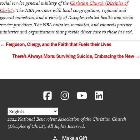
social service general ministry of the
Christian Church (Disciples of
Christ)
. The NBA partners with local congregations, regional and
general ministries, and a variety of Disciples-related health and social
service providers. The NBA initiates, incubates, and connects partner
ministries and organizations that provide direct care to those in need.
Posts
← Ferguson, Clergy, and the Faith that Fuels their Lives
navigation
There’s Always More: Surviving Suicide, Embracing the New →
2024 National Benevolent Association of the Christian Church
(Disciples of Christ). All Rights Reserved.
Make a Gift