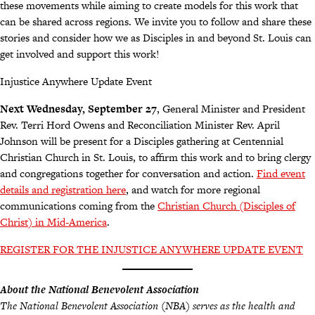
these movements while aiming to create models for this work that
can be shared across regions. We invite you to follow and share these
stories and consider how we as Disciples in and beyond St. Louis can
get involved and support this work!
Injustice Anywhere Update Event
Next Wednesday, September 27
, General Minister and President
Rev. Terri Hord Owens and Reconciliation Minister Rev. April
Johnson will be present for a Disciples gathering at Centennial
Christian Church in St. Louis, to affirm this work and to bring clergy
and congregations together for conversation and action.
Find event
details and registration here
, and watch for more regional
communications coming from the
Christian Church (Disciples of
Christ) in Mid-America
.
REGISTER FOR THE INJUSTICE ANYWHERE UPDATE EVENT
About the National Benevolent Association
The National Benevolent Association (NBA) serves as the health and