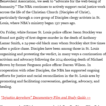
Benevolent Association, we seek to “advocate for the well-being of
humanity.” The NBA continues to actively support racial justice work
across the life of the Christian Church (Disciples of Christ),
particularly through a core group of Disciples clergy activists in St.
Louis, where NBA’s ministry began 130 years ago.
On Friday, white former St. Louis police officer Jason Stockley was
found not guilty of first-degree murder in the death of Anthony
Lamar Smith, a 24-year-old black man whom Stockley shot five times
after a police chase. Disciples have been among those in St. Louis
organizing and protesting the verdict, in many ways a continuation of
activism and advocacy following the 2014 shooting death of Michael
Brown by former Ferguson police officer Darren Wilson. In
cooperation with other Disciples, the NBA has supported ongoing
efforts for justice and racial reconciliation in the St. Louis area by
promoting and facilitating conversation, gathering, advocacy, and
healing.
“Injustice Anywhere” Documentary Film and Study Guide >>