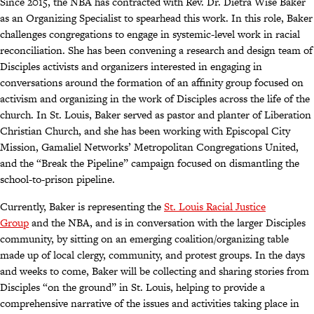
Since 2015, the NBA has contracted with Rev. Dr. Dietra Wise Baker
as an Organizing Specialist to spearhead this work. In this role, Baker
challenges congregations to engage in systemic-level work in racial
reconciliation. She has been convening a research and design team of
Disciples activists and organizers interested in engaging in
conversations around the formation of an affinity group focused on
activism and organizing in the work of Disciples across the life of the
church. In St. Louis, Baker served as pastor and planter of Liberation
Christian Church, and she has been working with Episcopal City
Mission, Gamaliel Networks’ Metropolitan Congregations United,
and the “Break the Pipeline” campaign focused on dismantling the
school-to-prison pipeline.
Currently, Baker is representing the
St. Louis Racial Justice
Group
and the NBA, and is in conversation with the larger Disciples
community, by sitting on an emerging coalition/organizing table
made up of local clergy, community, and protest groups. In the days
and weeks to come, Baker will be collecting and sharing stories from
Disciples “on the ground” in St. Louis, helping to provide a
comprehensive narrative of the issues and activities taking place in