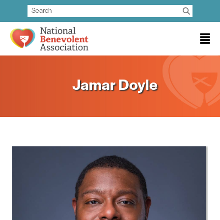
Jamar Doyle