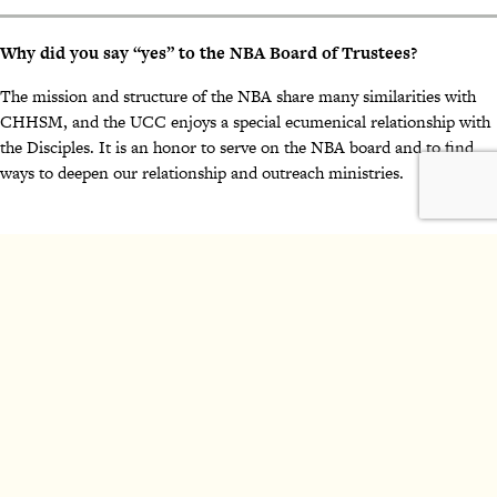
Why did you say “yes” to the NBA Board of Trustees?
The mission and structure of the NBA share many similarities with
CHHSM, and the UCC enjoys a special ecumenical relationship with
the Disciples. It is an honor to serve on the NBA board and to find
ways to deepen our relationship and outreach ministries.
2024 National Benevolent Association of the Christian Church
(Disciples of Christ). All Rights Reserved.
Make a Gift