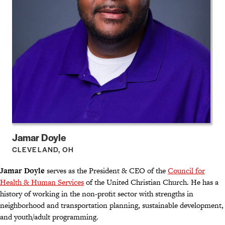
Jamar Doyle
CLEVELAND, OH
Jamar Doyle
serves as the President & CEO of the
Council for
Health & Human Services
of the United Christian Church. He has a
history of working in the non-profit sector with strengths in
neighborhood and transportation planning, sustainable development,
and youth/adult programming.