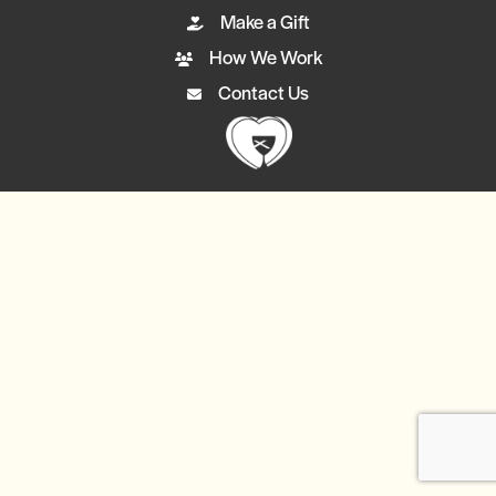
Make a Gift
How We Work
Contact Us