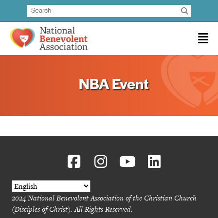
NBA Event
2024 National Benevolent Association of the Christian Church
(Disciples of Christ). All Rights Reserved.