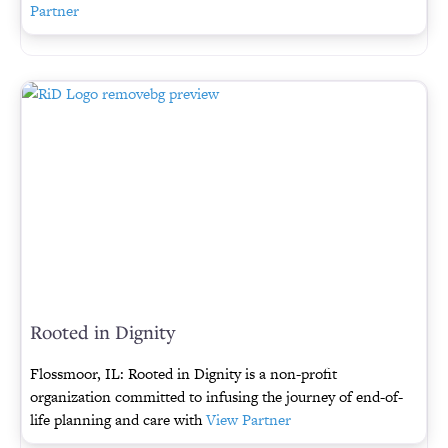
Partner
Rooted in Dignity
Flossmoor, IL: Rooted in Dignity is a non-profit
organization committed to infusing the journey of end-of-
life planning and care with
View Partner