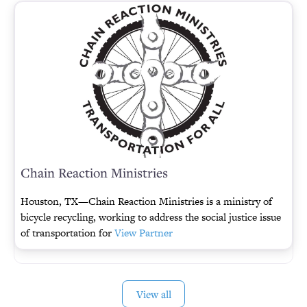
Chain Reaction Ministries
Houston, TX—Chain Reaction Ministries is a ministry of
bicycle recycling, working to address the social justice issue
of transportation for
View Partner
View all