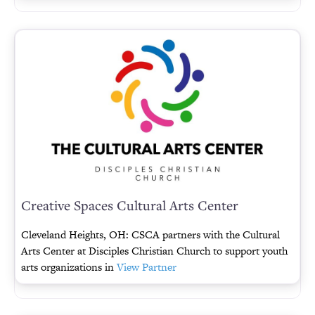
Creative Spaces Cultural Arts Center
Cleveland Heights, OH: CSCA partners with the Cultural
Arts Center at Disciples Christian Church to support youth
arts organizations in
View Partner