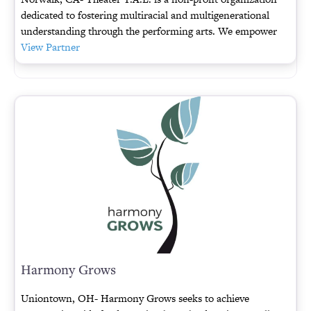
dedicated to fostering multiracial and multigenerational
understanding through the performing arts. We empower
View Partner
Harmony Grows
Uniontown, OH- Harmony Grows seeks to achieve