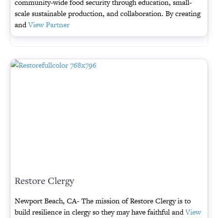
community-wide food security through education, small-
scale sustainable production, and collaboration. By creating
and
View Partner
Restore Clergy
Newport Beach, CA- The mission of Restore Clergy is to
build resilience in clergy so they may have faithful and
View