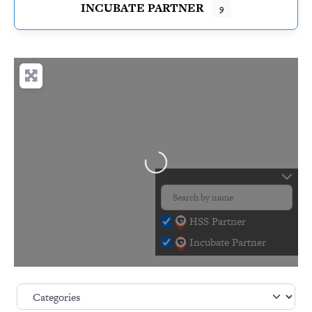
INCUBATE PARTNER
9
Loading…
HSS Partner
Incubate Partner