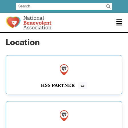
Location
HSS PARTNER
42