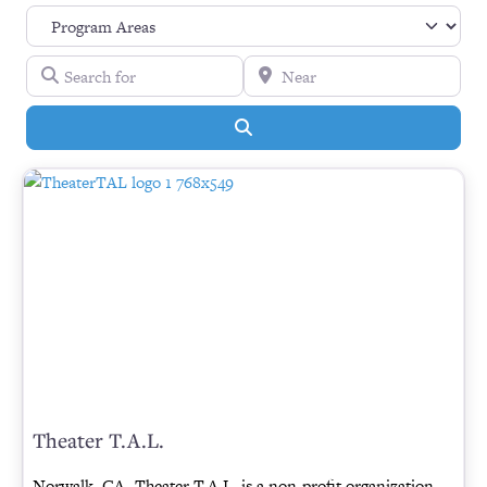
Search for
Near
Search
Theater T.A.L.
Norwalk, CA- Theater T.A.L. is a non-profit organization