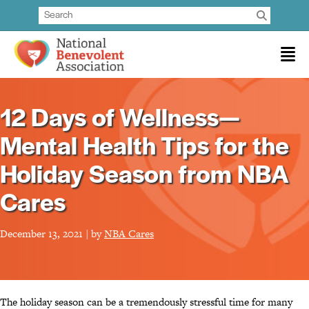
12 Days of Wellness—
Mental Health Tips for the
Holiday Season from NBA
Cares
December 13, 2021 | by
NBA Cares
The holiday season can be a tremendously stressful time for many