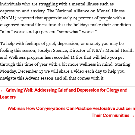
individuals who are struggling with a mental illness such as
depression and anxiety. The National Alliance on Mental Illness
(NAMI) reported that approximately 24 percent of people with a
diagnosed mental illness find that the holidays make their condition
“a lot” worse and 40 percent “somewhat” worse.”
To help with feelings of grief, depression, or anxiety you may be
feeling this season, Joselyn Spence, Director of NBA’s Mental Health
and Wellness program has recorded 12 tips that will help you get
through this time of year with a bit more wellness in mind. Starting
Monday, December 13 we will share a video each day to help you
navigate this Advent season and all that comes with it.
Posts
← Grieving Well: Addressing Grief and Depression for Clergy and
Leaders
navigation
Webinar: How Congregations Can Practice Restorative Justice in
Their Communities →