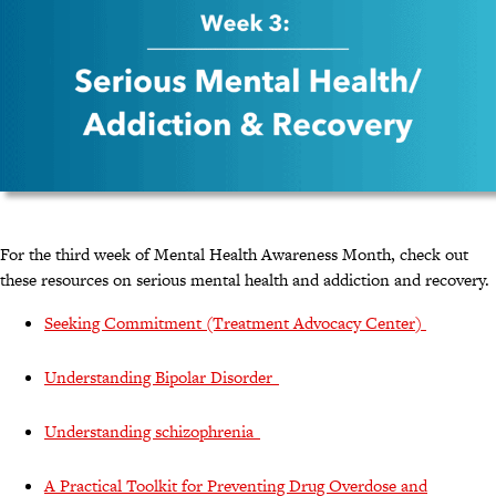
For the third week of Mental Health Awareness Month, check out
these resources on serious mental health and addiction and recovery.
Seeking Commitment (Treatment Advocacy Center)
Understanding Bipolar Disorder
Understanding schizophrenia
A Practical Toolkit for Preventing Drug Overdose and