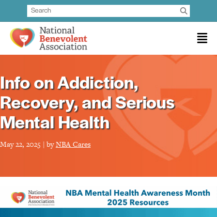
Info on Addiction,
Recovery, and Serious
Mental Health
May 22, 2025 | by
NBA Cares