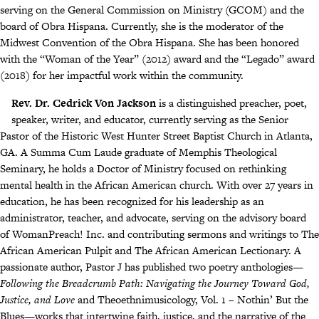
serving on the General Commission on Ministry (GCOM) and the
board of Obra Hispana. Currently, she is the moderator of the
Midwest Convention of the Obra Hispana. She has been honored
with the “Woman of the Year” (2012) award and the “Legado” award
(2018) for her impactful work within the community.
Rev. Dr. Cedrick Von Jackson
is a distinguished preacher, poet,
speaker, writer, and educator, currently serving as the Senior
Pastor of the Historic West Hunter Street Baptist Church in Atlanta,
GA. A Summa Cum Laude graduate of Memphis Theological
Seminary, he holds a Doctor of Ministry focused on rethinking
mental health in the African American church. With over 27 years in
education, he has been recognized for his leadership as an
administrator, teacher, and advocate, serving on the advisory board
of WomanPreach! Inc. and contributing sermons and writings to The
African American Pulpit and The African American Lectionary. A
passionate author, Pastor J has published two poetry anthologies—
Following the Breadcrumb Path: Navigating the Journey Toward God,
Justice, and Love
and Theoethnimusicology, Vol. 1 – Nothin’ But the
Blues—works that intertwine faith, justice, and the narrative of the