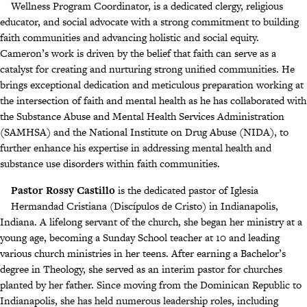
Wellness Program Coordinator, is a dedicated clergy, religious
educator, and social advocate with a strong commitment to building
faith communities and advancing holistic and social equity.
Cameron’s work is driven by the belief that faith can serve as a
catalyst for creating and nurturing strong unified communities. He
brings exceptional dedication and meticulous preparation working at
the intersection of faith and mental health as he has collaborated with
the Substance Abuse and Mental Health Services Administration
(SAMHSA) and the National Institute on Drug Abuse (NIDA), to
further enhance his expertise in addressing mental health and
substance use disorders within faith communities.
Pastor Rossy Castillo
is the dedicated pastor of Iglesia
Hermandad Cristiana (Discípulos de Cristo) in Indianapolis,
Indiana. A lifelong servant of the church, she began her ministry at a
young age, becoming a Sunday School teacher at 10 and leading
various church ministries in her teens. After earning a Bachelor’s
degree in Theology, she served as an interim pastor for churches
planted by her father. Since moving from the Dominican Republic to
Indianapolis, she has held numerous leadership roles, including