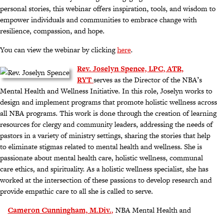
personal stories, this webinar offers inspiration, tools, and wisdom to
empower individuals and communities to embrace change with
resilience, compassion, and hope.
You can view the webinar by clicking
here
.
Rev. Joselyn Spence, LPC, ATR,
RYT
serves as the Director of the NBA’s
Mental Health and Wellness Initiative. In this role, Joselyn works to
design and implement programs that promote holistic wellness across
all NBA programs. This work is done through the creation of learning
resources for clergy and community leaders, addressing the needs of
pastors in a variety of ministry settings, sharing the stories that help
to eliminate stigmas related to mental health and wellness. She is
passionate about mental health care, holistic wellness, communal
care ethics, and spirituality. As a holistic wellness specialist, she has
worked at the intersection of these passions to develop research and
provide empathic care to all she is called to serve.
Cameron Cunningham,
M.Div.
,
NBA Mental Health and