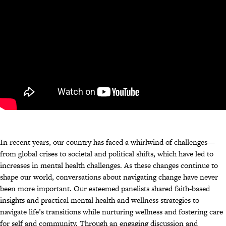
In recent years, our country has faced a whirlwind of challenges—
from global crises to societal and political shifts, which have led to
increases in mental health challenges. As these changes continue to
shape our world, conversations about navigating change have never
been more important. Our esteemed panelists shared faith-based
insights and practical mental health and wellness strategies to
navigate life’s transitions while nurturing wellness and fostering care
for self and community. Through an engaging discussion and