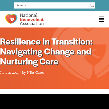
Resilience in Transition:
Navigating Change and
Nurturing Care
June 2, 2025 | by
NBA Cares