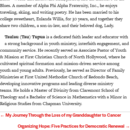
Blues. A member of Alpha Phi Alpha Fraternity, Inc., he enjoys
traveling, skiing, and writing poetry. He has been married to his
college sweetheart, Eulanda Willis, for 30 years, and together they
share two children, a son-in-law, and their beloved dog, Lady.
Taulau (Tau) Tupua
is a dedicated faith leader and educator with
a strong background in youth ministry, interfaith engagement, and
community service. He recently served as Associate Pastor of Youth
& Mission at First Christian Church of North Hollywood, where he
cultivated spiritual formation and mission-driven service among
youth and young adults. Previously, he served as Director of Family
Ministries at First United Methodist Church of Redondo Beach,
developing innovative programs and leading diverse ministry
teams. He holds a Master of Divinity from Claremont School of
Theology and a Bachelor of Science in Mathematics with a Minor in
Religious Studies from Chapman University.
Posts
← My Journey Through the Loss of my Granddaughter to Cancer
navigation
Organizing Hope: Five Practices for Democratic Renewal →