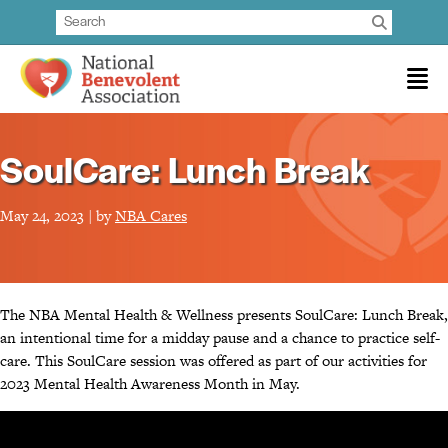
SoulCare: Lunch Break
May 24, 2023 | by
NBA Cares
The NBA Mental Health & Wellness presents SoulCare: Lunch Break,
an intentional time for a midday pause and a chance to practice self-
care. This SoulCare session was offered as part of our activities for
2023 Mental Health Awareness Month in May.