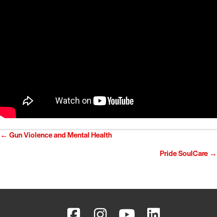
Posts
← Gun Violence and Mental Health
navigation
Pride SoulCare →