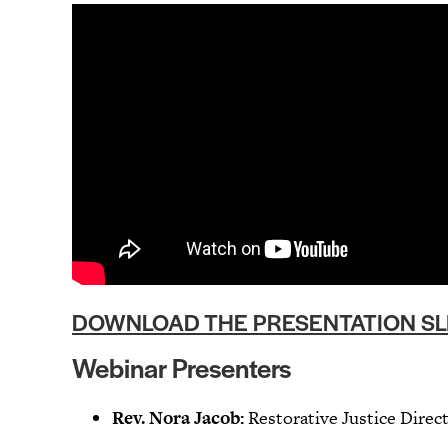
DOWNLOAD THE PRESENTATION SL
Webinar Presenters
Rev. Nora Jacob:
Restorative Justice Dire