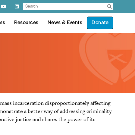
ms
Resources
News & Events
Donate
 mass incarceration disproportionately affecting
monstrate a better way of addressing criminality
rative justice and shares the power of its