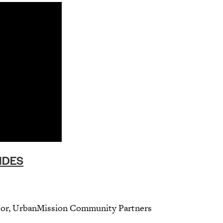
IDES
ctor, UrbanMission Community Partners