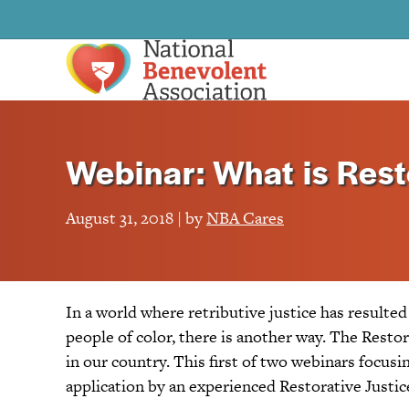
Webinar: What is Rest
August 31, 2018 | by
NBA Cares
In a world where retributive justice has resulte
people of color, there is another way. The Rest
in our country. This first of two webinars focusi
application by an experienced Restorative Justic