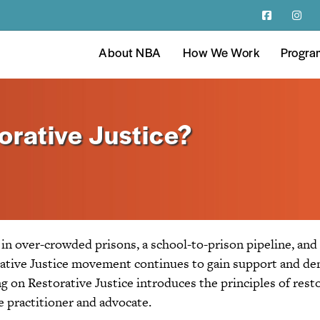
About NBA
How We Work
Progra
orative Justice?
d in over-crowded prisons, a school-to-prison pipeline, and
orative Justice movement continues to gain support and de
ng on Restorative Justice introduces the principles of resto
e practitioner and advocate.