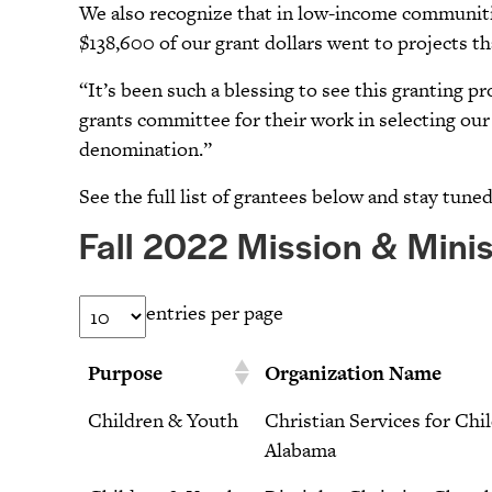
We also recognize that in low-income communitie
$138,600 of our grant dollars went to projects th
“It’s been such a blessing to see this granting 
grants committee for their work in selecting our 
denomination.”
See the full list of grantees below and stay tune
Fall 2022 Mission & Minis
entries per page
Purpose
Organization Name
Children & Youth
Christian Services for Chi
Alabama