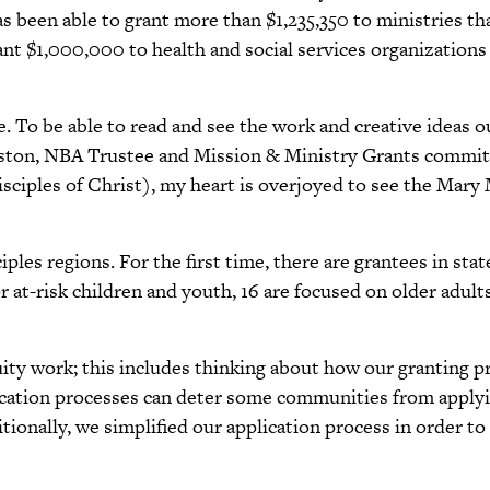
has been able to grant more than $1,235,350 to ministries t
grant $1,000,000 to health and social services organizati
 To be able to read and see the work and creative ideas out
Alston, NBA Trustee and Mission & Ministry Grants commit
isciples of Christ), my heart is overjoyed to see the Mar
ples regions. For the first time, there are grantees in sta
r at-risk children and youth, 16 are focused on older adult
ity work; this includes thinking about how our granting p
ication processes can deter some communities from applyin
tionally, we simplified our application process in order to