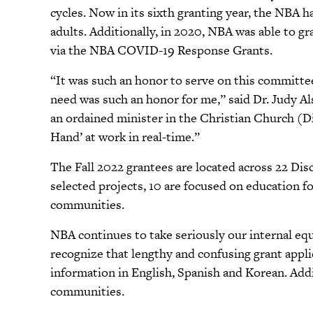
cycles. Now in its sixth granting year, the NBA 
adults. Additionally, in 2020, NBA was able to 
via the NBA COVID-19 Response Grants.
“It was such an honor to serve on this committee.
need was such an honor for me,” said Dr. Judy 
an ordained minister in the Christian Church (D
Hand’ at work in real-time.”
The Fall 2022 grantees are located across 22 Disci
selected projects, 10 are focused on education fo
communities.
NBA continues to take seriously our internal equ
recognize that lengthy and confusing grant appl
information in English, Spanish and Korean. Addi
communities.