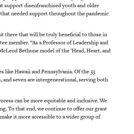
hat support disenfranchised youth and older
ons that needed support throughout the pandemic
 there that will be truly beneficial to those in
tee member. “As a Professor of Leadership and
y McLeod Bethune model of the ‘Head, Heart, and
tes like Hawaii and Pennsylvania. Of the 33
s, and seven are intergenerational, serving both
rocess can be more equitable and inclusive. We
g. To that end, we continue to offer our grant
 make it more accessible to a wider group of