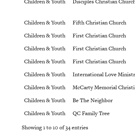
Children & Youth
Disciples Christian Churc
Children & Youth
Fifth Christian Church
Children & Youth
First Christian Church
Children & Youth
First Christian Church
Children & Youth
First Christian Church
Children & Youth
International Love Ministr
Children & Youth
McCarty Memorial Christ
Children & Youth
Be The Neighbor
Children & Youth
QC Family Tree
Showing 1 to 10 of 34 entries