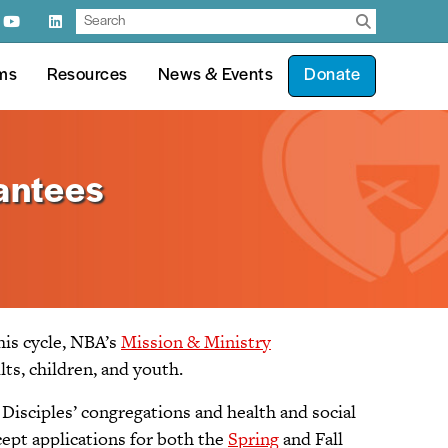
ms
Resources
News & Events
Donate
antees
his cycle, NBA’s
Mission & Ministry
ts, children, and youth.
Disciples’ congregations and health and social
cept applications for both the
Spring
and Fall