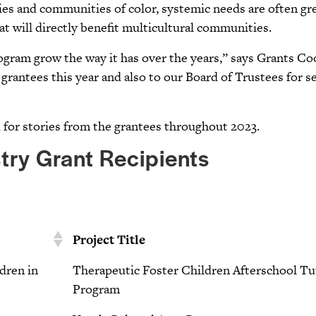
s and communities of color, systemic needs are often grea
at will directly benefit multicultural communities.
program grow the way it has over the years,” says Grants C
grantees this year and also to our Board of Trustees for se
d for stories from the grantees throughout 2023.
try Grant Recipients
Project Title
ldren in
Therapeutic Foster Children Afterschool Tu
Program