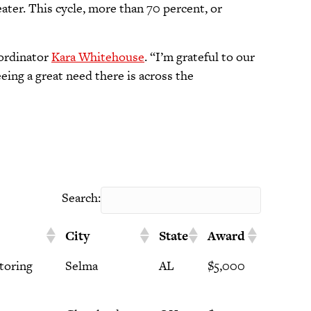
ter. This cycle, more than 70 percent, or
oordinator
Kara Whitehouse
. “I’m grateful to our
eing a great need there is across the
Search:
City
State
Award
toring
Selma
AL
$5,000