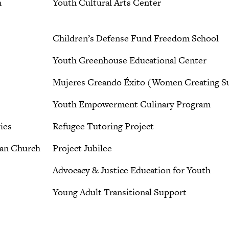
h
Youth Cultural Arts Center
Children’s Defense Fund Freedom School
Youth Greenhouse Educational Center
Mujeres Creando Éxito (Women Creating S
Youth Empowerment Culinary Program
ies
Refugee Tutoring Project
ian Church
Project Jubilee
Advocacy & Justice Education for Youth
Young Adult Transitional Support