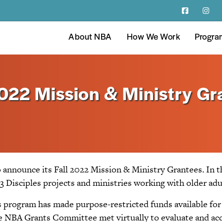
About NBA
How We Work
Progra
022 Mission & Ministry Gr
 announce its Fall 2022 Mission & Ministry Grantees. In t
3 Disciples projects and ministries working with older adul
 program has made purpose-restricted funds available for 
 the NBA Grants Committee met virtually to evaluate and ac