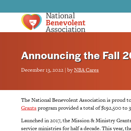
Announcing the Fall 2
December 13, 2022 | by
NBA Cares
The National Benevolent Association is proud to
Grants
program provided a total of $192,500 to 3
Launched in 2017, the Mission & Ministry Grants
service ministries for half a decade. This year,