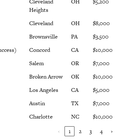
Cleveland
OH
$5,200
Heights
Cleveland
OH
$8,000
Brownsville
PA
$3,500
uccess)
Concord
CA
$10,000
Salem
OR
$7,000
Broken Arrow
OK
$10,000
Los Angeles
CA
$5,000
Austin
TX
$7,000
Charlotte
NC
$10,000
‹
1
2
3
4
›