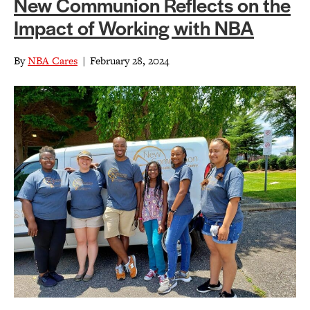
New Communion Reflects on the
Impact of Working with NBA
By
NBA Cares
|
February 28, 2024