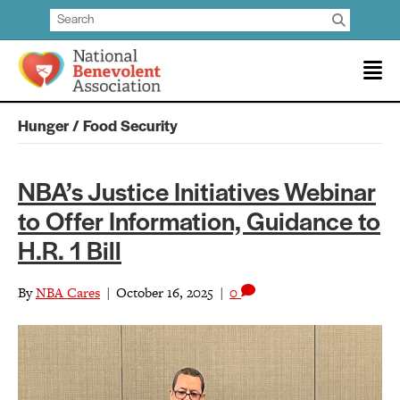
Hunger / Food Security
NBA’s Justice Initiatives Webinar
to Offer Information, Guidance to
H.R. 1 Bill
By
NBA Cares
|
October 16, 2025
|
0