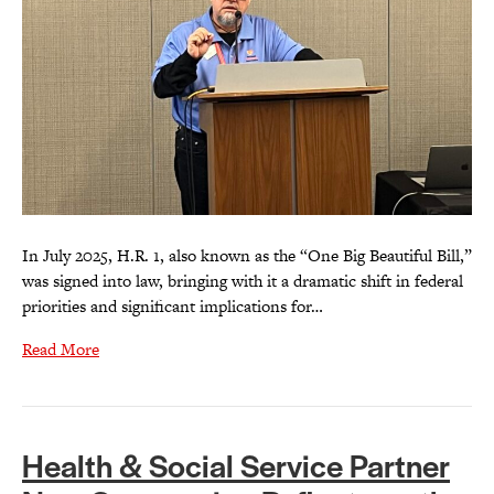
In July 2025, H.R. 1, also known as the “One Big Beautiful Bill,”
was signed into law, bringing with it a dramatic shift in federal
priorities and significant implications for…
Read More
Health & Social Service Partner