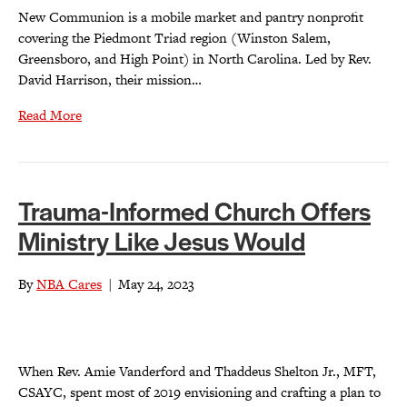
New Communion is a mobile market and pantry nonprofit
covering the Piedmont Triad region (Winston Salem,
Greensboro, and High Point) in North Carolina. Led by Rev.
David Harrison, their mission…
Read More
Trauma-Informed Church Offers
Ministry Like Jesus Would
By
NBA Cares
|
May 24, 2023
When Rev. Amie Vanderford and Thaddeus Shelton Jr., MFT,
CSAYC, spent most of 2019 envisioning and crafting a plan to