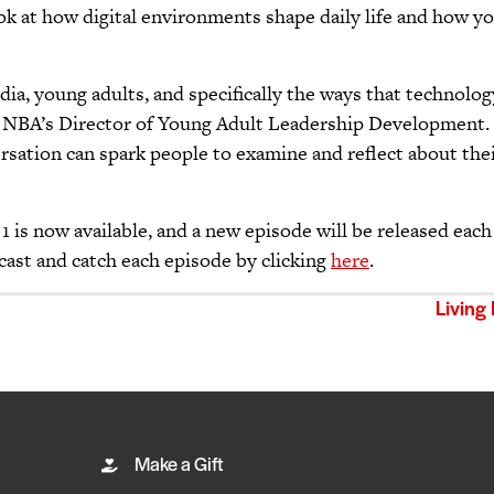
 look at how digital environments shape daily life and how y
dia, young adults, and specifically the ways that technolo
to, NBA’s Director of Young Adult Leadership Development.
rsation can spark people to examine and reflect about their
1 is now available, and a new episode will be released ea
cast and catch each episode by clicking
here
.
Living
Make a Gift