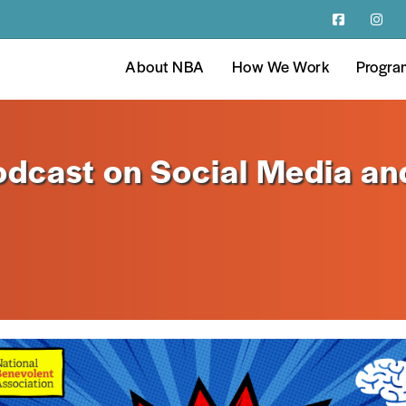
About NBA
How We Work
Progra
dcast on Social Media an