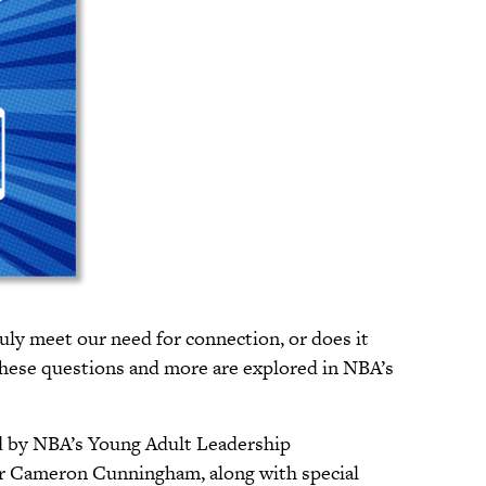
uly meet our need for connection, or does it
These questions and more are explored in NBA’s
ed by NBA’s Young Adult Leadership
 Cameron Cunningham, along with special