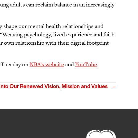
oung adults can reclaim balance in an increasingly
gy shape our mental health relationships and
 “Weaving psychology, lived experience and faith
 own relationship with their digital footprint
ch Tuesday on
NBA’s website
and
YouTube
 Into Our Renewed Vision, Mission and Values →