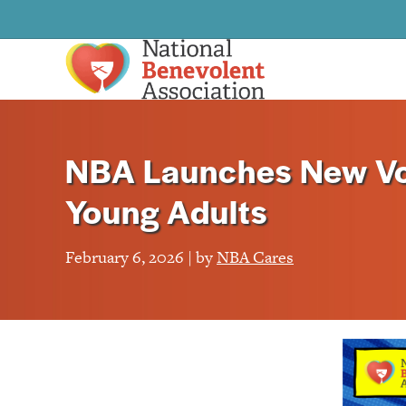
NBA Launches New Vo
Young Adults
February 6, 2026 | by
NBA Cares