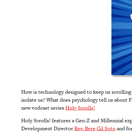
How is technology designed to keep us scrolling
isolate us? What does psychology tell us about 
new vodcast series
Holy Scrolls!
Holy Scrolls! features a Gen-Z and Millennial e
Development Director
Rev. Bere Gil Soto
and fo