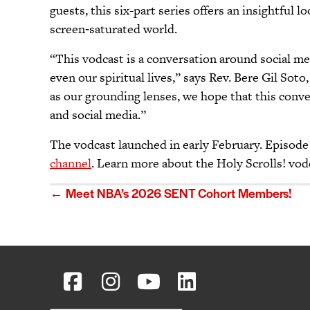
guests, this six-part series offers an insightful
screen‑saturated world.
“This vodcast is a conversation around social me
even our spiritual lives,” says Rev. Bere Gil So
as our grounding lenses, we hope that this conve
and social media.”
The vodcast launched in early February. Episode 
channel
. Learn more about the Holy Scrolls! vod
Posts
← Meet NBA’s 2026 SENT Cohort Members!
navigation