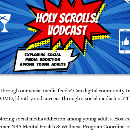
 through our social media feeds? Can digital community tr
FOMO, identity and success through a social media lens? 
xploring social media addiction among young adults. Host
rmer NBA Mental Health & Wellness Program Coordinator