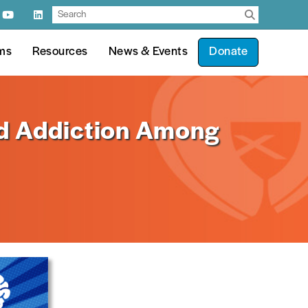
ms
Resources
News & Events
Donate
d Addiction Among