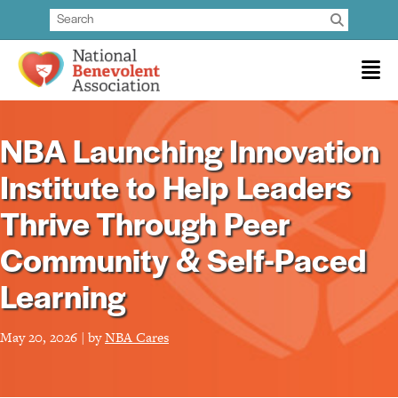
NBA Launching Innovation
Institute to Help Leaders
Thrive Through Peer
Community & Self-Paced
Learning
May 20, 2026 | by
NBA Cares