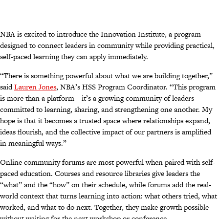
NBA is excited to introduce the Innovation Institute, a program
designed to connect leaders in community while providing practical,
self-paced learning they can apply immediately.
“There is something powerful about what we are building together,”
said
Lauren Jones
, NBA’s HSS Program Coordinator. “This program
is more than a platform—it’s a growing community of leaders
committed to learning, sharing, and strengthening one another. My
hope is that it becomes a trusted space where relationships expand,
ideas flourish, and the collective impact of our partners is amplified
in meaningful ways.”
Online community forums are most powerful when paired with self-
paced education. Courses and resource libraries give leaders the
“what” and the “how” on their schedule, while forums add the real-
world context that turns learning into action: what others tried, what
worked, and what to do next. Together, they make growth possible
without waiting for the next workshop or conference.