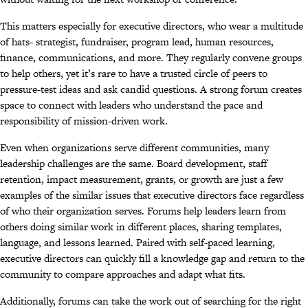
This matters especially for executive directors, who wear a multitude
of hats- strategist, fundraiser, program lead, human resources,
finance, communications, and more. They regularly convene groups
to help others, yet it’s rare to have a trusted circle of peers to
pressure-test ideas and ask candid questions. A strong forum creates
space to connect with leaders who understand the pace and
responsibility of mission-driven work.
Even when organizations serve different communities, many
leadership challenges are the same. Board development, staff
retention, impact measurement, grants, or growth are just a few
examples of the similar issues that executive directors face regardless
of who their organization serves. Forums help leaders learn from
others doing similar work in different places, sharing templates,
language, and lessons learned. Paired with self-paced learning,
executive directors can quickly fill a knowledge gap and return to the
community to compare approaches and adapt what fits.
Additionally, forums can take the work out of searching for the right