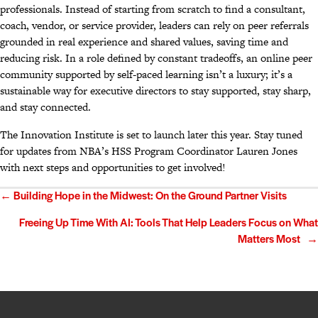
professionals. Instead of starting from scratch to find a consultant,
coach, vendor, or service provider, leaders can rely on peer referrals
grounded in real experience and shared values, saving time and
reducing risk. In a role defined by constant tradeoffs, an online peer
community supported by self-paced learning isn’t a luxury; it’s a
sustainable way for executive directors to stay supported, stay sharp,
and stay connected.
The Innovation Institute is set to launch later this year. Stay tuned
for updates from NBA’s HSS Program Coordinator Lauren Jones
with next steps and opportunities to get involved!
Posts
← Building Hope in the Midwest: On the Ground Partner Visits
navigation
Freeing Up Time With AI: Tools That Help Leaders Focus on What
Matters Most →