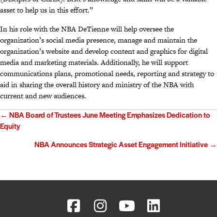
asset to help us in this effort.”
In his role with the NBA DeTienne will help oversee the
organization’s social media presence, manage and maintain the
organization’s website and develop content and graphics for digital
media and marketing materials. Additionally, he will support
communications plans, promotional needs, reporting and strategy to
aid in sharing the overall history and ministry of the NBA with
current and new audiences.
Posts
← NBA Board of Trustees June Meeting Emphasizes Dedication to
Equity
navigation
NBA Announces Strategic Asset Engagement Initiative →