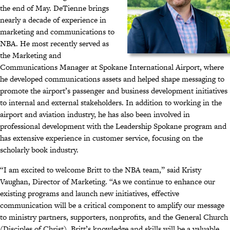
the end of May. DeTienne brings
nearly a decade of experience in
marketing and communications to
NBA. He most recently served as
the Marketing and
Communications Manager at Spokane International Airport, where
he developed communications assets and helped shape messaging to
promote the airport’s passenger and business development initiatives
to internal and external stakeholders. In addition to working in the
airport and aviation industry, he has also been involved in
professional development with the Leadership Spokane program and
has extensive experience in customer service, focusing on the
scholarly book industry.
“I am excited to welcome Britt to the NBA team,” said Kristy
Vaughan, Director of Marketing. “As we continue to enhance our
existing programs and launch new initiatives, effective
communication will be a critical component to amplify our message
to ministry partners, supporters, nonprofits, and the General Church
(Disciples of Christ). Britt’s knowledge and skills will be a valuable