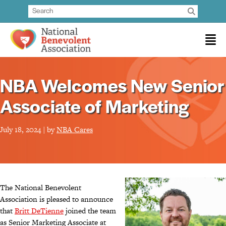
NBA Welcomes New Senior
Associate of Marketing
July 18, 2024 | by
NBA Cares
The National Benevolent
Association is pleased to announce
that
Britt DeTienne
joined the team
as Senior Marketing Associate at