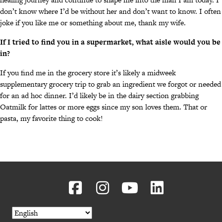
don’t know where I’d be without her and don’t want to know. I often
joke if you like me or something about me, thank my wife.
If I tried to find you in a supermarket, what aisle would you be
in?
If you find me in the grocery store it’s likely a midweek
supplementary grocery trip to grab an ingredient we forgot or needed
for an ad hoc dinner. I’d likely be in the dairy section grabbing
Oatmilk for lattes or more eggs since my son loves them. That or
pasta, my favorite thing to cook!