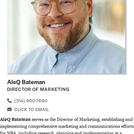
AleQ Bateman
DIRECTOR OF MARKETING
(314) 900-7690
CLICK TO EMAIL
AleQ Bateman
serves as the Director of Marketing, establishing and
implementing comprehensive marketing and communications efforts
for NBA,
including research, planning and implementation at a