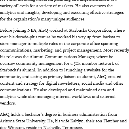
variety of levels for a variety of markets
. He also oversees the
analytics and insights, developing and executing
effective strategies
for the organization’s many unique audiences.
Before joining NBA, AleQ worked at Starbucks Corporation, where
over his decade-plus tenure he worked his way up from barista to
store manager to multiple roles in the corporate office spanning
communications, marketing, and project management. Most recently
his role was the Alumni Communications Manager, where he
oversaw community management for a 50k member network of
Starbucks’s alumni. In addition to launching a website for the
community and acting as primary liaison to alumni, AleQ created
content and strategy for digital newsletters, social media and other
communications. He also developed and maintained data and
analytics while also managing internal workflows and external
vendors.
AleQ holds a bachelor’s degree in business administration from
Arizona State University. He, his wife Kaitlyn, their son Fletcher and
dog Winston, reside in Nashville, Tennessee.