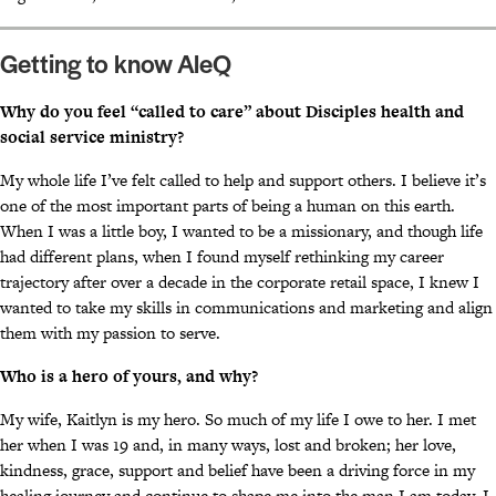
Getting to know AleQ
Why do you feel “called to care” about Disciples health and
social service ministry?
My whole life I’ve felt called to help and support others. I believe it’s
one of the most important parts of being a human on this earth.
When I was a little boy, I wanted to be a missionary, and though life
had different plans, when I found myself rethinking my career
trajectory after over a decade in the corporate retail space, I knew I
wanted to take my skills in communications and marketing and align
them with my passion to serve.
Who is a hero of yours, and why?
My wife, Kaitlyn is my hero. So much of my life I owe to her. I met
her when I was 19 and, in many ways, lost and broken; her love,
kindness, grace, support and belief have been a driving force in my
healing journey and continue to shape me into the man I am today. I