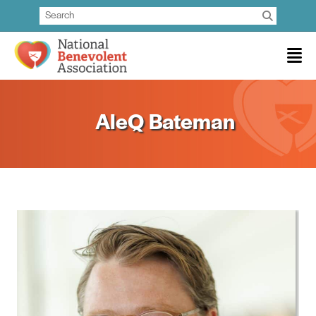
AleQ Bateman