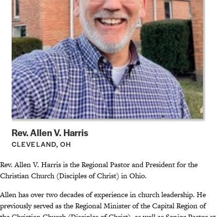
Rev. Allen V. Harris
CLEVELAND, OH
Rev. Allen V. Harris is the Regional Pastor and President for the
Christian Church (Disciples of Christ) in Ohio.
Allen has over two decades of experience in church leadership. He
previously served as the Regional Minister of the Capital Region of
the Christian Church (Disciples of Christ), as well as Senior Pastor at