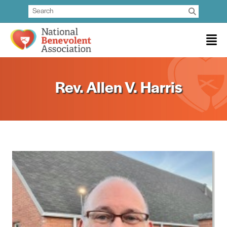
Rev. Allen V. Harris