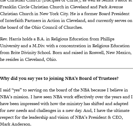
Franklin Circle Christian Church in Cleveland and Park Avenue
Christian Church in New York City. He is a former Board President
of Interfaith Partners in Action in Cleveland, and currently serves on
the board of the Ohio Council of Churches.
Rev. Harris holds a B.A. in Religious Education from Phillips
University and a M.Div. with a concentration in Religious Education
from Brite Divinity School. Born and raised in Roswell, New Mexico,
he resides in Cleveland, Ohio.
Why did you say yes to joining NBA’s Board of Trustees?
I said “yes” to serving on the board of the NBA because I believe in
NBA’s mission. I have seen NBA work effectively over the years and I
have been impressed with how the ministry has shifted and adapted
for new needs and challenges in a new day. And, I have the ultimate
respect for the leadership and vision of NBA’s President & CEO,
Mark Anderson.