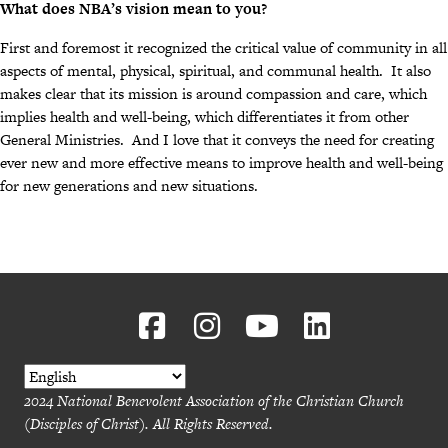
What does NBA’s vision mean to you?
First and foremost it recognized the critical value of community in all
aspects of mental, physical, spiritual, and communal health. It also
makes clear that its mission is around compassion and care, which
implies health and well-being, which differentiates it from other
General Ministries. And I love that it conveys the need for creating
ever new and more effective means to improve health and well-being
for new generations and new situations.
2024 National Benevolent Association of the Christian Church
(Disciples of Christ). All Rights Reserved.