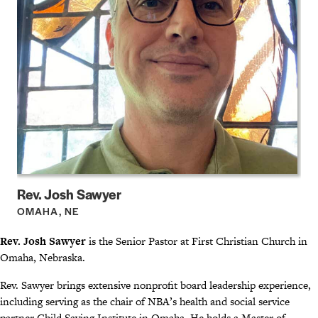
Rev. Josh Sawyer
OMAHA, NE
Rev. Josh Sawyer
is the Senior Pastor at First Christian Church in
Omaha, Nebraska.
Rev. Sawyer brings extensive nonprofit board leadership experience,
including serving as the chair of NBA’s health and social service
partner Child Saving Institute in Omaha. He holds a Master of