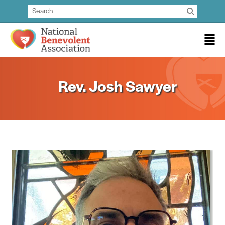
Rev. Josh Sawyer