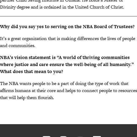
Divinity degree and is ordained in the United Church of Christ.
Why did you say yes to serving on the NBA Board of Trustees?
It’s a great organization that is making differences the lives of people
and communities.
NBA’s vision statement is “A world of thriving communities
where justice and care ensure the well-being of all humanity.”
What does that mean to you?
The NBA wants people to be a part of doing the type of work that
affirms humans at their core and helps to connect people to resources
that will help them flourish.