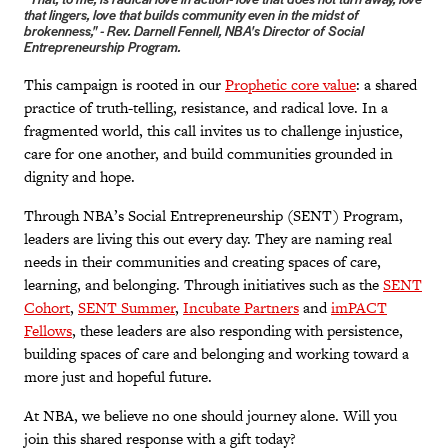
“That, to me, is radical love in action- love that does not turn away, love
that lingers, love that builds community even in the midst of
brokenness," - Rev. Darnell Fennell, NBA's Director of Social
Entrepreneurship Program.
This campaign is rooted in our
Prophetic core value
: a shared
practice of truth-telling, resistance, and radical love. In a
fragmented world, this call invites us to challenge injustice,
care for one another, and build communities grounded in
dignity and hope.
Through NBA’s Social Entrepreneurship (SENT) Program,
leaders are living this out every day. They are naming real
needs in their communities and creating spaces of care,
learning, and belonging. Through initiatives such as the
SENT
Cohort
,
SENT Summer
,
Incubate Partners
and
imPACT
Fellows
, these leaders are also responding with persistence,
building spaces of care and belonging and working toward a
more just and hopeful future.
At NBA, we believe no one should journey alone. Will you
join this shared response with a gift today?