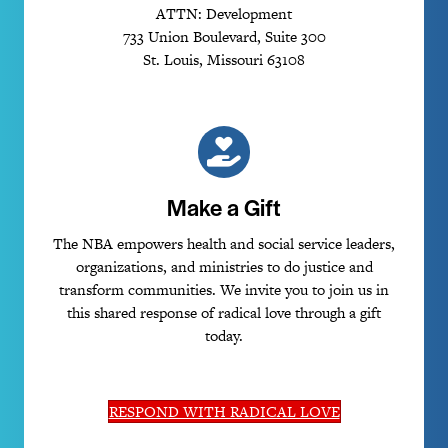
ATTN: Development
733 Union Boulevard, Suite 300
St. Louis, Missouri 63108
Make a Gift
The NBA empowers health and social service leaders,
organizations, and ministries to do justice and
transform communities. We invite you to join us in
this shared response of radical love through a gift
today.
RESPOND WITH RADICAL LOVE