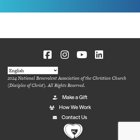
2024 National Benevolent Association of the Christian Church
(Disciples of Christ). All Rights Reserved.
Make a Gift
How We Work
Contact Us