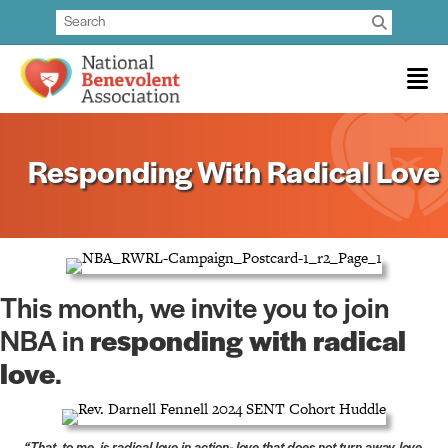
Responding With Radical Love
This month, we invite you to join
NBA in
responding with radical
love
.