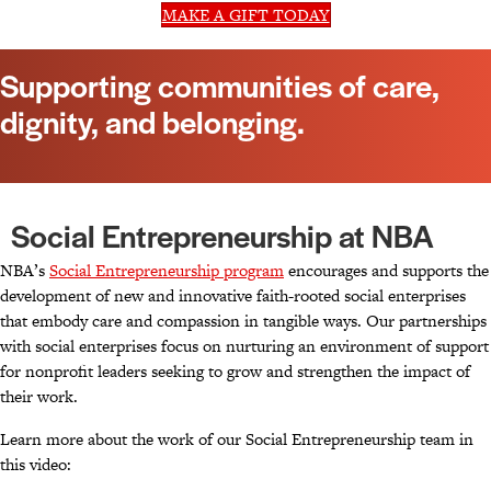
MAKE A GIFT TODAY
Supporting communities of care,
dignity, and belonging.
Social Entrepreneurship at NBA
NBA’s
Social Entrepreneurship program
encourages and supports the
development of new and innovative faith-rooted social enterprises
that embody care and compassion in tangible ways. Our partnerships
with social enterprises focus on nurturing an environment of support
for nonprofit leaders seeking to grow and strengthen the impact of
their work.
Learn more about the work of our Social Entrepreneurship team in
this video: