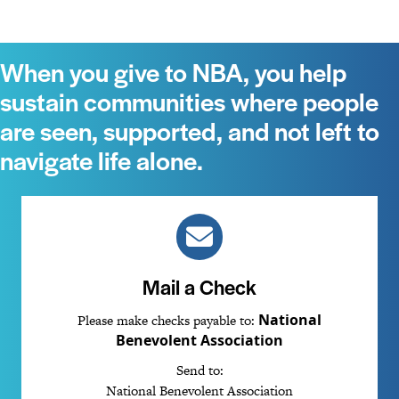
When you give to NBA, you help
sustain communities where people
are seen, supported, and not left to
navigate life alone.
Mail a Check
National
Please make checks payable to:
Benevolent Association
Send to:
National Benevolent Association