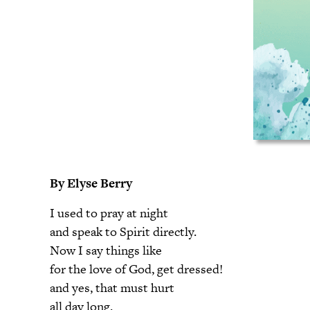
By Elyse Berry
I used to pray at night
and speak to Spirit directly.
Now I say things like
for the love of God, get dressed!
and yes, that must hurt
all day long.