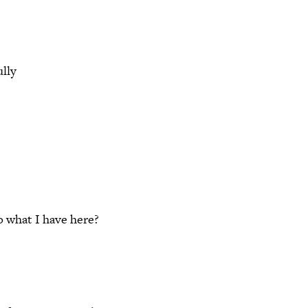
ully
 what I have here?