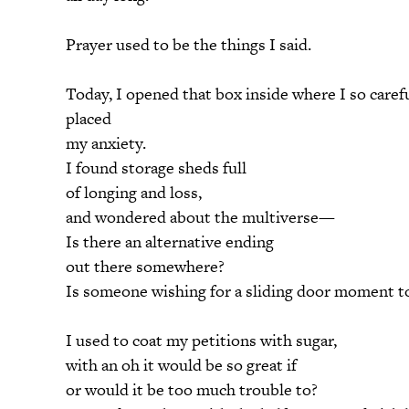
Prayer used to be the things I said.
Today, I opened that box inside where I so caref
placed
my anxiety.
I found storage sheds full
of longing and loss,
and wondered about the multiverse—
Is there an alternative ending
out there somewhere?
Is someone wishing for a sliding door moment to
I used to coat my petitions with sugar,
with an oh it would be so great if
or would it be too much trouble to?