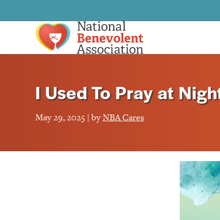
I Used To Pray at Nigh
May 29, 2025 | by
NBA Cares