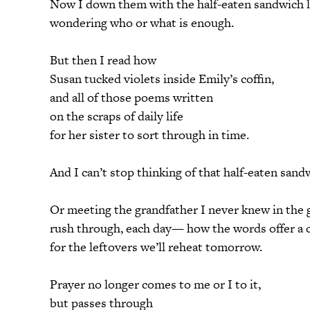
Now I down them with the half-eaten sandwich l
wondering who or what is enough.
But then I read how
Susan tucked violets inside Emily’s coffin,
and all of those poems written
on the scraps of daily life
for her sister to sort through in time.
And I can’t stop thinking of that half-eaten sand
Or meeting the grandfather I never knew in the 
rush through, each day— how the words offer a c
for the leftovers we’ll reheat tomorrow.
Prayer no longer comes to me or I to it,
but passes through