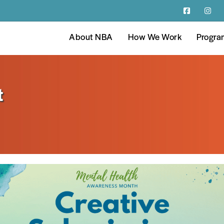
About NBA
How We Work
Progra
t