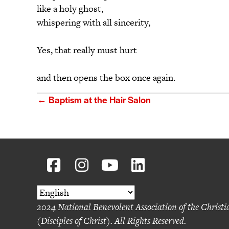
like a holy ghost,
whispering with all sincerity,
Yes, that really must hurt
and then opens the box once again.
Posts
← Baptism at the Hair Salon
navigation
2024 National Benevolent Association of the Christ
(Disciples of Christ). All Rights Reserved.