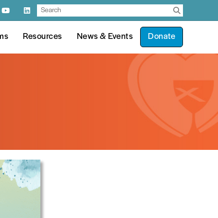
ms
Resources
News & Events
Donate