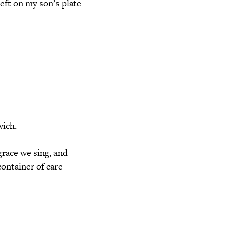
eft on my son’s plate
wich.
grace we sing, and
ontainer of care