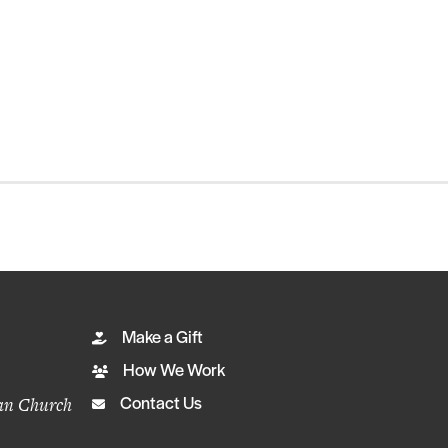
Make a Gift
How We Work
ian Church
Contact Us