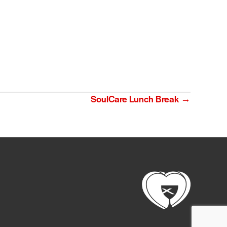
SoulCare Lunch Break →