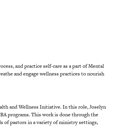
ess, and practice self-care as a part of Mental
reathe and engage wellness practices to nourish
th and Wellness Initiative. In this role, Joselyn
NBA programs. This work is done through the
 of pastors in a variety of ministry settings,