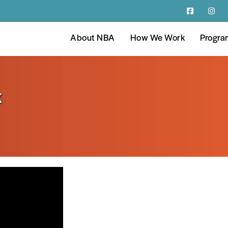
About NBA
How We Work
Progra
k