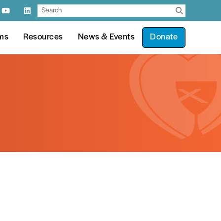
ms
Resources
News & Events
Donate