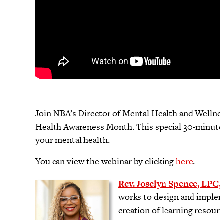
Join NBA’s Director of Mental Health and Wellnes
Health Awareness Month. This special 30-minute 
your mental health.
You can view the webinar by clicking
here
.
Rev. Joselyn Spence, LPC
works to design and imple
creation of learning resour