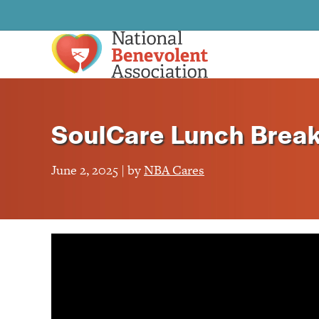
SoulCare Lunch Brea
June 2, 2025 | by
NBA Cares