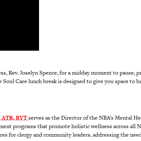
s, Rev. Joselyn Spence, for a midday moment to pause, proc
Soul Care lunch break is designed to give you space to b
, ATR, RYT
serves as the Director of the NBA’s Mental Heal
ment programs that promote holistic wellness across all 
ces for clergy and community leaders, addressing the needs