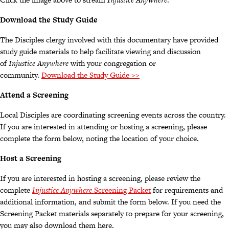
Download the Study Guide
The Disciples clergy involved with this documentary have provided
study guide materials to help facilitate viewing and discussion
of
Injustice Anywhere
with your congregation or
community.
Download the Study Guide >>
Attend a Screening
Local Disciples are coordinating screening events across the country.
If you are interested in attending or hosting a screening, please
complete the form below, noting the location of your choice.
Host a Screening
If you are interested in hosting a screening, please review the
complete
Injustice Anywhere
Screening Packet
for requirements and
additional information, and submit the form below. If you need the
Screening Packet materials separately to prepare for your screening,
you may also download them here.