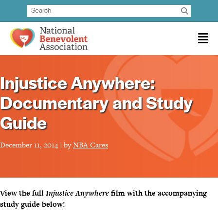
Injustice Anywhere:
Documentary and Study
Guide
December 11, 2014 | by
NBA Cares
View the full
Injustice Anywhere
film with the accompanying
study guide below!