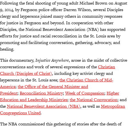
Following the fatal shooting of young adult Michael Brown on August
9, 2014, by Ferguson police officer Darren Wilson, several Disciples
clergy and laypersons joined many others in community responses
for justice in Ferguson and beyond. In cooperation with other
Disciples, the National Benevolent Association (NBA) has supported
efforts for justice and racial reconciliation in the St. Louis area by
promoting and facilitating conversation, gathering, advocacy, and
healing.
This documentary,
Injustice Anywhere
, arose in the midst of collective
conversations and work of several expressions of the
Christian
Church (Disciples of Christ)
, including key activist clergy and
laypersons in the St. Louis area;
the Christian Church of Mid-
America
;
the Office of the General Minister and
President
;
Reconciliation Ministry
;
Week of Compassion
;
Higher
Education and Leadership Ministries
;
the National Convocation
; and
the
National Benevolent Association (NBA)
, as well as
Metropolitan
Congregations United
.
The NBA commissioned this gathering of stories after the death of