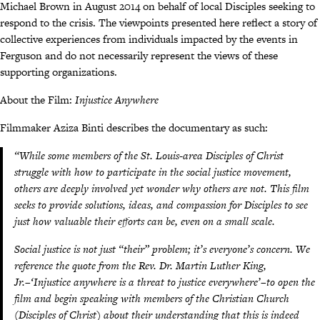
Michael Brown in August 2014 on behalf of local Disciples seeking to
respond to the crisis. The viewpoints presented here reflect a story of
collective experiences from individuals impacted by the events in
Ferguson and do not necessarily represent the views of these
supporting organizations.
About the Film:
Injustice Anywhere
Filmmaker Aziza Binti describes the documentary as such:
“While some members of the St. Louis-area Disciples of Christ
struggle with how to participate in the social justice movement,
others are deeply involved yet wonder why others are not. This film
seeks to provide solutions, ideas, and compassion for Disciples to see
just how valuable their efforts can be, even on a small scale.
Social justice is not just “their” problem; it’s everyone’s concern. We
reference the quote from the Rev. Dr. Martin Luther King,
Jr.–‘Injustice anywhere is a threat to justice everywhere’–to open the
film and begin speaking with members of the Christian Church
(Disciples of Christ) about their understanding that this is indeed