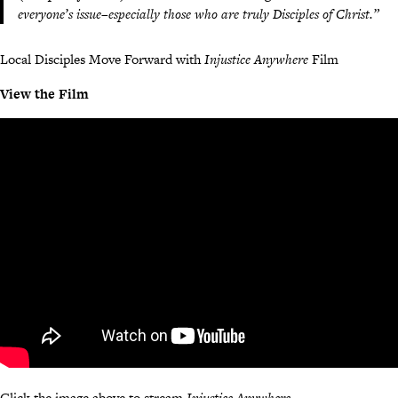
everyone’s issue–especially those who are truly Disciples of Christ.”
Local Disciples Move Forward with
Injustice Anywhere
Film
View the Film
Click the image above to stream
Injustice Anywhere
.