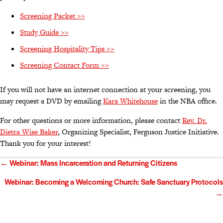
Screening Packet >>
Study Guide >>
Screening Hospitality Tips >>
Screening Contact Form >>
If you will not have an internet connection at your screening, you
may request a DVD by emailing
Kara Whitehouse
in the NBA office.
For other questions or more information, please contact
Rev. Dr.
Dietra Wise Baker
, Organizing Specialist, Ferguson Justice Initiative.
Thank you for your interest!
Posts
← Webinar: Mass Incarceration and Returning Citizens
navigation
Webinar: Becoming a Welcoming Church: Safe Sanctuary Protocols
→