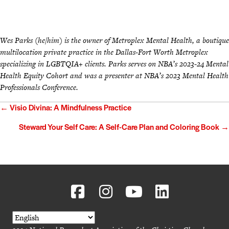
Wes Parks (he/him) is the owner of Metroplex Mental Health, a boutique
multilocation private practice in the Dallas-Fort Worth Metroplex
specializing in LGBTQIA+ clients. Parks serves on NBA’s 2023-24 Mental
Health Equity Cohort and was a presenter at NBA’s 2023 Mental Health
Professionals Conference.
Posts
← Visio Divina: A Mindfulness Practice
navigation
Steward Your Self Care: A Self-Care Plan and Coloring Book →