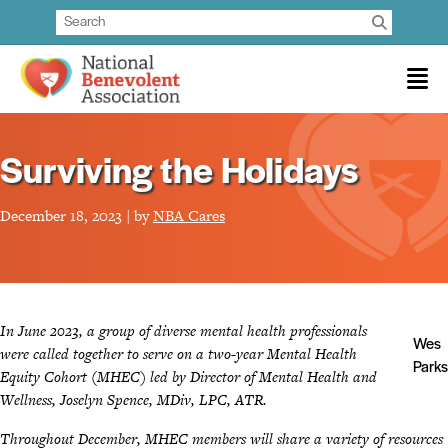
Surviving the Holidays
December 18, 2023 | by
NBA Cares
In June 2023, a group of diverse mental health professionals
Wes
were called together to serve on a two-year Mental Health
Parks
Equity Cohort (MHEC) led by Director of Mental Health and
Wellness, Joselyn Spence, MDiv, LPC, ATR.
Throughout December, MHEC members will share a variety of resources