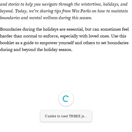
and stories to help you navigate through the wintertime, holidays, and
beyond. Today, we’re sharing tips from Wes Parks on how to maintain
boundaries and mental wellness during this season.
Boundaries during the holidays are essential, but can sometimes feel
harder than normal to enforce, especially with loved ones. Use this
booklet as a guide to empower yourself and others to set boundaries
during and beyond the holiday season.
Unable to load THREE.js...