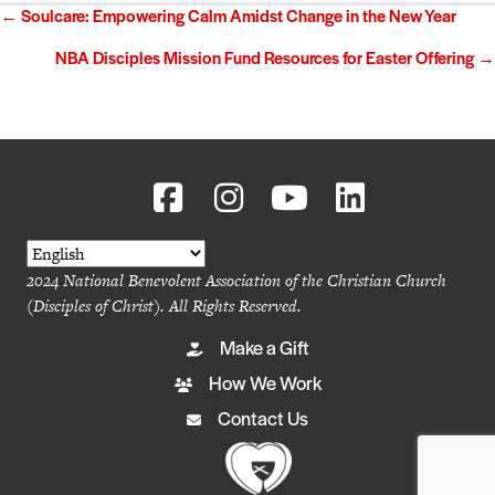
Posts
← Soulcare: Empowering Calm Amidst Change in the New Year
navigation
NBA Disciples Mission Fund Resources for Easter Offering →
2024 National Benevolent Association of the Christian Church
(Disciples of Christ). All Rights Reserved.
Make a Gift
How We Work
Contact Us