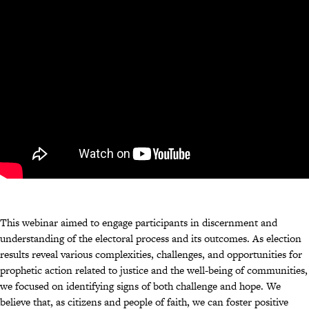
This webinar aimed to engage participants in discernment and
understanding of the electoral process and its outcomes. As election
results reveal various complexities, challenges, and opportunities for
prophetic action related to justice and the well-being of communities,
we focused on identifying signs of both challenge and hope. We
believe that, as citizens and people of faith, we can foster positive