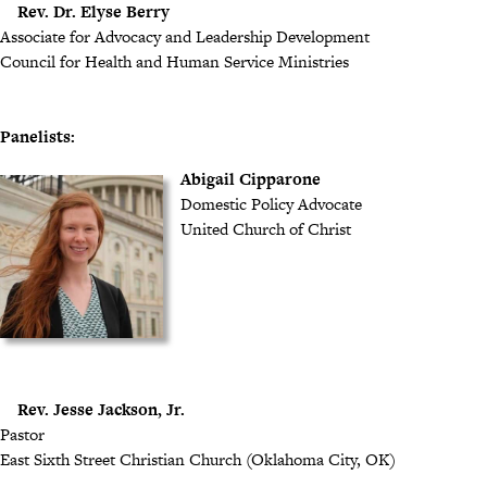
Rev. Dr. Elyse Berry
Associate for Advocacy and Leadership Development
Council for Health and Human Service Ministries
Panelists:
Abigail Cipparone
Domestic Policy Advocate
United Church of Christ
Rev. Jesse Jackson, Jr.
Pastor
East Sixth Street Christian Church (Oklahoma City, OK)