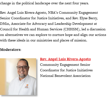
change in the political landscape over the next four years.
Rev. Angel Luis Rivera-Agosto, NBA’s Community Engagement
Senior Coordinator for Justice Initiatives, and Rev. Elyse Berry,
DMin, Associate for Advocacy and Leadership Development at
Council for Health and Human Services (CHHSM), led a discussion
on alternatives we can explore to nurture hope and align our actions
with these ideals in our ministries and places of mission.
Moderators:
Rev. Angel Luis Rivera-Agosto
Community Engagement Senior
Coordinator for Justice Initiatives
National Benevolent Association