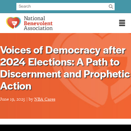
Voices of Democracy after
2024 Elections: A Path to
Discernment and Prophetic
Action
June 19, 2025 | by
NBA Cares