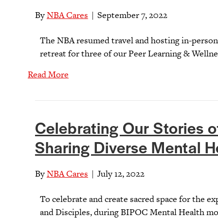
By
NBA Cares
|
September 7, 2022
The NBA resumed travel and hosting in-person
retreat for three of our Peer Learning & Welln
Read More
Celebrating Our Stories of
Sharing Diverse Mental H
By
NBA Cares
|
July 12, 2022
To celebrate and create sacred space for the e
and Disciples, during BIPOC Mental Health mon