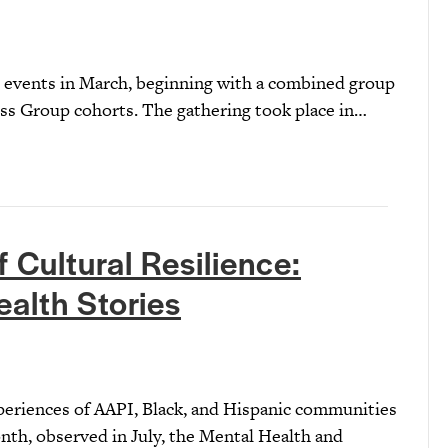
 events in March, beginning with a combined group
ess Group cohorts. The gathering took place in…
 Cultural Resilience:
ealth Stories
xperiences of AAPI, Black, and Hispanic communities
th, observed in July, the Mental Health and