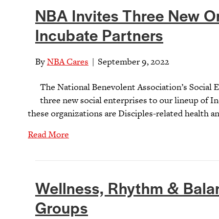
NBA Invites Three New O
Incubate Partners
By
NBA Cares
|
September 9, 2022
The National Benevolent Association’s Social
three new social enterprises to our lineup of I
these organizations are Disciples-related health a
Read More
Wellness, Rhythm & Balan
Groups