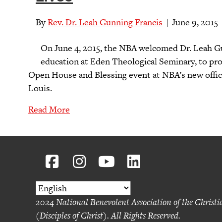
By
Rev. Dr. Leah Gunning Francis
|
June 9, 2015
On June 4, 2015, the NBA welcomed Dr. Leah Gu
education at Eden Theological Seminary, to pro
Open House and Blessing event at NBA’s new offic
Louis.
Read More
2024 National Benevolent Association of the Christ
(Disciples of Christ). All Rights Reserved.