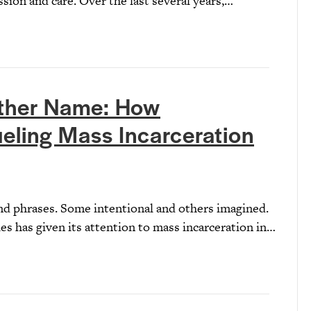
sion and care. Over the last several years,…
ther Name: How
eling Mass Incarceration
d phrases. Some intentional and others imagined.
ies has given its attention to mass incarceration in…