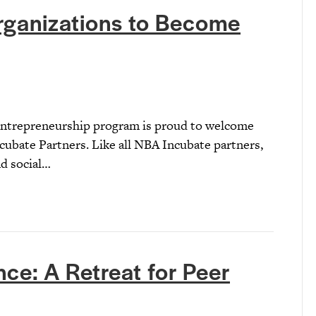
rganizations to Become
 Entrepreneurship program is proud to welcome
ncubate Partners. Like all NBA Incubate partners,
nd social…
ce: A Retreat for Peer