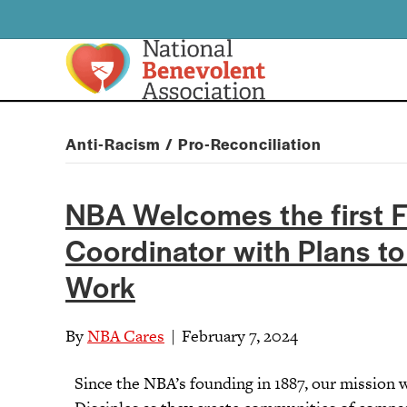
Anti-Racism / Pro-Reconciliation
NBA Welcomes the first F
Coordinator with Plans t
Work
By
NBA Cares
|
February 7, 2024
Since the NBA’s founding in 1887, our mission 