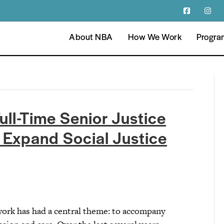
About NBA
How We Work
Progra
ull-Time Senior Justice
o Expand Social Justice
work has had a central theme: to accompany