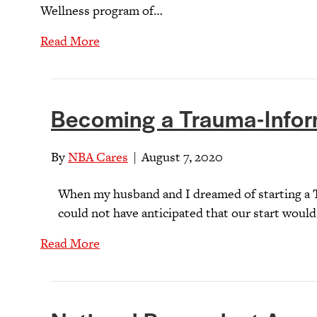
Wellness program of…
Read More
Becoming a Trauma-Info
By
NBA Cares
|
August 7, 2020
When my husband and I dreamed of starting a 
could not have anticipated that our start would
Read More