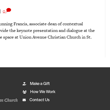
|
0
nning Francis, associate dean of contextual
vide the keynote presentation and dialogue at the
e space at Union Avenue Christian Church in St.
Make a Gift
How We Work
ian Church
Contact Us