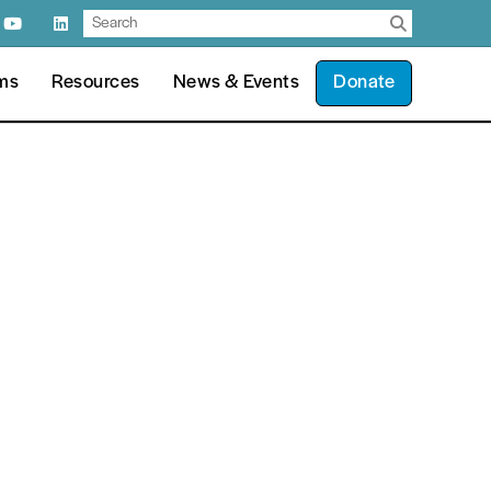
ms
Resources
News & Events
Donate