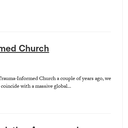
rmed Church
Trauma-Informed Church a couple of years ago, we
 coincide with a massive global…