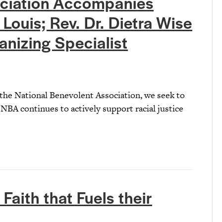
ociation Accompanies
 Louis; Rev. Dr. Dietra Wise
nizing Specialist
 the National Benevolent Association, we seek to
NBA continues to actively support racial justice
Faith that Fuels their