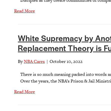
Disciples as they create communities of compas
Read More
White Supremacy by Ano
Replacement Theory is Fu
By
NBA Cares
|
October 10, 2022
There is so much meaning packed into words an
Over the years, the NBA’s Prison & Jail Ministr
Read More