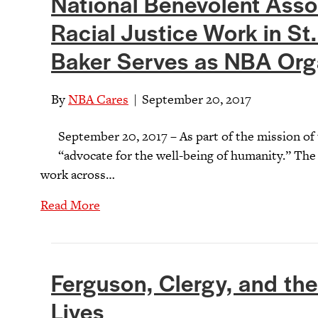
National Benevolent Ass
Racial Justice Work in St.
Baker Serves as NBA Orga
By
NBA Cares
|
September 20, 2017
September 20, 2017 – As part of the mission of
“advocate for the well-being of humanity.” The 
work across…
Read More
Ferguson, Clergy, and the 
Lives