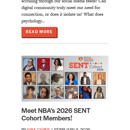
scrolling through our social media feeds? Can
digital community truly meet our need for
connection, or does it isolate us? What does
psychology…
ABOUT NBA LAUNCHES NEW VODCA
READ MORE
Meet NBA’s 2026 SENT
Cohort Members!