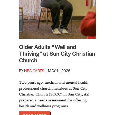
Older Adults “Well and
Thriving” at Sun City Christian
Church
BY
NBA CARES
|
MAY 11, 2026
Two years ago, medical and mental health
professional church members at Sun City
Christian Church (SCCC) in Sun City, AZ
prepared a needs assessment for offering
health and wellness programs…