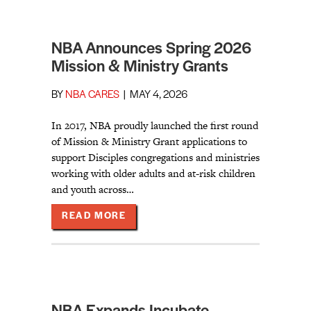
NBA Announces Spring 2026
Mission & Ministry Grants
BY
NBA CARES
|
MAY 4, 2026
In 2017, NBA proudly launched the first round
of Mission & Ministry Grant applications to
support Disciples congregations and ministries
working with older adults and at-risk children
and youth across…
ABOUT NBA ANNOUNCES SPRING 2
READ MORE