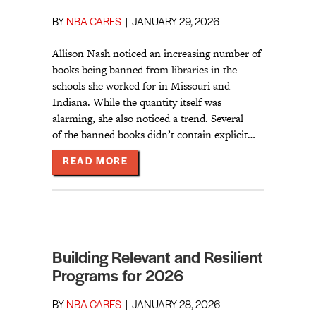
BY
NBA CARES
|
JANUARY 29, 2026
Allison Nash noticed an increasing number of
books being banned from libraries in the
schools she worked for in Missouri and
Indiana. While the quantity itself was
alarming, she also noticed a trend. Several
of the banned books didn’t contain explicit…
ABOUT HIGHLIGHTING DIVERSE V
READ MORE
Building Relevant and Resilient
Programs for 2026
BY
NBA CARES
|
JANUARY 28, 2026