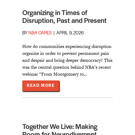
Organizing in Times of
Disruption, Past and Present
BY
NBA CARES
|
APRIL 9, 2026
How do communities experiencing disruption
organize in order to prevent permanent pain
and despair and bring deeper democracy? This
was the central question behind NBA’s recent
webinar “From Montgomery to…
ABOUT ORGANIZING IN TIMES OF 
READ MORE
Together We Live: Making
Room for Neurodivergent