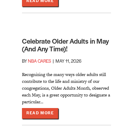
ABOUT OLDER ADULTS “WELL AND 
READ MORE
Celebrate Older Adults in May
(And Any Time)!
BY
NBA CARES
|
MAY 11, 2026
Recognizing the many ways older adults still
contribute to the life and ministry of our
congregations, Older Adults Month, observed
each May, is a great opportunity to designate a
particular…
ABOUT CELEBRATE OLDER ADULTS 
READ MORE