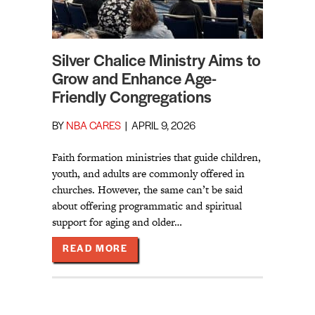
Silver Chalice Ministry Aims to
Grow and Enhance Age-
Friendly Congregations
BY
NBA CARES
|
APRIL 9, 2026
Faith formation ministries that guide children,
youth, and adults are commonly offered in
churches. However, the same can’t be said
about offering programmatic and spiritual
support for aging and older…
ABOUT SILVER CHALICE MINISTR
READ MORE