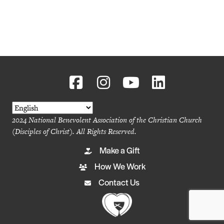
2024 National Benevolent Association of the Christian Church
(Disciples of Christ). All Rights Reserved.
Make a Gift
How We Work
Contact Us