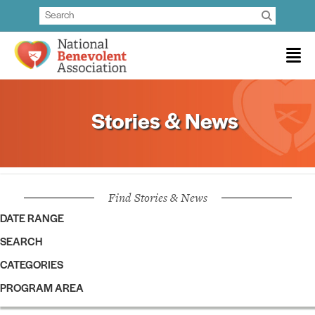
Stories & News
Find Stories & News
DATE RANGE
SEARCH
CATEGORIES
PROGRAM AREA