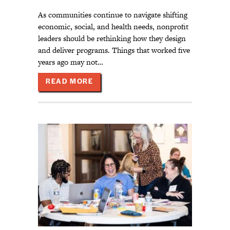
As communities continue to navigate shifting
economic, social, and health needs, nonprofit
leaders should be rethinking how they design
and deliver programs. Things that worked five
years ago may not…
ABOUT BUILDING RELEVANT AND 
READ MORE