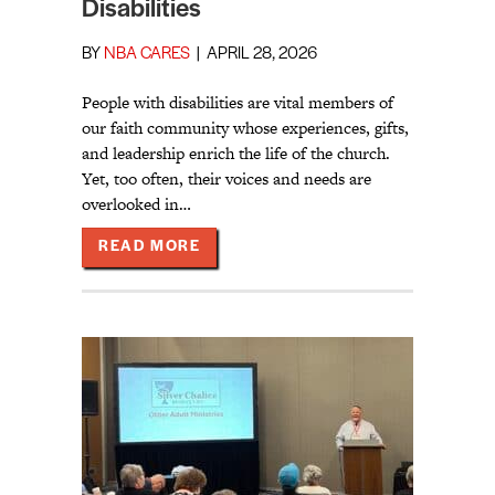
Disabilities
BY
NBA CARES
|
APRIL 28, 2026
People with disabilities are vital members of
our faith community whose experiences, gifts,
and leadership enrich the life of the church.
Yet, too often, their voices and needs are
overlooked in…
ABOUT TRUE INCLUSION WITH ATT
READ MORE