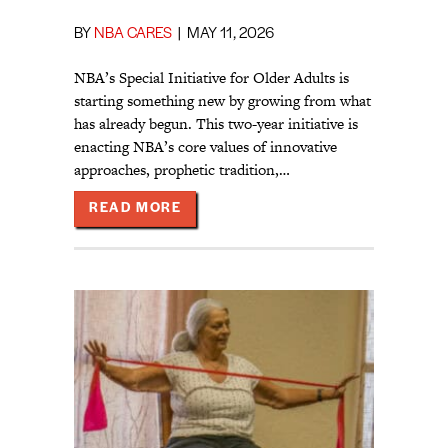
BY
NBA CARES
|
MAY 11, 2026
NBA’s Special Initiative for Older Adults is
starting something new by growing from what
has already begun. This two-year initiative is
enacting NBA’s core values of innovative
approaches, prophetic tradition,…
ABOUT WHAT COULD BE BETTER?
READ MORE