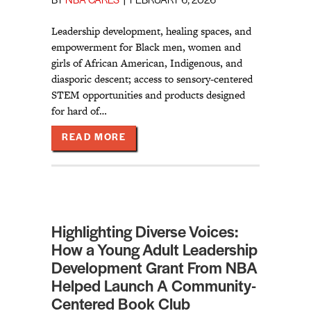
BY
NBA CARES
|
FEBRUARY 6, 2026
Leadership development, healing spaces, and
empowerment for Black men, women and
girls of African American, Indigenous, and
diasporic descent; access to sensory-centered
STEM opportunities and products designed
for hard of…
ABOUT MEET NBA’S 2026 SENT C
READ MORE
Highlighting Diverse Voices:
How a Young Adult Leadership
Development Grant From NBA
Helped Launch A Community-
Centered Book Club