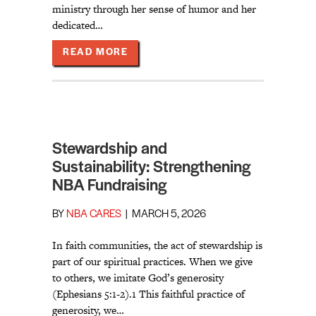
ministry through her sense of humor and her
dedicated…
ABOUT GOOD NEWS ON A JOYOUS 
READ MORE
Stewardship and
Sustainability: Strengthening
NBA Fundraising
BY
NBA CARES
|
MARCH 5, 2026
In faith communities, the act of stewardship is
part of our spiritual practices. When we give
to others, we imitate God’s generosity
(Ephesians 5:1-2).1 This faithful practice of
generosity, we…