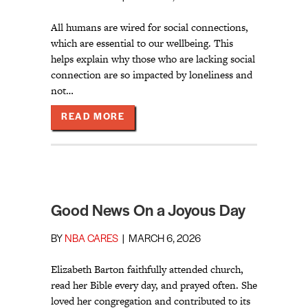
All humans are wired for social connections,
which are essential to our wellbeing. This
helps explain why those who are lacking social
connection are so impacted by loneliness and
not…
ABOUT OUT OF SIGHT, OUT OF MIN
READ MORE
Good News On a Joyous Day
BY
NBA CARES
|
MARCH 6, 2026
Elizabeth Barton faithfully attended church,
read her Bible every day, and prayed often. She
loved her congregation and contributed to its