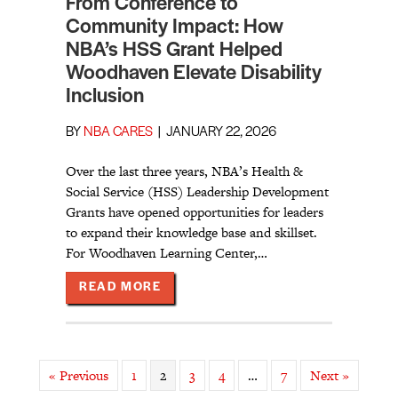
From Conference to
Community Impact: How
NBA’s HSS Grant Helped
Woodhaven Elevate Disability
Inclusion
BY
NBA CARES
|
JANUARY 22, 2026
Over the last three years, NBA’s Health &
Social Service (HSS) Leadership Development
Grants have opened opportunities for leaders
to expand their knowledge base and skillset.
For Woodhaven Learning Center,…
ABOUT FROM CONFERENCE TO COM
READ MORE
« Previous
1
2
3
4
…
7
Next »