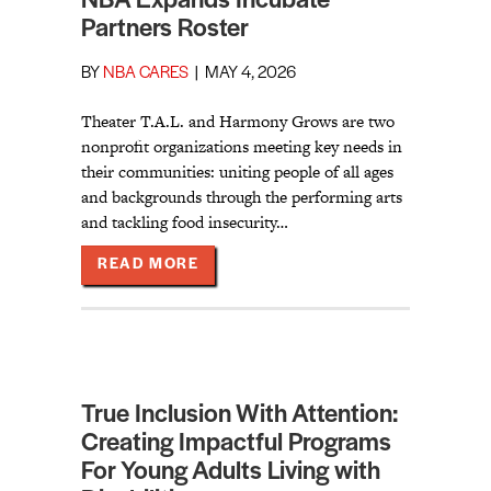
NBA Expands Incubate
Partners Roster
BY
NBA CARES
|
MAY 4, 2026
Theater T.A.L. and Harmony Grows are two
nonprofit organizations meeting key needs in
their communities: uniting people of all ages
and backgrounds through the performing arts
and tackling food insecurity…
ABOUT NBA EXPANDS INCUBATE P
READ MORE
True Inclusion With Attention:
Creating Impactful Programs
For Young Adults Living with