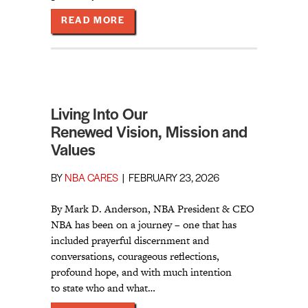
ABOUT STEWARDSHIP AND SUSTAI
READ MORE
Living Into Our
Renewed Vision, Mission and
Values
BY
NBA CARES
|
FEBRUARY 23, 2026
By Mark D. Anderson, NBA President & CEO
NBA has been on a journey – one that has
included prayerful discernment and
conversations, courageous reflections,
profound hope, and with much intention
to state who and what…