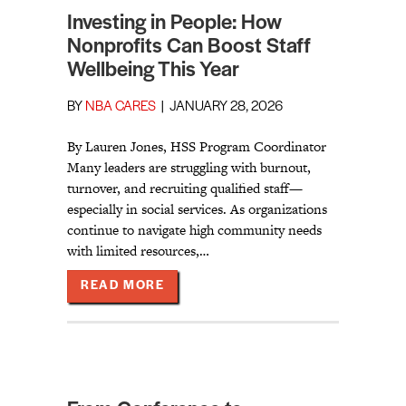
Investing in People: How
Nonprofits Can Boost Staff
Wellbeing This Year
BY
NBA CARES
|
JANUARY 28, 2026
By Lauren Jones, HSS Program Coordinator
Many leaders are struggling with burnout,
turnover, and recruiting qualified staff—
especially in social services. As organizations
continue to navigate high community needs
with limited resources,…
ABOUT INVESTING IN PEOPLE: HO
READ MORE