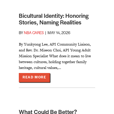
Bicultural Identity: Honoring
Stories, Naming Realities
BY
NBA CARES
|
MAY 14, 2026
By Yunkyong Lee, API Community Liaison,
and Rev. Dr. Miseon Choi, API Young Adult
Mission Specialist What does it mean to live
between cultures, holding together family
heritage, cultural values,…
ABOUT BICULTURAL IDENTITY: HO
READ MORE
What Could Be Better?