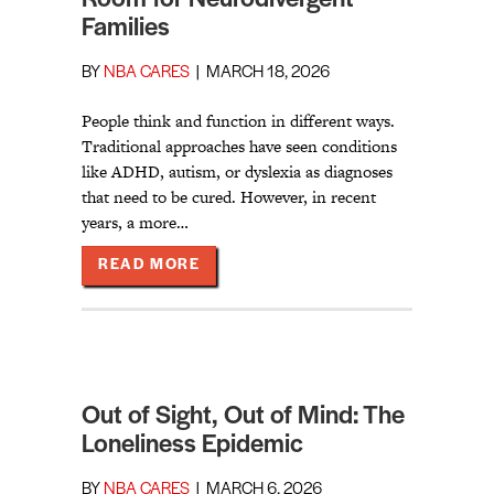
Families
BY
NBA CARES
|
MARCH 18, 2026
People think and function in different ways.
Traditional approaches have seen conditions
like ADHD, autism, or dyslexia as diagnoses
that need to be cured. However, in recent
years, a more…
ABOUT TOGETHER WE LIVE: MAKI
READ MORE
Out of Sight, Out of Mind: The
Loneliness Epidemic
BY
NBA CARES
|
MARCH 6, 2026