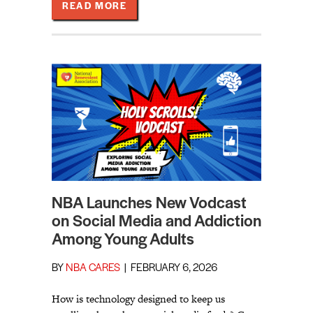
ABOUT LIVING INTO OUR RENEWED
READ MORE
NBA Launches New Vodcast
on Social Media and Addiction
Among Young Adults
BY
NBA CARES
|
FEBRUARY 6, 2026
How is technology designed to keep us