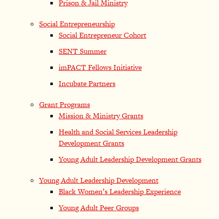
Prison & Jail Ministry
Social Entrepreneurship
Social Entrepreneur Cohort
SENT Summer
imPACT Fellows Initiative
Incubate Partners
Grant Programs
Mission & Ministry Grants
Health and Social Services Leadership
Development Grants
Young Adult Leadership Development Grants
Young Adult Leadership Development
Black Women’s Leadership Experience
Young Adult Peer Groups