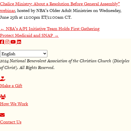
Chalice Ministry: About a Resolution Before General Assembly”
webinar
, hosted by NBA’s Older Adult Ministries on Wednesday,
June 25th at 12:00pm ET/11:00am CT.
Posts
← NBA’s A/PI Initiative Team Holds First Gathering
Protect Medicaid and SNAP →
navigation
2024 National Benevolent Association of the Christian Church (Disciples
of Christ). All Rights Reserved.
Make a Gift
How We Work
Contact Us