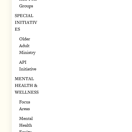
Groups
SPECIAL
INITIATIV
ES
Older
Adult
Ministry
API
Initiative
MENTAL
HEALTH &
WELLNESS
Focus
Areas
Mental
Health
Equity