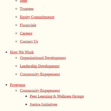
Staff
Trustees
Equity Commitments
Financials
Careers
Contact Us
How We Work
Organizational Development
Leadership Development
Community Engagement
Programs
Community Engagement
Peer Learning & Wellness Groups
Justice Initiatives