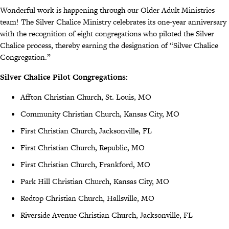
Wonderful work is happening through our Older Adult Ministries
team! The Silver Chalice Ministry celebrates its one-year anniversary
with the recognition of eight congregations who piloted the Silver
Chalice process, thereby earning the designation of “Silver Chalice
Congregation.”
Silver Chalice Pilot Congregations:
Affton Christian Church, St. Louis, MO
Community Christian Church, Kansas City, MO
First Christian Church, Jacksonville, FL
First Christian Church, Republic, MO
First Christian Church, Frankford, MO
Park Hill Christian Church, Kansas City, MO
Redtop Christian Church, Hallsville, MO
Riverside Avenue Christian Church, Jacksonville, FL