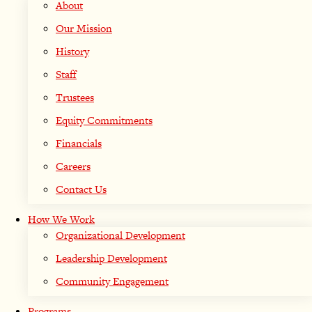
About
Our Mission
History
Staff
Trustees
Equity Commitments
Financials
Careers
Contact Us
How We Work
Organizational Development
Leadership Development
Community Engagement
Programs