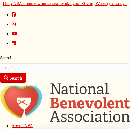
Help NBA creates what's next. Make your Giving Week gift today!
Search
Search
About NBA