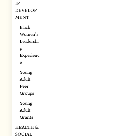
IP
DEVELOP
MENT
Black
Women’s
Leadershi
p
Experienc
e
Young
Adult
Peer
Groups
Young
Adult
Grants
HEALTH &
SOCIAL