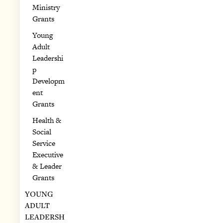
Ministry
Grants
Young
Adult
Leadershi
p
Developm
ent
Grants
Health &
Social
Service
Executive
& Leader
Grants
YOUNG
ADULT
LEADERSH