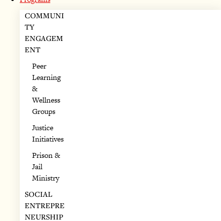
COMMUNI
TY
ENGAGEM
ENT
Peer
Learning
&
Wellness
Groups
Justice
Initiatives
Prison &
Jail
Ministry
SOCIAL
ENTREPRE
NEURSHIP