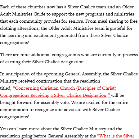
Each of these churches now has a Silver Chalice team and an Older
Adult Ministries Guide to support the new programs and ministries
that each community provides for seniors. From meal sharing to free
clothing alterations, the Older Adult Ministries team is grateful for
the learning and excitement generated from these Silver Chalice
congregations!
There are nine additional congregations who are currently in process
of earning their Silver Chalice designation.
In anticipation of the upcoming General Assembly, the Silver Chalice
Ministry received confirmation that the resolution
titled,
“Concerning Christian Church (Disciples of Christ)
Congregations Receiving a Silver Chalice Designation,”
will be
brought forward for assembly vote. We are excited for the entire
denomination to recognize and advocate with Silver Chalice
congregations!
You can learn more about the Silver Chalice Ministry and the
resolution going before General Assembly at the
“What is the Silver