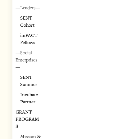
—Leaders—
SENT
Cohort
imPACT
Fellows
—Social
Enterprises
—
SENT
Summer
Incubate
Partner
GRANT
PROGRAM
S
Mission &