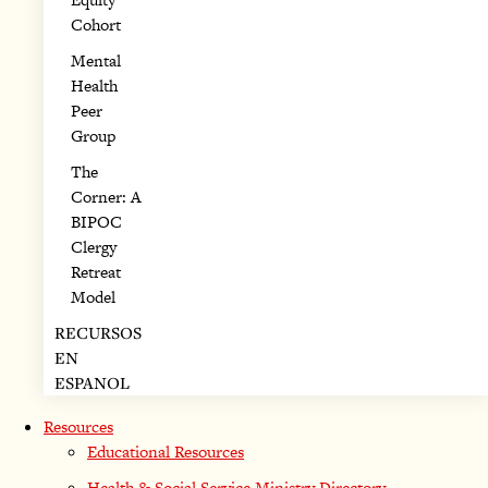
Cohort
Mental
Health
Peer
Group
The
Corner: A
BIPOC
Clergy
Retreat
Model
RECURSOS
EN
ESPANOL
Resources
Educational Resources
Health & Social Service Ministry Directory