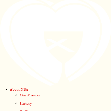
About NBA
Our Mission
History