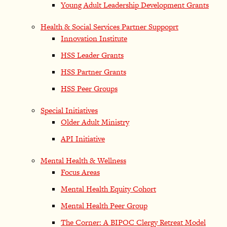
Young Adult Leadership Development Grants
Health & Social Services Partner Suppoprt
Innovation Institute
HSS Leader Grants
HSS Partner Grants
HSS Peer Groups
Special Initiatives
Older Adult Ministry
API Initiative
Mental Health & Wellness
Focus Areas
Mental Health Equity Cohort
Mental Health Peer Group
The Corner: A BIPOC Clergy Retreat Model