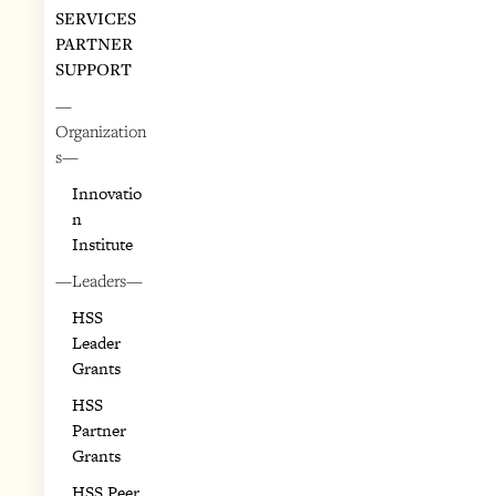
SERVICES
PARTNER
SUPPORT
—
Organization
s—
Innovatio
n
Institute
—Leaders—
HSS
Leader
Grants
HSS
Partner
Grants
HSS Peer