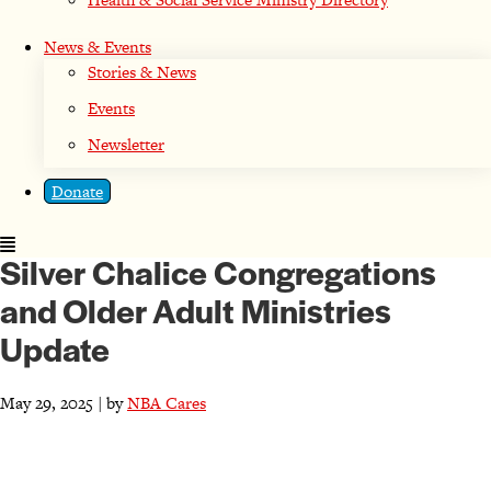
News & Events
Stories & News
Events
Newsletter
Donate
Silver Chalice Congregations
and Older Adult Ministries
Update
May 29, 2025 | by
NBA Cares