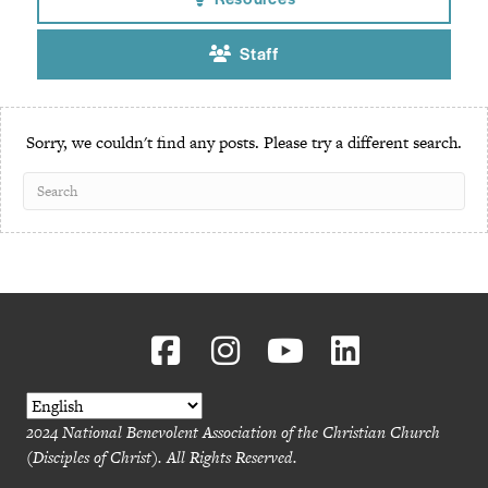
Resources
Staff
Sorry, we couldn't find any posts. Please try a different search.
2024 National Benevolent Association of the Christian Church
(Disciples of Christ). All Rights Reserved.