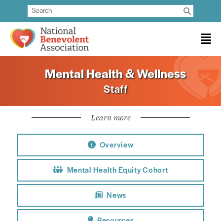
Mental Health & Wellness
Staff
Learn more
Overview
Mental Health Equity Cohort
News