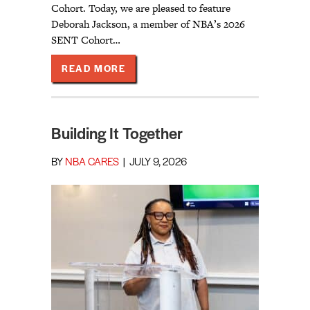
Cohort. Today, we are pleased to feature
Deborah Jackson, a member of NBA’s 2026
SENT Cohort…
ABOUT CONNECTED TO COMMUNIT
READ MORE
Building It Together
BY
NBA CARES
|
JULY 9, 2026