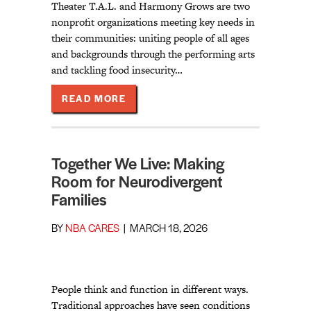
Theater T.A.L. and Harmony Grows are two
nonprofit organizations meeting key needs in
their communities: uniting people of all ages
and backgrounds through the performing arts
and tackling food insecurity…
ABOUT NBA EXPANDS INCUBATE P
READ MORE
Together We Live: Making
Room for Neurodivergent
Families
BY
NBA CARES
|
MARCH 18, 2026
People think and function in different ways.
Traditional approaches have seen conditions