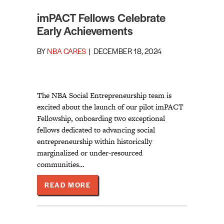
imPACT Fellows Celebrate
Early Achievements
BY
NBA CARES
|
DECEMBER 18, 2024
The NBA Social Entrepreneurship team is
excited about the launch of our pilot imPACT
Fellowship, onboarding two exceptional
fellows dedicated to advancing social
entrepreneurship within historically
marginalized or under-resourced
communities…
ABOUT IMPACT FELLOWS CELEBRA
READ MORE