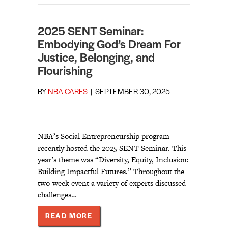
2025 SENT Seminar:
Embodying God’s Dream For
Justice, Belonging, and
Flourishing
BY
NBA CARES
|
SEPTEMBER 30, 2025
NBA’s Social Entrepreneurship program
recently hosted the 2025 SENT Seminar. This
year’s theme was “Diversity, Equity, Inclusion:
Building Impactful Futures.” Throughout the
two-week event a variety of experts discussed
challenges…
ABOUT 2025 SENT SEMINAR: EMBO
READ MORE