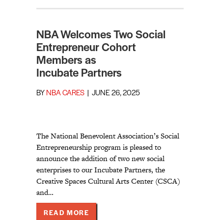
NBA Welcomes Two Social
Entrepreneur Cohort
Members as
Incubate Partners
BY
NBA CARES
|
JUNE 26, 2025
The National Benevolent Association’s Social
Entrepreneurship program is pleased to
announce the addition of two new social
enterprises to our Incubate Partners, the
Creative Spaces Cultural Arts Center (CSCA)
and…
ABOUT NBA WELCOMES TWO SOCI
READ MORE