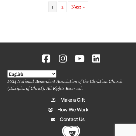
1
2
Next »
2024 National Benevolent Association of the Christian Church
(Disciples of Christ). All Rights Reserved.
Make a Gift
How We Work
Contact Us