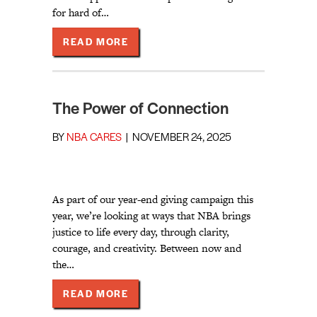
for hard of…
ABOUT MEET NBA’S 2026 SENT C
READ MORE
The Power of Connection
BY
NBA CARES
|
NOVEMBER 24, 2025
As part of our year-end giving campaign this
year, we’re looking at ways that NBA brings
justice to life every day, through clarity,
courage, and creativity. Between now and
the…
ABOUT THE POWER OF CONNECTIO
READ MORE