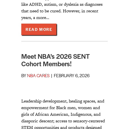
like ADHD, autism, or dyslexia as diagnoses
that need to be cured. However, in recent
years, a more…
ABOUT TOGETHER WE LIVE: MAKI
READ MORE
Meet NBA’s 2026 SENT
Cohort Members!
BY
NBA CARES
|
FEBRUARY 6, 2026
Leadership development, healing spaces, and
empowerment for Black men, women and
girls of African American, Indigenous, and
diasporic descent; access to sensory-centered
STEM opportunities and products designed