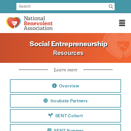
Social Entrepreneurship
Resources
Learn more
Overview
Incubate Partners
SENT Cohort