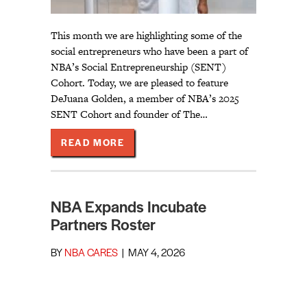
This month we are highlighting some of the
social entrepreneurs who have been a part of
NBA’s Social Entrepreneurship (SENT)
Cohort. Today, we are pleased to feature
DeJuana Golden, a member of NBA’s 2025
SENT Cohort and founder of The…
ABOUT BUILDING IT TOGETHER
READ MORE
NBA Expands Incubate
Partners Roster
BY
NBA CARES
|
MAY 4, 2026