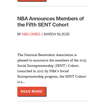
NBA Announces Members of
the Fifth SENT Cohort
BY
NBA CARES
|
MARCH 19, 2025
The National Benevolent Association is
pleased to announce the members of the 2025
Social Entrepreneurship (SENT) Cohort.
Launched in 2021 by NBA’s Social
Entrepreneurship program, the SENT Cohort
is a…
ABOUT NBA ANNOUNCES MEMBERS 
READ MORE