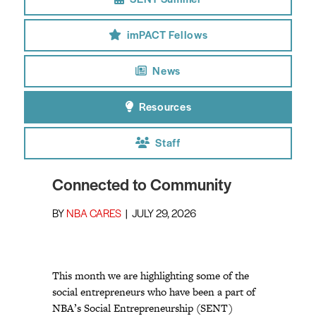
SENT Summer
imPACT Fellows
News
Resources
Staff
Connected to Community
BY
NBA CARES
|
JULY 29, 2026
This month we are highlighting some of the
social entrepreneurs who have been a part of
NBA’s Social Entrepreneurship (SENT)