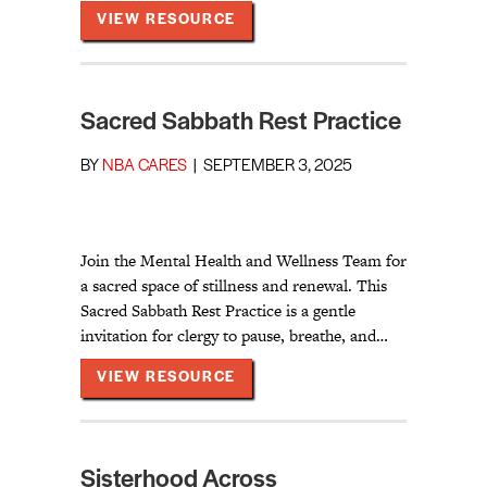
ABOUT THE LANGUAGE WE USE
VIEW RESOURCE
Sacred Sabbath Rest Practice
BY
NBA CARES
|
SEPTEMBER 3, 2025
Join the Mental Health and Wellness Team for
a sacred space of stillness and renewal. This
Sacred Sabbath Rest Practice is a gentle
invitation for clergy to pause, breathe, and…
ABOUT SACRED SABBATH RES
VIEW RESOURCE
Sisterhood Across