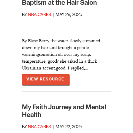
Baptism at the Hair Salon
BY
NBA CARES
|
MAY 29, 2025
By Elyse Berry the water slowly streamed
down my hair and brought a gentle
warmingsensation all over my scalp.
temperature, good? she asked in a thick
Ukrainian accent.good, I replied,…
ABOUT BAPTISM AT THE HAIR
VIEW RESOURCE
My Faith Journey and Mental
Health
BY
NBA CARES
|
MAY 22, 2025