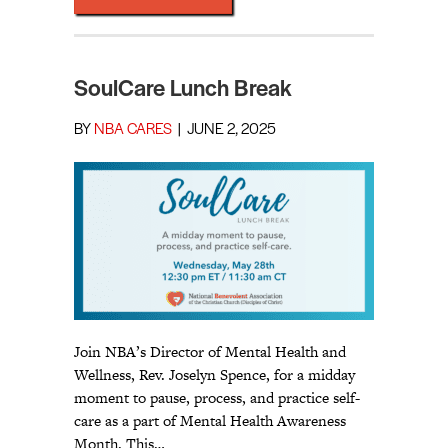
SoulCare Lunch Break
BY
NBA CARES
|
JUNE 2, 2025
Join NBA’s Director of Mental Health and
Wellness, Rev. Joselyn Spence, for a midday
moment to pause, process, and practice self-
care as a part of Mental Health Awareness
Month. This…