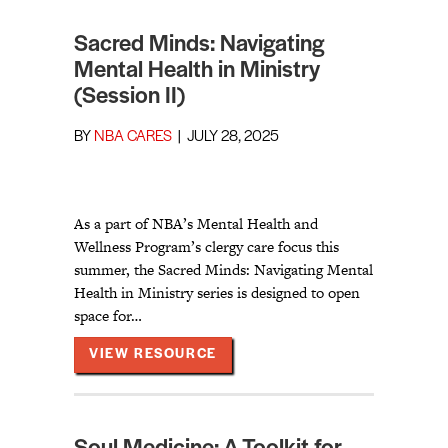
Sacred Minds: Navigating
Mental Health in Ministry
(Session II)
BY
NBA CARES
|
JULY 28, 2025
As a part of NBA’s Mental Health and
Wellness Program’s clergy care focus this
summer, the Sacred Minds: Navigating Mental
Health in Ministry series is designed to open
space for…
ABOUT SACRED MINDS: NAVIGA
VIEW RESOURCE