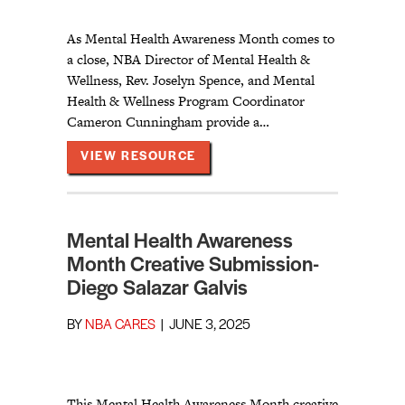
As Mental Health Awareness Month comes to
a close, NBA Director of Mental Health &
Wellness, Rev. Joselyn Spence, and Mental
Health & Wellness Program Coordinator
Cameron Cunningham provide a…
ABOUT MENTAL HEALTH AWAR
VIEW RESOURCE
Mental Health Awareness
Month Creative Submission-
Diego Salazar Galvis
BY
NBA CARES
|
JUNE 3, 2025
This Mental Health Awareness Month creative