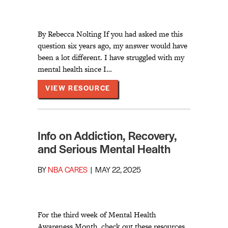
By Rebecca Nolting If you had asked me this
question six years ago, my answer would have
been a lot different. I have struggled with my
mental health since I…
ABOUT MY FAITH JOURNEY A
VIEW RESOURCE
Info on Addiction, Recovery,
and Serious Mental Health
BY
NBA CARES
|
MAY 22, 2025
For the third week of Mental Health
Awareness Month, check out these resources