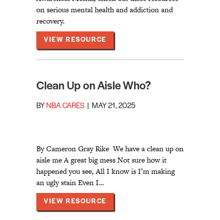
on serious mental health and addiction and
recovery.
ABOUT INFO ON ADDICTION, 
VIEW RESOURCE
Clean Up on Aisle Who?
BY
NBA CARES
|
MAY 21, 2025
By Cameron Gray Rike We have a clean up on
aisle me A great big mess Not sure how it
happened you see, All I know is I’m making
an ugly stain Even I…
ABOUT CLEAN UP ON AISLE W
VIEW RESOURCE