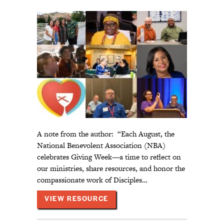
A note from the author: “Each August, the
National Benevolent Association (NBA)
celebrates Giving Week—a time to reflect on
our ministries, share resources, and honor the
compassionate work of Disciples…
ABOUT LITURGICAL RESOURCE
VIEW RESOURCE