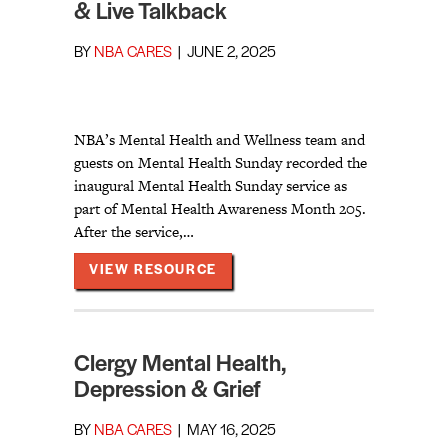
& Live Talkback
BY
NBA CARES
|
JUNE 2, 2025
NBA’s Mental Health and Wellness team and
guests on Mental Health Sunday recorded the
inaugural Mental Health Sunday service as
part of Mental Health Awareness Month 205.
After the service,…
ABOUT MENTAL HEALTH SUNDA
VIEW RESOURCE
Clergy Mental Health,
Depression & Grief
BY
NBA CARES
|
MAY 16, 2025