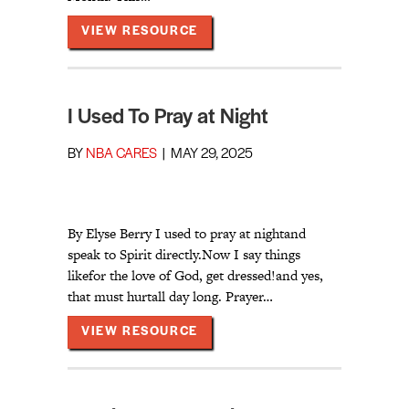
ABOUT SOULCARE LUNCH BRE
VIEW RESOURCE
I Used To Pray at Night
BY
NBA CARES
|
MAY 29, 2025
By Elyse Berry I used to pray at nightand
speak to Spirit directly.Now I say things
likefor the love of God, get dressed!and yes,
that must hurtall day long. Prayer…
ABOUT I USED TO PRAY AT NI
VIEW RESOURCE