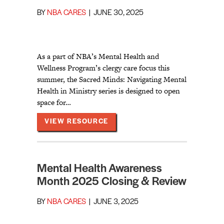
BY
NBA CARES
|
JUNE 30, 2025
As a part of NBA’s Mental Health and
Wellness Program’s clergy care focus this
summer, the Sacred Minds: Navigating Mental
Health in Ministry series is designed to open
space for…
ABOUT SACRED MINDS: NAVIGA
VIEW RESOURCE
Mental Health Awareness
Month 2025 Closing & Review
BY
NBA CARES
|
JUNE 3, 2025