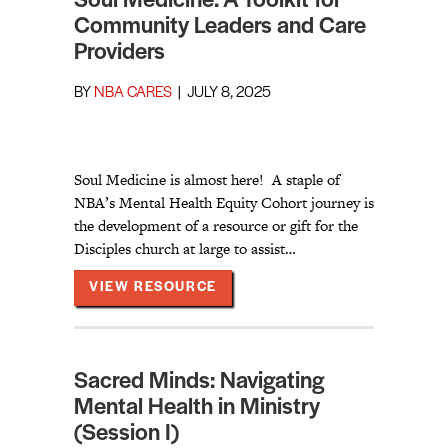
Soul Medicine: A Toolkit for
Community Leaders and Care
Providers
BY
NBA CARES
|
JULY 8, 2025
Soul Medicine is almost here! A staple of
NBA’s Mental Health Equity Cohort journey is
the development of a resource or gift for the
Disciples church at large to assist…
ABOUT SOUL MEDICINE: A TO
VIEW RESOURCE
Sacred Minds: Navigating
Mental Health in Ministry
(Session I)