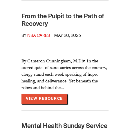
From the Pulpit to the Path of
Recovery
BY
NBA CARES
|
MAY 20, 2025
By Cameron Cunningham, M.Div. In the
sacred quiet of sanctuaries across the country,
clergy stand each week speaking of hope,
healing, and deliverance. Yet beneath the
robes and behind the…
ABOUT FROM THE PULPIT TO 
VIEW RESOURCE
Mental Health Sunday Service