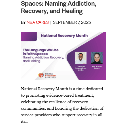
Spaces: Naming Addiction,
Recovery, and Healing
BY
NBA CARES
|
SEPTEMBER 7, 2025
National Recovery Month is a time dedicated
to promoting evidence-based treatment,
celebrating the resilience of recovery
communities, and honoring the dedication of
service providers who support recovery in all
its…