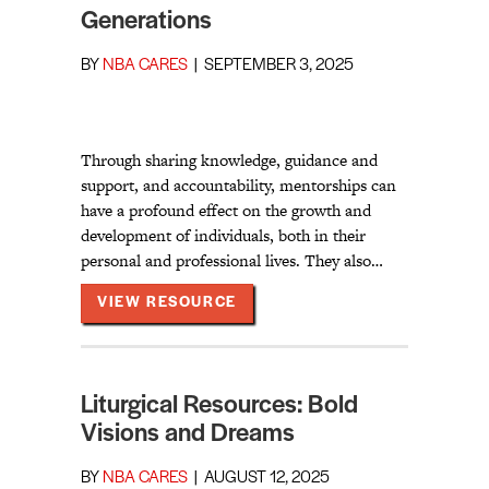
Generations
BY
NBA CARES
|
SEPTEMBER 3, 2025
Through sharing knowledge, guidance and
support, and accountability, mentorships can
have a profound effect on the growth and
development of individuals, both in their
personal and professional lives. They also…
ABOUT SISTERHOOD ACROSS 
VIEW RESOURCE
Liturgical Resources: Bold
Visions and Dreams
BY
NBA CARES
|
AUGUST 12, 2025