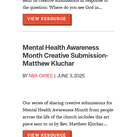
send us creative submissions in response to
the question: Where do you see God in…
ABOUT MENTAL HEALTH AWAR
VIEW RESOURCE
Mental Health Awareness
Month Creative Submission-
Matthew Kluchar
BY
NBA CARES
|
JUNE 3, 2025
Our series of sharing creative submissions for
Mental Health Awareness Month from people
across the life of the church includes this art
piece sent to us by Rev. Matthew Kluchar.…
ABOUT MENTAL HEALTH AWAR
VIEW RESOURCE