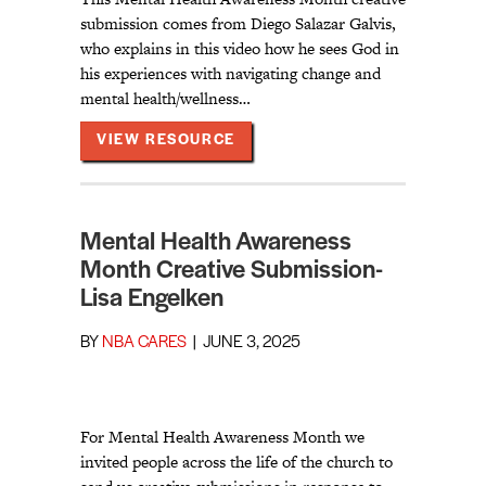
submission comes from Diego Salazar Galvis,
who explains in this video how he sees God in
his experiences with navigating change and
mental health/wellness…
ABOUT MENTAL HEALTH AWAR
VIEW RESOURCE
Mental Health Awareness
Month Creative Submission-
Lisa Engelken
BY
NBA CARES
|
JUNE 3, 2025
For Mental Health Awareness Month we
invited people across the life of the church to