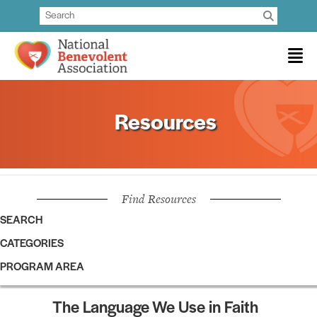
Resources
Find Resources
SEARCH
CATEGORIES
PROGRAM AREA
The Language We Use in Faith