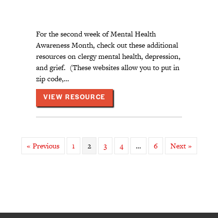
For the second week of Mental Health
Awareness Month, check out these additional
resources on clergy mental health, depression,
and grief. (These websites allow you to put in
zip code,…
ABOUT CLERGY MENTAL HEALT
VIEW RESOURCE
« Previous
1
2
3
4
…
6
Next »