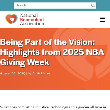
Being Part of the Vision:
Highlights from 2025 NBA
Giving Week
August 26, 2025 | by
NBA Cares
What does combating injustice, technology and a garden all have in