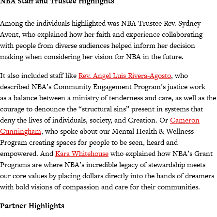
NBA Staff and Trustee Highlights
Among the individuals highlighted was NBA Trustee Rev. Sydney
Avent, who explained how her faith and experience collaborating
with people from diverse audiences helped inform her decision
making when considering her vision for NBA in the future.
It also included staff like
Rev. Angel Luis Rivera-Agosto
, who
described NBA’s Community Engagement Program’s justice work
as a balance between a ministry of tenderness and care, as well as the
courage to denounce the “structural sins” present in systems that
deny the lives of individuals, society, and Creation. Or
Cameron
Cunningham
, who spoke about our Mental Health & Wellness
Program creating spaces for people to be seen, heard and
empowered. And
Kara Whitehouse
who explained how NBA’s Grant
Programs are where NBA’s incredible legacy of stewardship meets
our core values by placing dollars directly into the hands of dreamers
with bold visions of compassion and care for their communities.
Partner Highlights