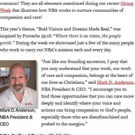
common? They are all elements mentioned during our recent
Giving
Week
that illustrate how NBA works to nurture communities of
compassion and care!
This year’s theme, “Bold Visions and Dreams Made Real,” was
inspired by Proverbs 29:18: “W
here there is no vision, the people
perish.”
During the week we showcased just a few of the many people
who work to carry out NBA’s mission each and every day.
“Just like our founding ancestors, I pray that
you may understand that your work, our work
of care and compassion, belongs at the heart of
our lives as Christians,” said
Mark D. Anderson
,
NBA President & CEO. “I encourage you to
find those opportunities that you can care more
deeply and identify where your voice and
actions can bring compassion to God’s people,
Mark D. Anderson,
especially those who are disenfranchised and
NBA President &
pushed to the margins.”
CEO