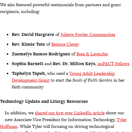
We also featured powerful testimonials from partners and grant
recipients, including:
Rev. David Hargrave
of
Juliette Fowler Communities
Rev. Kinsie Tate
of
Restore Clergy
Zaemelys Ramos-Rodriguez
of
Bees & Lavender
Sophia Barnett
and
Rev. Dr. Milton Keys
,
imPACT Fellows
Taphelyn Tapeh
, who used a
Young Adult Leadership
Development Grant
to start the
Seeds of Faith Garden
in her
faith community
Technology Update and Liturgy Resources
In addition, we
shared our first ever LinkedIn article
about our
new Associate Vice President for Information Technology,
Tyler
Hoffman
. While Tyler will focusing on driving technological