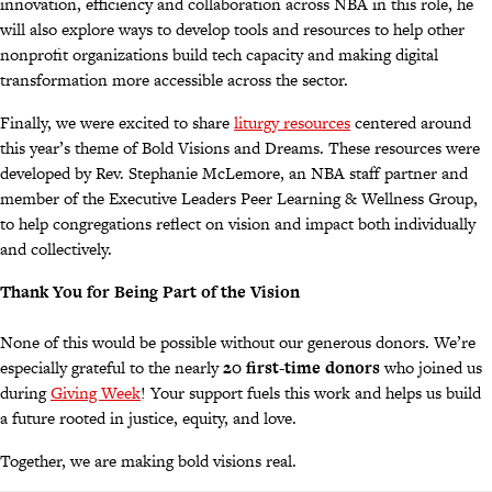
innovation, efficiency and collaboration across NBA in this role, he
will also explore ways to develop tools and resources to help other
nonprofit organizations build tech capacity and making digital
transformation more accessible across the sector.
Finally, we were excited to share
liturgy resources
centered around
this year’s theme of Bold Visions and Dreams. These resources were
developed by Rev. Stephanie McLemore, an NBA staff partner and
member of the Executive Leaders Peer Learning & Wellness Group,
to help congregations reflect on vision and impact both individually
and collectively.
Thank You for Being Part of the Vision
None of this would be possible without our generous donors. We’re
especially grateful to the nearly
20 first-time donors
who joined us
during
Giving Week
! Your support fuels this work and helps us build
a future rooted in justice, equity, and love.
Together, we are making bold visions real.