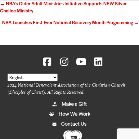
Posts
← NBA’s Older Adult Ministries Initiative Supports NEW Silver
Chalice Ministry
navigation
NBA Launches First-Ever National Recovery Month Programming →
2024 National Benevolent Association of the Christian Church
(Disciples of Christ). All Rights Reserved.
Make a Gift
How We Work
Contact Us